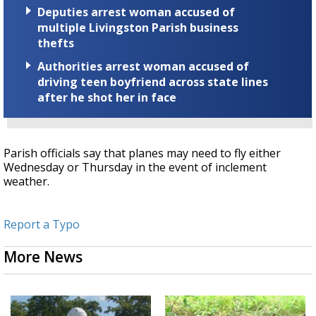
Deputies arrest woman accused of
multiple Livingston Parish business
thefts
Authorities arrest woman accused of
driving teen boyfriend across state lines
after he shot her in face
Parish officials say that planes may need to fly either
Wednesday or Thursday in the event of inclement
weather.
Report a Typo
More News