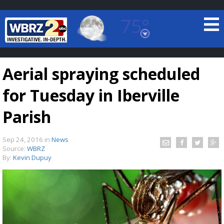
75°
Baton Rouge, Louisiana
7 DAY FORECAST
Aerial spraying scheduled
for Tuesday in Iberville
Parish
Sep 24, 2016
in
News
©
TRUEVIEW
LOCAL RADAR
Source:
WBRZ
By:
Kevin Dupuy