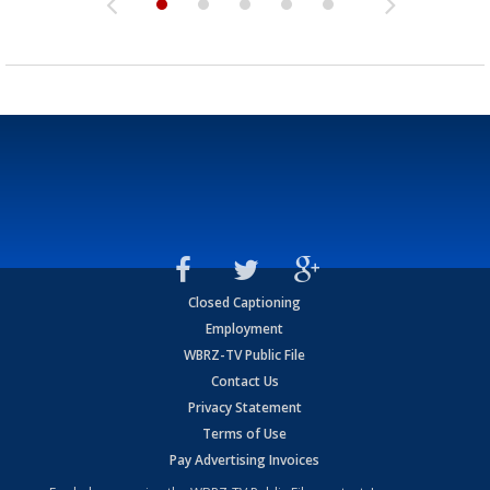
Closed Captioning
Employment
WBRZ-TV Public File
Contact Us
Privacy Statement
Terms of Use
Pay Advertising Invoices