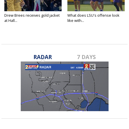
Drew Brees receives gold jacket
What does LSU's offense look
at Hall...
like with...
RADAR
7 DAYS