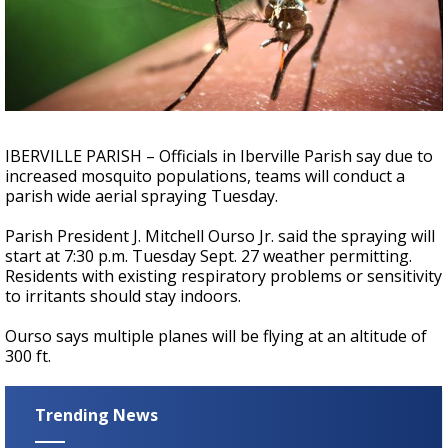
Strengthening El Nino shaping hurricane
season, major research groups release
updated outlooks
IBERVILLE PARISH – Officials in Iberville Parish say due to
increased mosquito populations, teams will conduct a
parish wide aerial spraying Tuesday.
Parish President J. Mitchell Ourso Jr. said the spraying will
start at 7:30 p.m. Tuesday Sept. 27 weather permitting.
Residents with existing respiratory problems or sensitivity
to irritants should stay indoors.
Ourso says multiple planes will be flying at an altitude of
300 ft.
Trending News