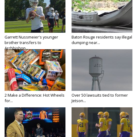
Garrett Nussmeier's younger
Baton Rouge residents say illegal
brother transfers to
dumping near...
Archbishop...
2 Make a Difference: Hot Wheels
Over 50 lawsuits tied to former
for...
Jetson...