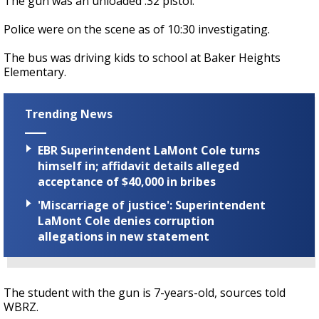
The gun was an unloaded .32 pistol.
Police were on the scene as of 10:30 investigating.
The bus was driving kids to school at Baker Heights
Elementary.
Trending News
EBR Superintendent LaMont Cole turns
himself in; affidavit details alleged
acceptance of $40,000 in bribes
'Miscarriage of justice': Superintendent
LaMont Cole denies corruption
allegations in new statement
The student with the gun is 7-years-old, sources told
WBRZ.