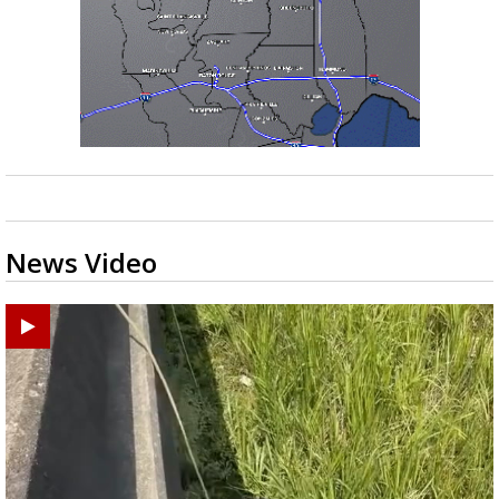
News Video