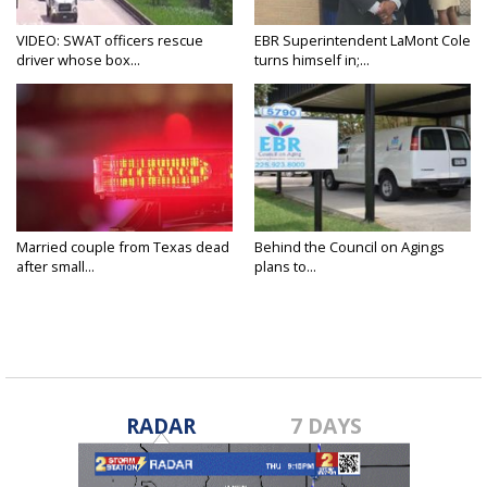
VIDEO: SWAT officers rescue
EBR Superintendent LaMont Cole
driver whose box...
turns himself in;...
Married couple from Texas dead
Behind the Council on Agings
after small...
plans to...
RADAR
7 DAYS