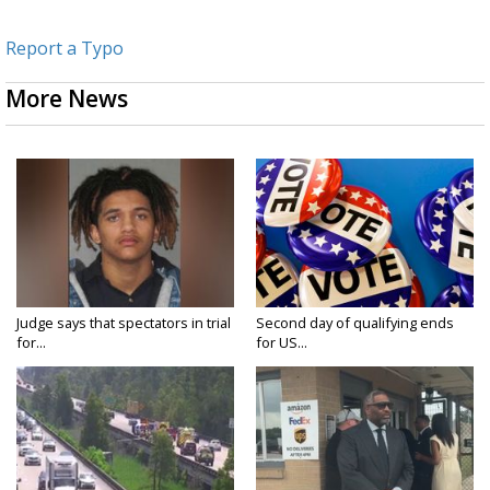
Report a Typo
More News
Judge says that spectators in trial
Second day of qualifying ends
for...
for US...