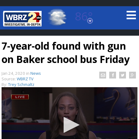
86°
Baton Rouge, Louisiana
7 DAY FORECAST
7-year-old found with gun
on Baker school bus Friday
Jan 24, 2020
in
News
Source:
WBRZ TV
By:
Trey Schmaltz
©
TRUEVIEW
LOCAL RADAR