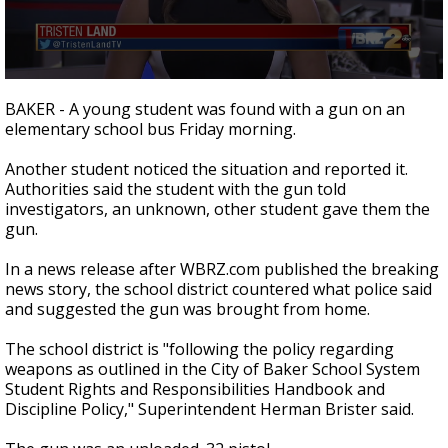
A discarded SpaceX rocket is on a high-
speed collision course with the Moon
0
seconds
BAKER - A young student was found with a gun on an
of
elementary school bus Friday morning.
2
minutes,
1
Another student noticed the situation and reported it.
second
Authorities said the student with the gun told
investigators, an unknown, other student gave them the
gun.
In a news release after WBRZ.com published the breaking
news story, the school district countered what police said
and suggested the gun was brought from home.
The school district is "following the policy regarding
weapons as outlined in the City of Baker School System
Student Rights and Responsibilities Handbook and
Discipline Policy," Superintendent Herman Brister said.