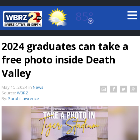
85°
Baton Rouge, Louisiana
7 DAY FORECAST
2024 graduates can take a
free photo inside Death
Valley
May 15, 2024
in
News
©
TRUEVIEW
LOCAL RADAR
Source:
WBRZ
By:
Sarah Lawrence