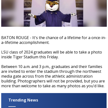
Strengthening El Nino shaping hurricane
season, major research groups release
updated outlooks
BATON ROUGE - It's the chance of a lifetime for a once-in-
a-lifetime accomplishment.
LSU class of 2024 graduates will be able to take a photo
inside Tiger Stadium this Friday.
Between 10 a.m. and 3 p.m., graduates and their families
are invited to enter the stadium through the northwest
media gate across from the athletic administration
building. Photographers will not be provided, but you are
more than welcome to take as many photos as you'd like.
Trending News