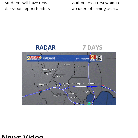
Students will have new
Authorities arrest woman
classroom opportunities,
accused of driving teen...
security...
RADAR
7 DAYS
News Video