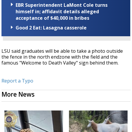
EBR Superintendent LaMont Cole turns
himself in; affidavit details alleged
acceptance of $40,000 in bribes
Good 2 Eat: Lasagna casserole
LSU said graduates will be able to take a photo outside
the fence in the north endzone with the field and the
famous "Welcome to Death Valley" sign behind them.
Report a Typo
More News