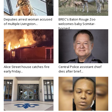
Deputies arrest woman accused
BREC's Baton Rouge Zoo
of multiple Livingston...
welcomes baby Scimitar-
horned...
Alice Street house catches fire
Central Police assistant chief
early Friday...
dies after brief...