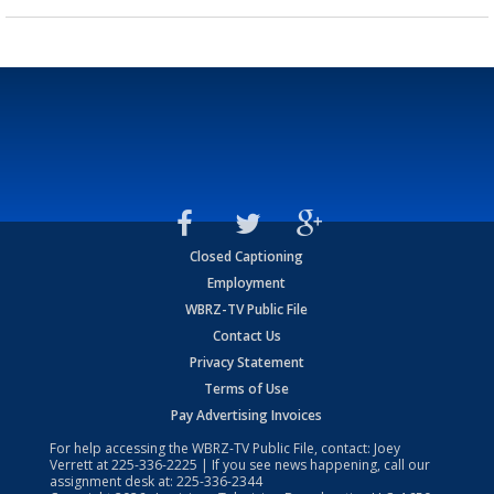
Closed Captioning
Employment
WBRZ-TV Public File
Contact Us
Privacy Statement
Terms of Use
Pay Advertising Invoices
For help accessing the WBRZ-TV Public File, contact: Joey
Verrett at
225-336-2225
| If you see news happening, call our
assignment desk at:
225-336-2344