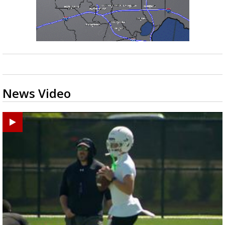
News Video