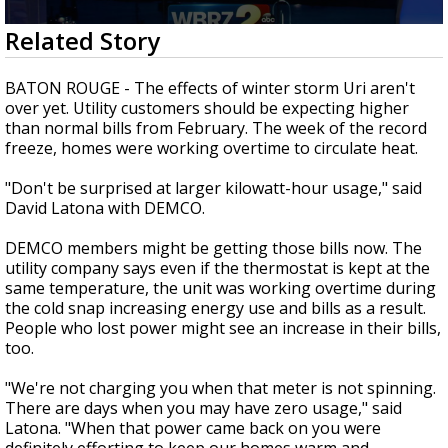
Strengthening El Nino shaping hurricane
0
Related Story
season, major research groups release
seconds
updated outlooks
of
1
BATON ROUGE - The effects of winter storm Uri aren't
minute,
over yet. Utility customers should be expecting higher
58
than normal bills from February. The week of the record
seconds
freeze, homes were working overtime to circulate heat.
"Don't be surprised at larger kilowatt-hour usage," said
David Latona with DEMCO.
DEMCO members might be getting those bills now. The
utility company says even if the thermostat is kept at the
same temperature, the unit was working overtime during
the cold snap increasing energy use and bills as a result.
People who lost power might see an increase in their bills,
too.
"We're not charging you when that meter is not spinning.
There are days when you may have zero usage," said
Latona. "When that power came back on you were