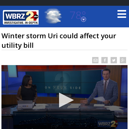
78°
Baton Rouge, Louisiana
7 DAY FORECAST
Winter storm Uri could affect your
utility bill
©
TRUEVIEW
LOCAL RADAR