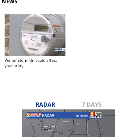
NEWS
Winter storm Uri could affect
your utility...
Mar 10, 2021
RADAR
7 DAYS