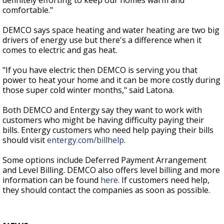
definitely efforting to keep our homes warm and
comfortable."
DEMCO says space heating and water heating are two big
drivers of energy use but there's a difference when it
comes to electric and gas heat.
"If you have electric then DEMCO is serving you that
power to heat your home and it can be more costly during
those super cold winter months," said Latona.
Both DEMCO and Entergy say they want to work with
customers who might be having difficulty paying their
bills. Entergy customers who need help paying their bills
should visit
entergy.com/billhelp
.
Some options include Deferred Payment Arrangement
and Level Billing. DEMCO also offers level billing and more
information can be found
here
. If customers need help,
they should contact the companies as soon as possible.