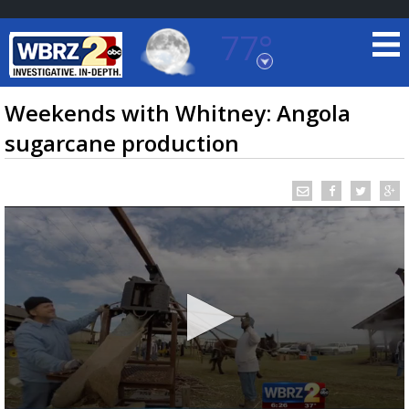
77°
Baton Rouge, Louisiana
7 DAY FORECAST
Weekends with Whitney: Angola
sugarcane production
©
TRUEVIEW
LOCAL RADAR