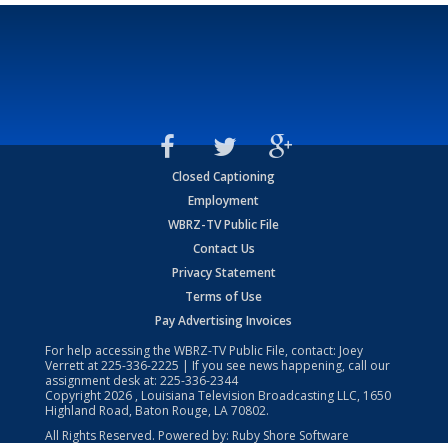
Closed Captioning
Employment
WBRZ-TV Public File
Contact Us
Privacy Statement
Terms of Use
Pay Advertising Invoices
For help accessing the WBRZ-TV Public File, contact: Joey
Verrett at
225-336-2225
| If you see news happening, call our
assignment desk at:
225-336-2344
Copyright
2026
, Louisiana Television Broadcasting LLC, 1650
Highland Road, Baton Rouge, LA 70802.
All Rights Reserved. Powered by:
Ruby Shore Software