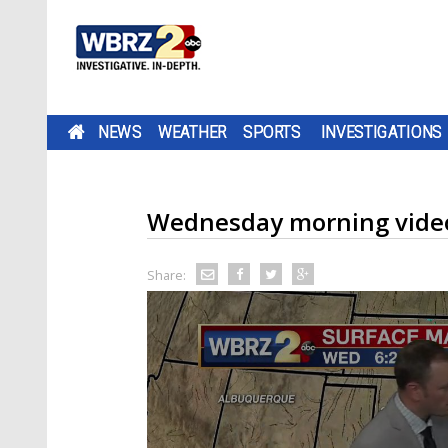
NEWS
WEATHER
SPORTS
INVESTIGATIONS
Wednesday morning video
Share: