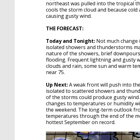
northeast was pulled into the tropical t
cools the storm cloud and because cold ai
causing gusty wind.
THE FORECAST:
Today and Tonight:
Not much change i
isolated showers and thunderstorms may 
nature of the showers, brief downpours
flooding. Frequent lightning and gusty 
clouds and rain, some sun and warm tem
near 75.
Up Next:
A weak front will push into the
isolated to scattered showers and thunde
of the storms could produce gusty wind.
changes to temperatures or humidity wi
the weekend. The long-term outlook fro
temperatures through the end of the mon
hottest September on record.