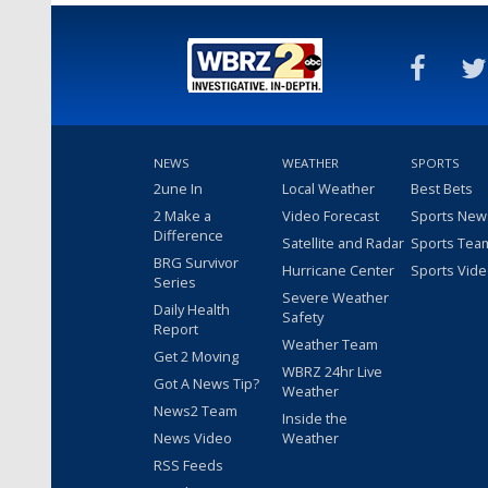
NEWS
WEATHER
SPORTS
2une In
Local Weather
Best Bets
2 Make a
Video Forecast
Sports New
Difference
Satellite and Radar
Sports Tea
BRG Survivor
Hurricane Center
Sports Vid
Series
Severe Weather
Daily Health
Safety
Report
Weather Team
Get 2 Moving
WBRZ 24hr Live
Got A News Tip?
Weather
News2 Team
Inside the
News Video
Weather
RSS Feeds