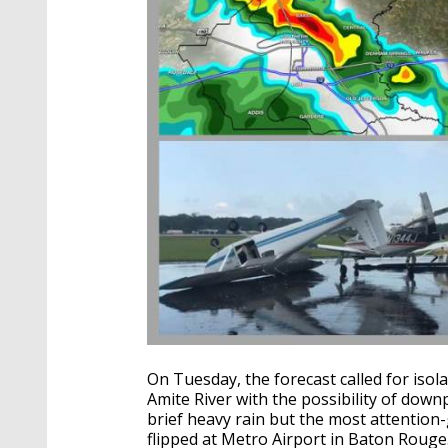
On Tuesday, the forecast called for iso
Amite River with the possibility of do
brief heavy rain but the most attention-
flipped at Metro Airport in Baton Rouge