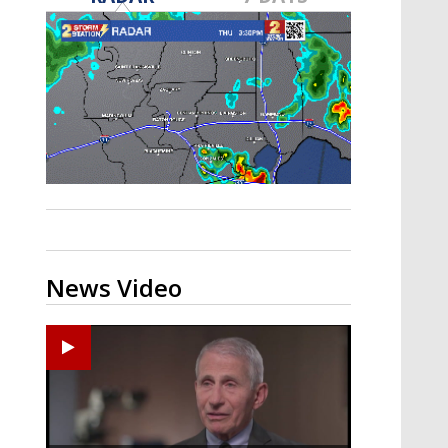
A discarded SpaceX rocket is on a high-
speed collision course with the Moon
News Video