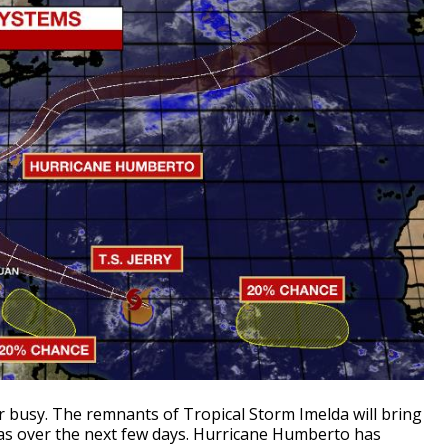
er busy. The remnants of Tropical Storm Imelda will bring
xas over the next few days. Hurricane Humberto has