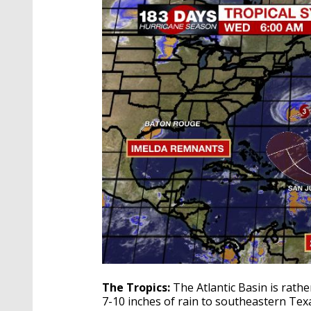
The Tropics:
The Atlantic Basin is rath
7-10 inches of rain to southeastern Te