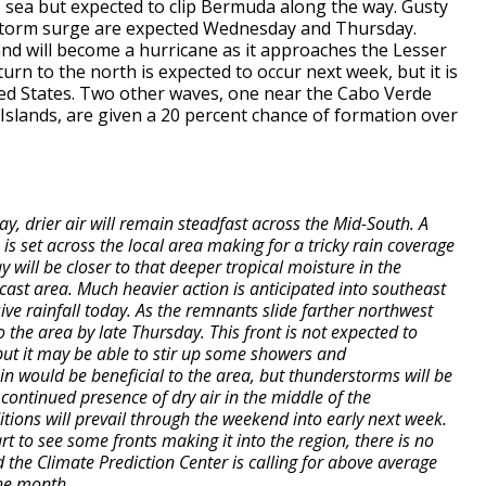
 sea but expected to clip Bermuda along the way. Gusty
f storm surge are expected Wednesday and Thursday.
nd will become a hurricane as it approaches the Lesser
urn to the north is expected to occur next week, but it is
ited States. Two other waves, one near the Cabo Verde
slands, are given a 20 percent chance of formation over
 drier air will remain steadfast across the Mid-South. A
s set across the local area making for a tricky rain coverage
 will be closer to that deeper tropical moisture in the
ecast area. Much heavier action is anticipated into southeast
sive rainfall today. As the remnants slide farther northwest
 the area by late Thursday. This front is not expected to
ut it may be able to stir up some showers and
n would be beneficial to the area, but thunderstorms will be
continued presence of dry air in the middle of the
ions will prevail through the weekend into early next week.
t to see some fronts making it into the region, there is no
 the Climate Prediction Center is calling for above average
the month.