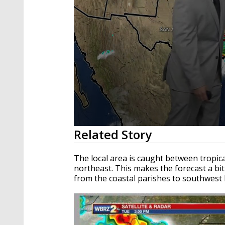
0
Related Story
seconds
of
2
The local area is caught between tropica
minutes,
northeast. This makes the forecast a bit 
5
from the coastal parishes to southwest 
seconds
Volume
90%