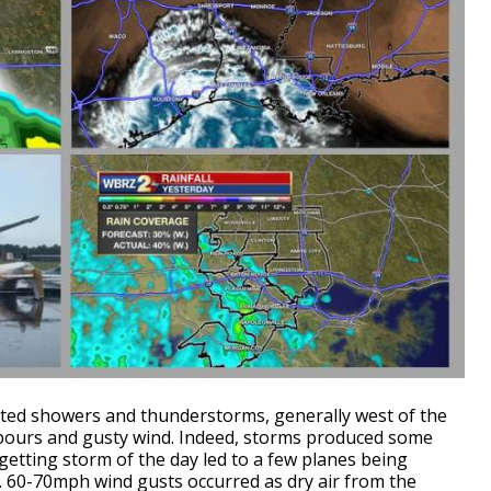
lated showers and thunderstorms, generally west of the
wnpours and gusty wind. Indeed, storms produced some
getting storm of the day led to a few planes being
. 60-70mph wind gusts occurred as dry air from the