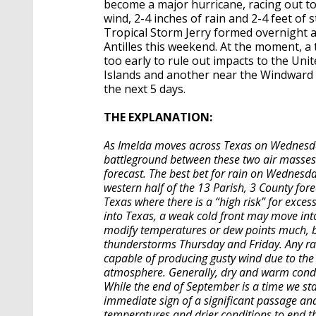
become a major hurricane, racing out to
wind, 2-4 inches of rain and 2-4 feet o
Tropical Storm Jerry formed overnight a
Antilles this weekend. At the moment, a t
too early to rule out impacts to the Un
Islands and another near the Windward I
the next 5 days.
THE EXPLANATION:
As Imelda moves across Texas on Wednesday,
battleground between these two air masses i
forecast. The best bet for rain on Wednesday
western half of the 13 Parish, 3 County for
Texas where there is a “high risk” for exces
into Texas, a weak cold front may move into
modify temperatures or dew points much, b
thunderstorms Thursday and Friday. Any rai
capable of producing gusty wind due to the 
atmosphere. Generally, dry and warm condit
While the end of September is a time we star
immediate sign of a significant passage and
temperatures and drier conditions to end 