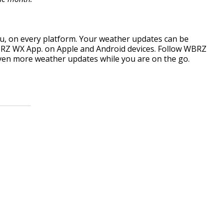
, on every platform. Your weather updates can be
RZ WX App. on Apple and Android devices. Follow WBRZ
ven more weather updates while you are on the go.