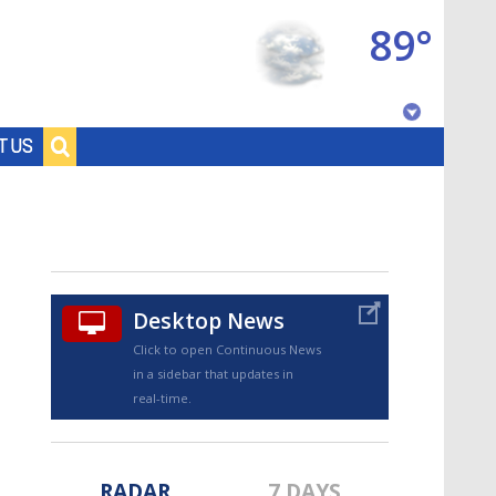
89°
Baton Rouge, Louisiana
T US
7 DAY FORECAST
Desktop News
Click to open Continuous News
in a sidebar that updates in
©
TRUEVIEW
LOCAL RADAR
real-time.
RADAR
7 DAYS