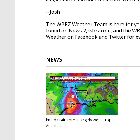
--Josh
The WBRZ Weather Team is here for you
found on News 2, wbrz.com, and the WB
Weather on Facebook and Twitter for e
NEWS
Imelda rain threat largely west, tropical
Atlantic...
Sep 18, 2019