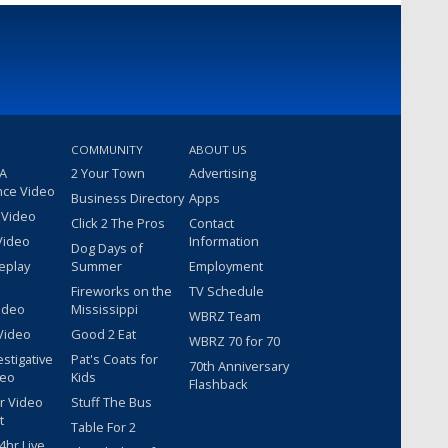
COMMUNITY
ABOUT US
 A
2 Your Town
Advertising
nce Video
Business Directory
Apps
 Video
Click 2 The Pros
Contact
Video
Information
Dog Days of
eplay
Summer
Employment
Fireworks on the
TV Schedule
ideo
Mississippi
WBRZ Team
Video
Good 2 Eat
WBRZ 70 for 70
estigative
Pat's Coats for
70th Anniversary
deo
Kids
Flashback
r Video
Stuff The Bus
t
Table For 2
hr Live