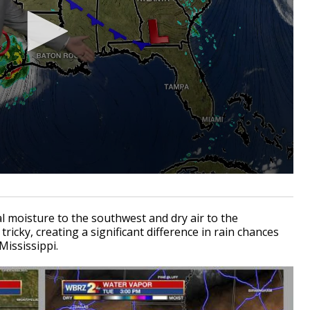
l moisture to the southwest and dry air to the
tricky, creating a significant difference in rain chances
Mississippi.