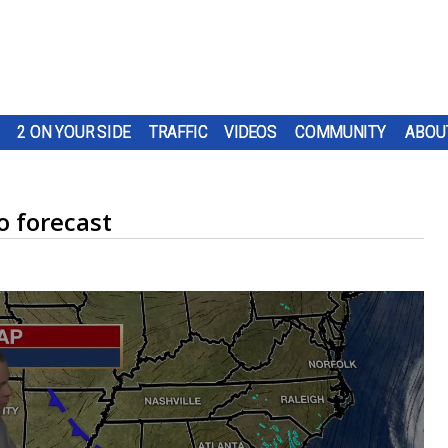
2 ON YOUR SIDE
TRAFFIC
VIDEOS
COMMUNITY
ABOU
 forecast