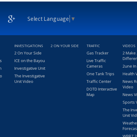
Select Language
▼
INVESTIGATIONS
2 ON YOUR SIDE
TRAFFIC
VIDEOS
2 On Your Side
Gas Tracker
2 Make
Differe
s
ICE on the Bayou
Live Traffic
Cameras
2une In
m
Investigative Unit
One Tank Trips
Health 
eo
The Investigative
Unit Video
Traffic Center
News R
Video
DOTD Interactive
Map
News V
Sports 
The Inv
Unit Vi
Weathe
Forecas
WBRZ 24