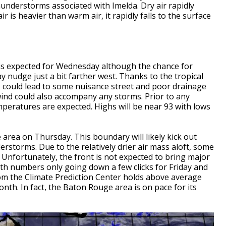
hunderstorms associated with Imelda. Dry air rapidly
r is heavier than warm air, it rapidly falls to the surface
s expected for Wednesday although the chance for
nudge just a bit farther west. Thanks to the tropical
 could lead to some nuisance street and poor drainage
wind could also accompany any storms. Prior to any
peratures are expected. Highs will be near 93 with lows
 area on Thursday. This boundary will likely kick out
rstorms. Due to the relatively drier air mass aloft, some
 Unfortunately, the front is not expected to bring major
th numbers only going down a few clicks for Friday and
m the Climate Prediction Center holds above average
th. In fact, the Baton Rouge area is on pace for its