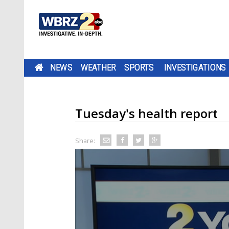
NEWS
WEATHER
SPORTS
INVESTIGATIONS
Tuesday's health report
Share: