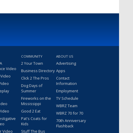
COMMUNITY
ABOUT US
 A
2 Your Town
Advertising
nce Video
Business Directory
Apps
 Video
Click 2 The Pros
Contact
Video
Information
Dog Days of
eplay
Summer
Employment
Fireworks on the
TV Schedule
ideo
Mississippi
WBRZ Team
Video
Good 2 Eat
WBRZ 70 for 70
estigative
Pat's Coats for
70th Anniversary
deo
Kids
Flashback
r Video
Stuff The Bus