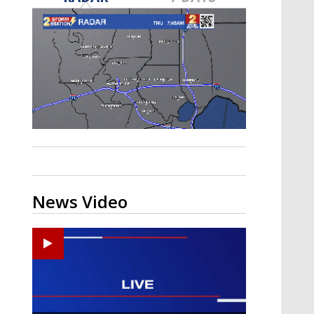
A discarded SpaceX rocket is on a high-
speed collision course with the Moon
News Video