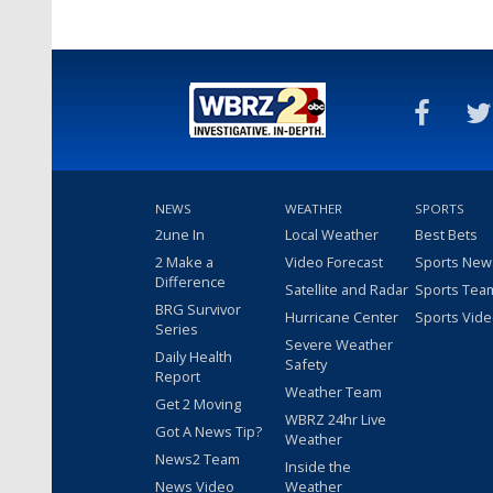
NEWS
WEATHER
SPORTS
2une In
Local Weather
Best Bets
2 Make a
Video Forecast
Sports New
Difference
Satellite and Radar
Sports Tea
BRG Survivor
Hurricane Center
Sports Vid
Series
Severe Weather
Daily Health
Safety
Report
Weather Team
Get 2 Moving
WBRZ 24hr Live
Got A News Tip?
Weather
News2 Team
Inside the
News Video
Weather