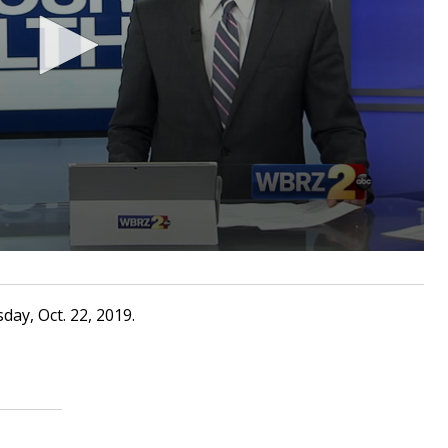
ay, Oct. 22, 2019.