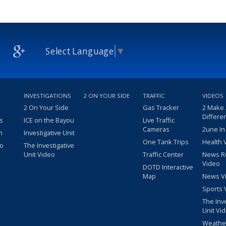
Select Language
▼
INVESTIGATIONS
2 ON YOUR SIDE
TRAFFIC
VIDEOS
2 On Your Side
Gas Tracker
2 Make
Differe
s
ICE on the Bayou
Live Traffic
Cameras
2une In
m
Investigative Unit
One Tank Trips
Health 
eo
The Investigative
Unit Video
Traffic Center
News R
Video
DOTD Interactive
Map
News V
Sports 
The Inv
Unit Vi
Weathe