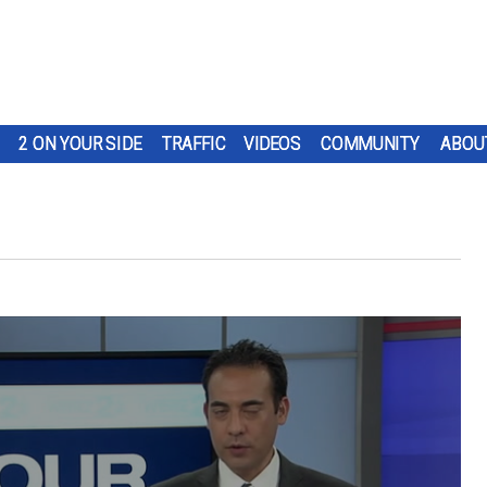
2 ON YOUR SIDE
TRAFFIC
VIDEOS
COMMUNITY
ABOU