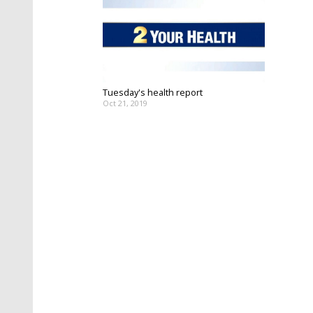
Tuesday's health report
Oct 21, 2019