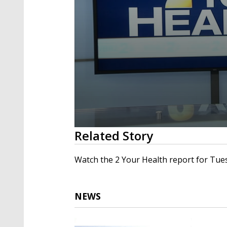
0
Related Story
seconds
of
4
Watch the 2 Your Health report for Tuesd
minutes,
41
seconds
Volume
90%
NEWS