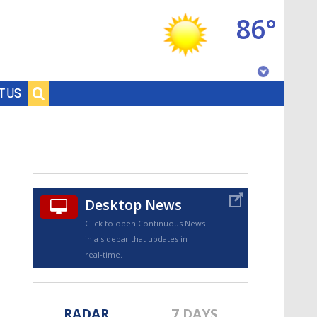
86°
Baton Rouge, Louisiana
T US
7 DAY FORECAST
Desktop News
Click to open Continuous News
in a sidebar that updates in
©
TRUEVIEW
LOCAL RADAR
real-time.
RADAR
7 DAYS