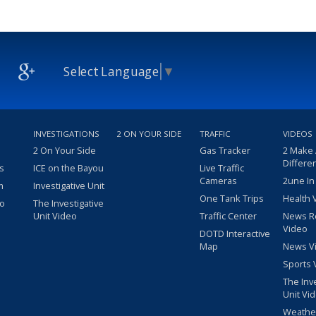
Select Language
▼
INVESTIGATIONS
2 ON YOUR SIDE
TRAFFIC
VIDEOS
2 On Your Side
Gas Tracker
2 Make
Differe
s
ICE on the Bayou
Live Traffic
Cameras
2une In
m
Investigative Unit
One Tank Trips
Health 
eo
The Investigative
Unit Video
Traffic Center
News R
Video
DOTD Interactive
Map
News V
Sports 
The Inv
Unit Vi
Weathe