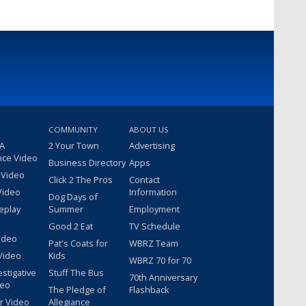
COMMUNITY
ABOUT US
 A
2 Your Town
Advertising
nce Video
Business Directory
Apps
 Video
Click 2 The Pros
Contact
Video
Information
Dog Days of
eplay
Summer
Employment
Good 2 Eat
TV Schedule
ideo
Pat's Coats for
WBRZ Team
Video
Kids
WBRZ 70 for 70
estigative
Stuff The Bus
70th Anniversary
deo
The Pledge of
Flashback
r Video
Allegiance