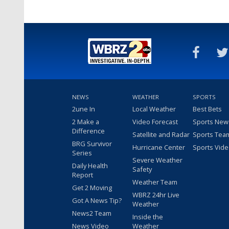
NEWS
WEATHER
SPORTS
2une In
Local Weather
Best Bets
2 Make a
Video Forecast
Sports New
Difference
Satellite and Radar
Sports Tea
BRG Survivor
Hurricane Center
Sports Vid
Series
Severe Weather
Daily Health
Safety
Report
Weather Team
Get 2 Moving
WBRZ 24hr Live
Got A News Tip?
Weather
News2 Team
Inside the
News Video
Weather