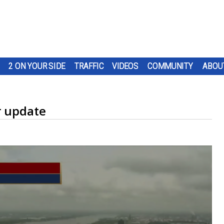
2 ON YOUR SIDE
TRAFFIC
VIDEOS
COMMUNITY
ABOU
r update