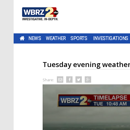
NEWS
WEATHER
SPORTS
INVESTIGATIONS
Tuesday evening weathe
Share: