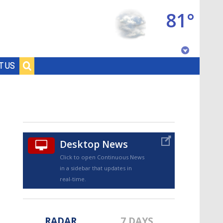
81°
Baton Rouge, Louisiana
T US
7 DAY FORECAST
Desktop News
Click to open Continuous News
in a sidebar that updates in
©
TRUEVIEW
LOCAL RADAR
real-time.
RADAR
7 DAYS