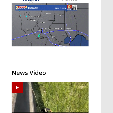
A discarded SpaceX rocket is on a high-
speed collision course with the Moon
News Video