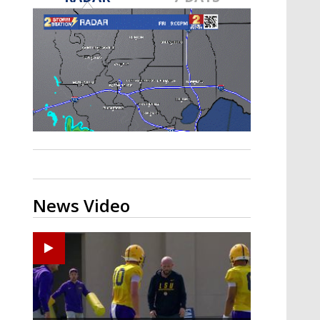
Strengthening El Nino shaping
hurricane season, major research
groups release updated outlooks
News Video