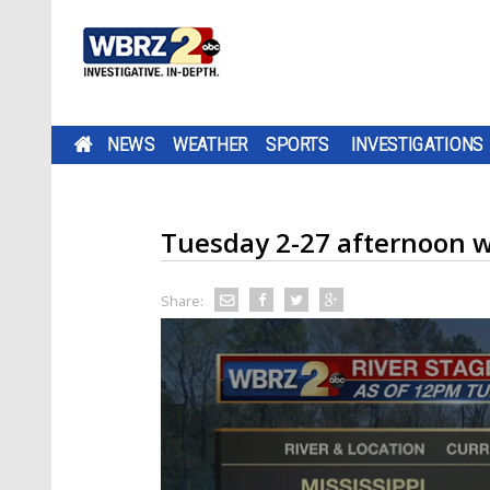
NEWS
WEATHER
SPORTS
INVESTIGATIONS
Tuesday 2-27 afternoon 
Share: