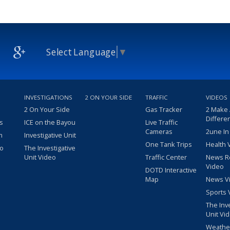
Select Language
▼
INVESTIGATIONS
2 ON YOUR SIDE
TRAFFIC
VIDEOS
2 On Your Side
Gas Tracker
2 Make
Differe
s
ICE on the Bayou
Live Traffic
Cameras
2une In
m
Investigative Unit
One Tank Trips
Health 
eo
The Investigative
Unit Video
Traffic Center
News R
Video
DOTD Interactive
Map
News V
Sports 
The Inv
Unit Vi
Weathe