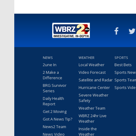
NEWS
WEATHER
SPORTS
2une In
Local Weather
Best Bets
2 Make a
Video Forecast
Sports New
Difference
Satellite and Radar
Sports Tea
BRG Survivor
Hurricane Center
Sports Vid
Series
Severe Weather
Daily Health
Safety
Report
Weather Team
Get 2 Moving
WBRZ 24hr Live
Got A News Tip?
Weather
News2 Team
Inside the
News Video
Weather