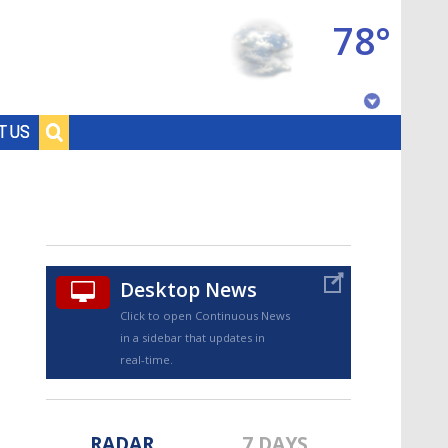
78°
Baton Rouge, Louisiana
T US
7 DAY FORECAST
Desktop News
Click to open Continuous News
in a sidebar that updates in
©
TRUEVIEW
LOCAL RADAR
real-time.
RADAR
7 DAYS