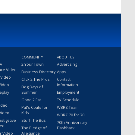
COMMUNITY
ABOUT US
 A
2 Your Town
Advertising
nce Video
Business Directory
Apps
 Video
Click 2 The Pros
Contact
Video
Information
Dog Days of
eplay
Summer
Employment
Good 2 Eat
TV Schedule
ideo
Pat's Coats for
WBRZ Team
Video
Kids
WBRZ 70 for 70
estigative
Stuff The Bus
70th Anniversary
deo
The Pledge of
Flashback
r Video
Allegiance