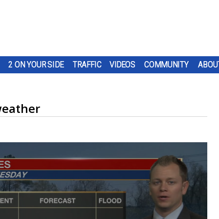
2 ON YOUR SIDE
TRAFFIC
VIDEOS
COMMUNITY
ABOU
weather