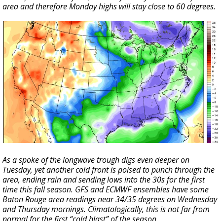
area and therefore Monday highs will stay close to 60 degrees.
As a spoke of the longwave trough digs even deeper on
Tuesday, yet another cold front is poised to punch through the
area, ending rain and sending lows into the 30s for the first
time this fall season. GFS and ECMWF ensembles have some
Baton Rouge area readings near 34/35 degrees on Wednesday
and Thursday mornings. Climatologically, this is not far from
normal for the first “cold blast” of the season.