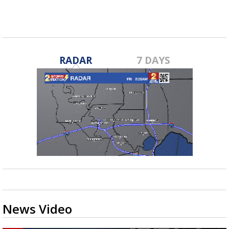
Nov 8, 2018
RADAR
7 DAYS
News Video