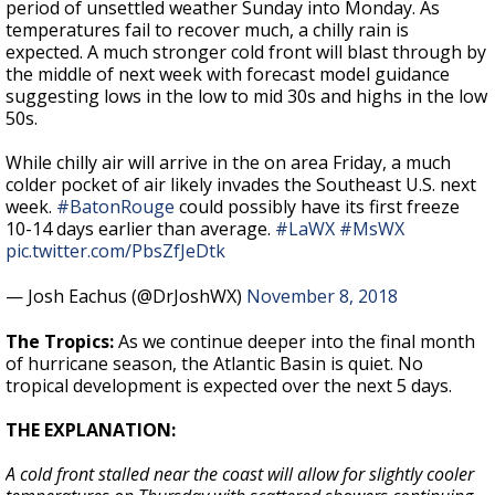
period of unsettled weather Sunday into Monday. As
temperatures fail to recover much, a chilly rain is
expected. A much stronger cold front will blast through by
the middle of next week with forecast model guidance
suggesting lows in the low to mid 30s and highs in the low
50s.
While chilly air will arrive in the on area Friday, a much
colder pocket of air likely invades the Southeast U.S. next
week.
#BatonRouge
could possibly have its first freeze
10-14 days earlier than average.
#LaWX
#MsWX
pic.twitter.com/PbsZfJeDtk
— Josh Eachus (@DrJoshWX)
November 8, 2018
The Tropics:
As we continue deeper into the final month
of hurricane season, the Atlantic Basin is quiet. No
tropical development is expected over the next 5 days.
THE EXPLANATION:
A cold front stalled near the coast will allow for slightly cooler