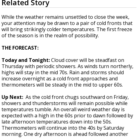
Related Story
seconds
Strengthening El Nino shaping hurricane
of
season, major research groups release
2
While the weather remains unsettled to close the week,
updated outlooks
minutes,
your attention may be drawn to a pair of cold fronts that
2
will bring strikingly colder temperatures. The first freeze
seconds
of the season is in the realm of possibility.
THE FORECAST:
Today and Tonight:
Cloud cover will be steadfast on
Thursday with periodic showers. As winds turn northerly,
highs will stay in the mid 70s. Rain and storms should
increase overnight as a cold front approaches and
thermometers will be steady in the mid to upper 60s.
Up Next:
As the cold front chugs southward on Friday,
showers and thunderstorms will remain possible while
temperatures tumble. An overall weird weather day is
expected with a high in the 60s prior to dawn followed by
late afternoon temperatures down into the 50s.
Thermometers will continue into the 40s by Saturday
morning. One dry afternoon is ahead followed another