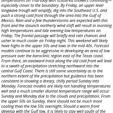
temperatures on Thursday with scattered showers continuing—
especially closer to the boundary. By Friday, an upper level
longwave trough will amplify, dig into the Southeast U.S. and
push a strong cold front through the area into the Gulf of
Mexico. Rain and a few thunderstorms are expected with this
front and the staunch northerly wind shift will result in morning
high temperatures and late evening low temperatures on
Friday. The frontal passage will briefly end rain chances and
usher in much cooler air Friday night. This weekend will likely
have highs in the upper 50s and lows in the mid 40s. Forecast
models continue to be aggressive in developing an area of low
pressure over the baroclinic region east of the Texas coast.
From there, an eastward track along the old cold front will lead
to a swath of precipitation stretching northward into the
central Gulf Coast. There is still some uncertainty as to the
northern extent of the precipitation but guidance has been
consistent in showing a dreary, chilly period Sunday into
Monday. Forecast models are likely not handling temperatures
well and a much smaller diurnal temperature range will occur
Sunday and Monday due to the clouds and precipitation. From
the upper 50s on Sunday, there should not be much more
cooling than the low 50s overnight. Should a warm front
develop with the Gulf low, it is likely to stay well south of the