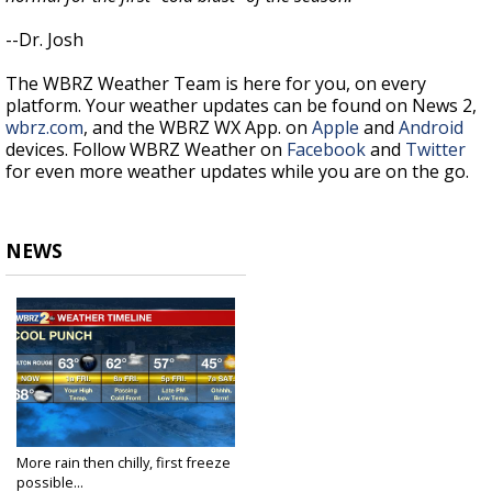
--Dr. Josh
The WBRZ Weather Team is here for you, on every
platform. Your weather updates can be found on News 2,
wbrz.com
, and the WBRZ WX App. on
Apple
and
Android
devices. Follow WBRZ Weather on
Facebook
and
Twitter
for even more weather updates while you are on the go.
NEWS
More rain then chilly, first freeze
possible...