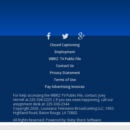
Closed Captioning
Employment
WBRZ-TV Public File
Contact Us
Privacy Statement
Terms of Use
Pay Advertising Invoices
For help accessing the WBRZ-TV Public File, contact: Joey
Verrett at
225-336-2225
| If you see news happening, call our
assignment desk at:
225-336-2344
Copyright
2026
, Louisiana Television Broadcasting LLC, 1650
Highland Road, Baton Rouge, LA 70802.
All Rights Reserved. Powered by:
Ruby Shore Software