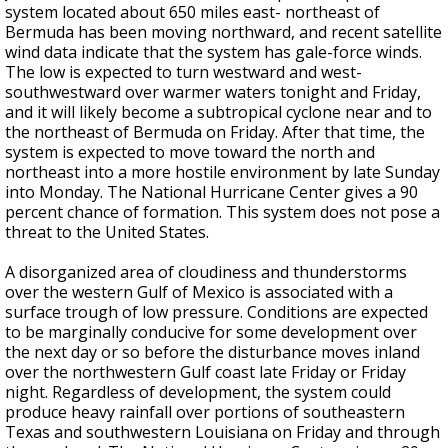
system located about 650 miles east- northeast of
Bermuda has been moving northward, and recent satellite
wind data indicate that the system has gale-force winds.
The low is expected to turn westward and west-
southwestward over warmer waters tonight and Friday,
and it will likely become a subtropical cyclone near and to
the northeast of Bermuda on Friday. After that time, the
system is expected to move toward the north and
northeast into a more hostile environment by late Sunday
into Monday. The National Hurricane Center gives a 90
percent chance of formation. This system does not pose a
threat to the United States.
A disorganized area of cloudiness and thunderstorms
over the western Gulf of Mexico is associated with a
surface trough of low pressure. Conditions are expected
to be marginally conducive for some development over
the next day or so before the disturbance moves inland
over the northwestern Gulf coast late Friday or Friday
night. Regardless of development, the system could
produce heavy rainfall over portions of southeastern
Texas and southwestern Louisiana on Friday and through