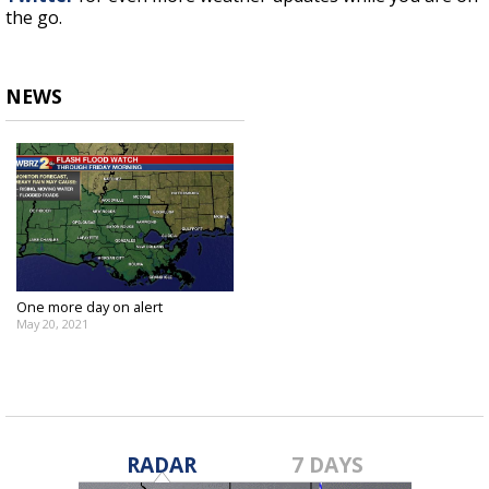
the go.
NEWS
One more day on alert
May 20, 2021
RADAR
7 DAYS