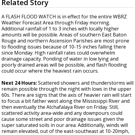
Related Story
seconds
Strengthening El Nino shaping hurricane
of
season, major research groups release
4
A FLASH FLOOD WATCH is in effect for the entire WBRZ
updated outlooks
minutes,
Weather Forecast Area through Friday morning.
59
Additional rainfall of 1 to 3 inches with locally higher
seconds
amounts will be possible. Areas of southern East Baton
Rouge and northern Ascension Parishes are most prone
to flooding issues because of 10-15 inches falling there
since Monday. High rainfall rates could overwhelm
drainage capacity. Ponding of water in low lying and
poorly drained areas will be possible, and flash flooding
could occur where the heaviest rain occurs.
Next 24 Hours:
Scattered showers and thunderstorms will
remain possible through the night with lows in the upper
60s. There are signs that the axis of heavier rain will start
to focus a bit father west along the Mississippi River and
then eventually the Atchafalaya River on Friday. Still,
scattered activity area-wide and any downpours could
cause some street and poor drainage issues given the
super saturated soils in our area. Additionally, winds will
remain elevated, out of the east-southeast at 10-20mph,