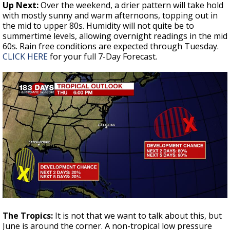
Up Next:
Over the weekend, a drier pattern will take hold
with mostly sunny and warm afternoons, topping out in
the mid to upper 80s. Humidity will not quite be to
summertime levels, allowing overnight readings in the mid
60s. Rain free conditions are expected through Tuesday.
CLICK HERE
for your full 7-Day Forecast.
The Tropics:
It is not that we want to talk about this, but
June is around the corner. A non-tropical low pressure