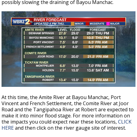
possibly slowing the draining of Bayou Manchac.
At this time, the Amite River at Bayou Manchac, Port
Vincent and French Settlement, the Comite River at Joor
Road and the Tangipahoa River at Robert are expected to
make it into minor flood stage. For more information on
the impacts you could expect near these locations,
CLICK
HERE
and then click on the river gauge site of interest.