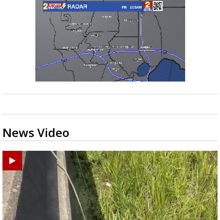
News Video