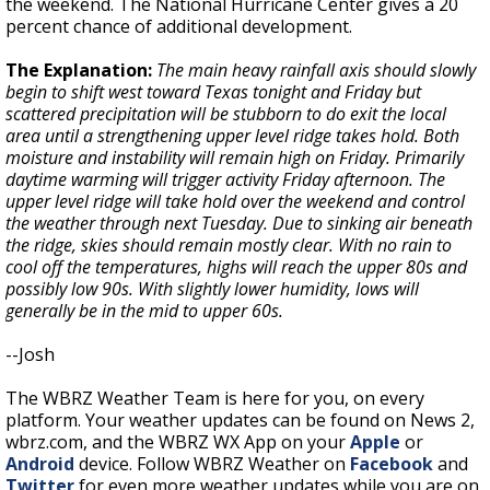
the weekend. The National Hurricane Center gives a 20
percent chance of additional development.
The Explanation:
The main heavy rainfall axis should slowly
begin to shift west toward Texas tonight and Friday but
scattered precipitation will be stubborn to do exit the local
area until a strengthening upper level ridge takes hold. Both
moisture and instability will remain high on Friday. Primarily
daytime warming will trigger activity Friday afternoon. The
upper level ridge will take hold over the weekend and control
the weather through next Tuesday. Due to sinking air beneath
the ridge, skies should remain mostly clear. With no rain to
cool off the temperatures, highs will reach the upper 80s and
possibly low 90s. With slightly lower humidity, lows will
generally be in the mid to upper 60s.
--Josh
The WBRZ Weather Team is here for you, on every
platform. Your weather updates can be found on News 2,
wbrz.com, and the WBRZ WX App on your
Apple
or
Android
device. Follow WBRZ Weather on
Facebook
and
Twitter
for even more weather updates while you are on