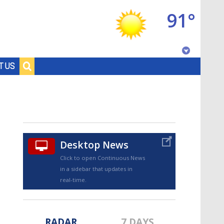
91°
Baton Rouge, Louisiana
T US
7 DAY FORECAST
Desktop News
Click to open Continuous News
in a sidebar that updates in
©
TRUEVIEW
LOCAL RADAR
real-time.
RADAR
7 DAYS