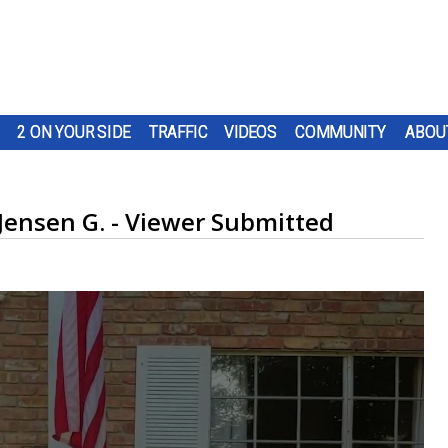
2 ON YOUR SIDE
TRAFFIC
VIDEOS
COMMUNITY
ABOU
 Jensen G. - Viewer Submitted