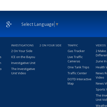
Select Language
▼
INVESTIGATIONS
2 ON YOUR SIDE
TRAFFIC
VIDEOS
2 On Your Side
Gas Tracker
2 Make
Differe
s
ICE on the Bayou
Live Traffic
Cameras
2une In
m
Investigative Unit
One Tank Trips
Health 
eo
The Investigative
Unit Video
Traffic Center
News R
Video
DOTD Interactive
Map
News V
Sports 
The Inv
Unit Vi
Weathe