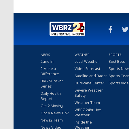
NEWS
WEATHER
SPORTS
2une In
Local Weather
Best Bets
2 Make a
Video Forecast
Sports New
Difference
Satellite and Radar
Sports Tea
BRG Survivor
Hurricane Center
Sports Vid
Series
Severe Weather
Daily Health
Safety
Report
Weather Team
Get 2 Moving
WBRZ 24hr Live
Got A News Tip?
Weather
News2 Team
Inside the
News Video
Weather