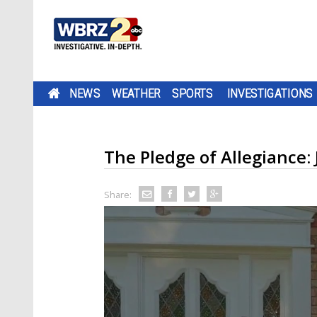
NEWS
WEATHER
SPORTS
INVESTIGATIONS
The Pledge of Allegiance:
Share: