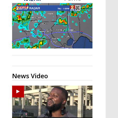
A discarded SpaceX rocket is on a high-
speed collision course with the Moon
News Video