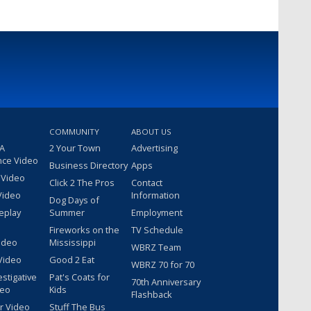
COMMUNITY
ABOUT US
 A
2 Your Town
Advertising
nce Video
Business Directory
Apps
 Video
Click 2 The Pros
Contact
Video
Information
Dog Days of
eplay
Summer
Employment
Fireworks on the
TV Schedule
ideo
Mississippi
WBRZ Team
Video
Good 2 Eat
WBRZ 70 for 70
estigative
Pat's Coats for
70th Anniversary
deo
Kids
Flashback
r Video
Stuff The Bus