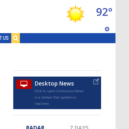
92°
Baton Rouge, Louisiana
T US
7 DAY FORECAST
Desktop News
Click to open Continuous News
in a sidebar that updates in
©
TRUEVIEW
LOCAL RADAR
real-time.
RADAR
7 DAYS