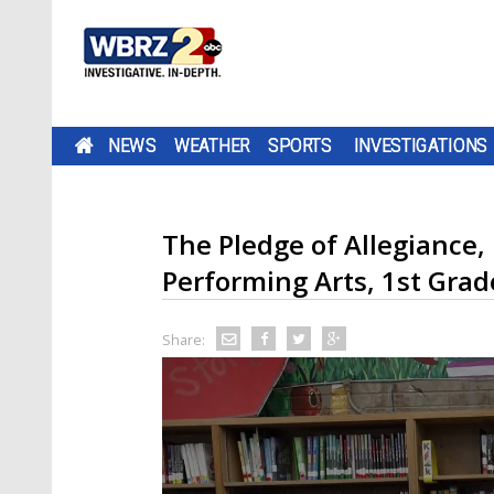
NEWS
WEATHER
SPORTS
INVESTIGATIONS
The Pledge of Allegiance,
Performing Arts, 1st Grad
Share: