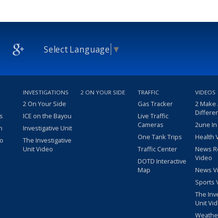
Select Language
▼
INVESTIGATIONS
2 ON YOUR SIDE
TRAFFIC
VIDEOS
2 On Your Side
Gas Tracker
2 Make
Differe
s
ICE on the Bayou
Live Traffic
Cameras
2une In
m
Investigative Unit
One Tank Trips
Health 
eo
The Investigative
Unit Video
Traffic Center
News R
Video
DOTD Interactive
Map
News V
Sports 
The Inv
Unit Vi
Weathe