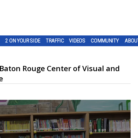
2 ON YOUR SIDE
TRAFFIC
VIDEOS
COMMUNITY
ABOU
 Baton Rouge Center of Visual and
e