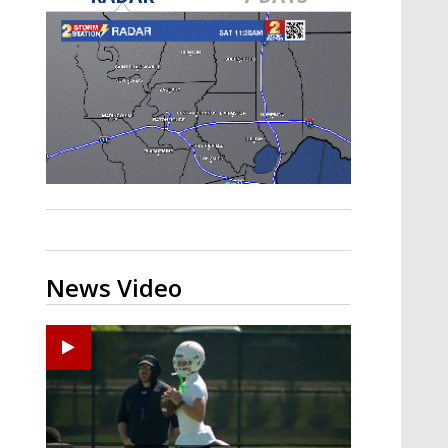
Strengthening El Nino shaping
hurricane season, major research
groups release updated outlooks
News Video