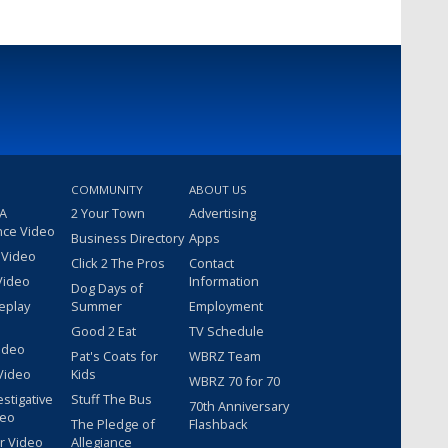
COMMUNITY
ABOUT US
 A
2 Your Town
Advertising
nce Video
Business Directory
Apps
 Video
Click 2 The Pros
Contact
Video
Information
Dog Days of
eplay
Summer
Employment
Good 2 Eat
TV Schedule
ideo
Pat's Coats for
WBRZ Team
Video
Kids
WBRZ 70 for 70
estigative
Stuff The Bus
70th Anniversary
deo
The Pledge of
Flashback
r Video
Allegiance