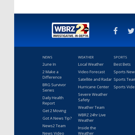
NEWS
WEATHER
SPORTS
2une In
Local Weather
Best Bets
2 Make a
Video Forecast
Sports New
Difference
Satellite and Radar
Sports Tea
BRG Survivor
Hurricane Center
Sports Vid
Series
Severe Weather
Daily Health
Safety
Report
Weather Team
Get 2 Moving
WBRZ 24hr Live
Got A News Tip?
Weather
News2 Team
Inside the
News Video
Weather