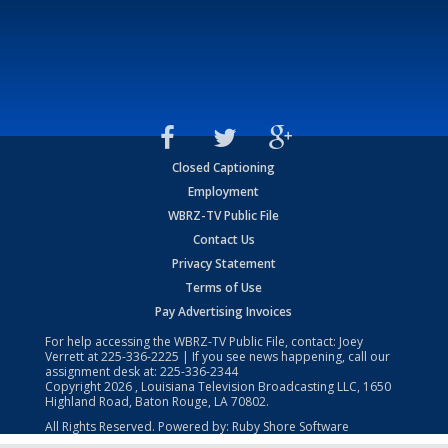
Closed Captioning
Employment
WBRZ-TV Public File
Contact Us
Privacy Statement
Terms of Use
Pay Advertising Invoices
For help accessing the WBRZ-TV Public File, contact: Joey
Verrett at
225-336-2225
| If you see news happening, call our
assignment desk at:
225-336-2344
Copyright
2026
, Louisiana Television Broadcasting LLC, 1650
Highland Road, Baton Rouge, LA 70802.
All Rights Reserved. Powered by:
Ruby Shore Software