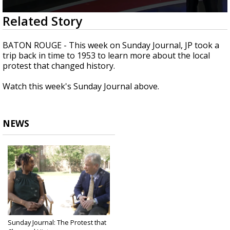
Strengthening El Nino shaping hurricane
0
Related Story
season, major research groups release
seconds
updated outlooks
of
28
BATON ROUGE - This week on Sunday Journal, JP took a
minutes,
trip back in time to 1953 to learn more about the local
8
protest that changed history.
seconds
Watch this week's Sunday Journal above.
NEWS
Sunday Journal: The Protest that