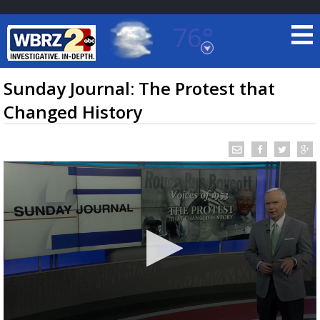
76°
Baton Rouge, Louisiana
7 DAY FORECAST
Sunday Journal: The Protest that
Changed History
©
TRUEVIEW
LOCAL RADAR