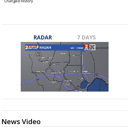
Changed History
Jun 10, 2024
RADAR
7 DAYS
News Video