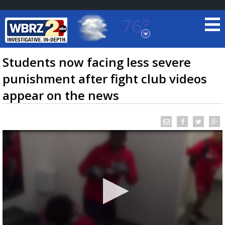
76°
Baton Rouge, Louisiana
7 DAY FORECAST
Students now facing less severe
punishment after fight club videos
appear on the news
©
TRUEVIEW
LOCAL RADAR