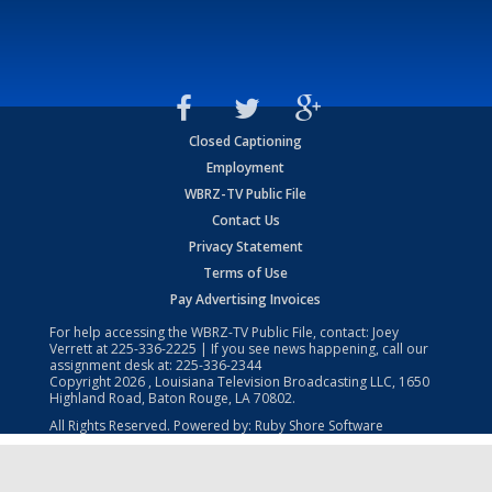
Closed Captioning
Employment
WBRZ-TV Public File
Contact Us
Privacy Statement
Terms of Use
Pay Advertising Invoices
For help accessing the WBRZ-TV Public File, contact: Joey
Verrett at
225-336-2225
| If you see news happening, call our
assignment desk at:
225-336-2344
Copyright
2026
, Louisiana Television Broadcasting LLC, 1650
Highland Road, Baton Rouge, LA 70802.
All Rights Reserved. Powered by:
Ruby Shore Software