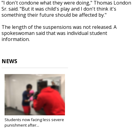
"I don't condone what they were doing," Thomas London
Sr. said. "But it was child's play and I don't think it's
something their future should be affected by."
The length of the suspensions was not released. A
spokeswoman said that was individual student
information.
NEWS
Students now facing less severe
punishment after...
Dec 3, 2019