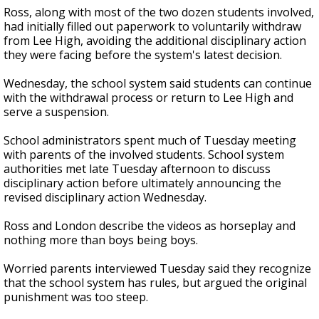
Ross, along with most of the two dozen students involved,
had initially filled out paperwork to voluntarily withdraw
from Lee High, avoiding the additional disciplinary action
they were facing before the system's latest decision.
Wednesday, the school system said students can continue
with the withdrawal process or return to Lee High and
serve a suspension.
School administrators spent much of Tuesday meeting
with parents of the involved students. School system
authorities met late Tuesday afternoon to discuss
disciplinary action before ultimately announcing the
revised disciplinary action Wednesday.
Ross and London describe the videos as horseplay and
nothing more than boys being boys.
Worried parents interviewed Tuesday said they recognize
that the school system has rules, but argued the original
punishment was too steep.