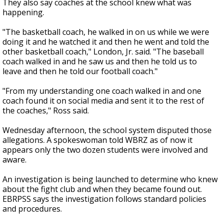
They also say coaches at the school knew what was
happening.
"The basketball coach, he walked in on us while we were
doing it and he watched it and then he went and told the
other basketball coach," London, Jr. said. "The baseball
coach walked in and he saw us and then he told us to
leave and then he told our football coach."
"From my understanding one coach walked in and one
coach found it on social media and sent it to the rest of
the coaches," Ross said.
Wednesday afternoon, the school system disputed those
allegations. A spokeswoman told WBRZ as of now it
appears only the two dozen students were involved and
aware.
An investigation is being launched to determine who knew
about the fight club and when they became found out.
EBRPSS says the investigation follows standard policies
and procedures.