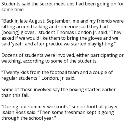
Students said the secret meet-ups had been going on for
some time.
"Back in late August, September, me and my friends were
sitting around talking and someone said they had
[boxing] gloves," student Thomas London Jr. said. "They
asked if we would like them to bring the gloves and we
said 'yeah' and after practice we started playfighting."
Dozens of students were involved, either participating or
watching, according to some of the students.
"Twenty kids from the football team and a couple of
regular students," London, Jr. said.
Some of those involved say the boxing started earlier
than this fall.
"During our summer workouts," senior football player
Isaiah Ross said. "Then some freshman kept it going
through the school year."