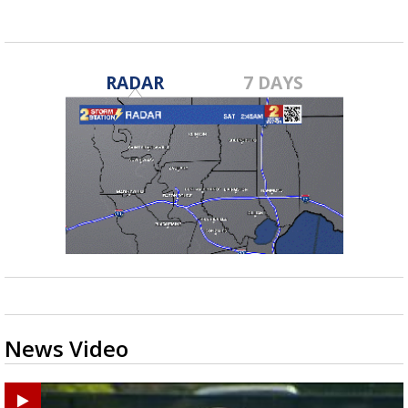
RADAR
7 DAYS
News Video