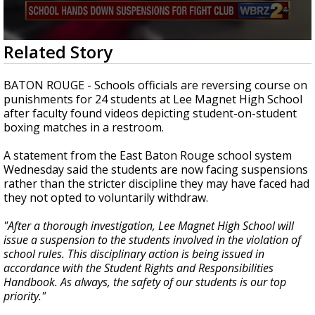
Strengthening El Nino shaping hurricane
season, major research groups release
updated outlooks
0
Related Story
seconds
of
2
BATON ROUGE - Schools officials are reversing course on
minutes,
punishments for 24 students at Lee Magnet High School
41
after faculty found videos depicting student-on-student
seconds
boxing matches in a restroom.
A statement from the East Baton Rouge school system
Wednesday said the students are now facing suspensions
rather than the stricter discipline they may have faced had
they not opted to voluntarily withdraw.
"After a thorough investigation, Lee Magnet High School will
issue a suspension to the students involved in the violation of
school rules. This disciplinary action is being issued in
accordance with the Student Rights and Responsibilities
Handbook. As always, the safety of our students is our top
priority."