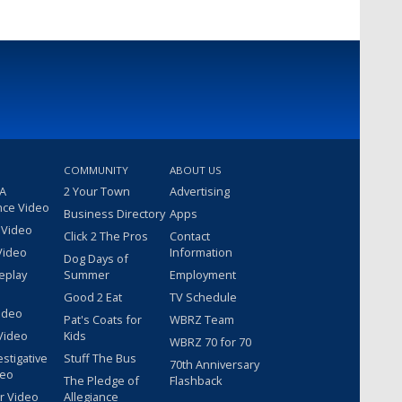
COMMUNITY
ABOUT US
 A
2 Your Town
Advertising
nce Video
Business Directory
Apps
 Video
Click 2 The Pros
Contact
Video
Information
Dog Days of
eplay
Summer
Employment
Good 2 Eat
TV Schedule
ideo
Pat's Coats for
WBRZ Team
Video
Kids
WBRZ 70 for 70
estigative
Stuff The Bus
70th Anniversary
deo
The Pledge of
Flashback
r Video
Allegiance