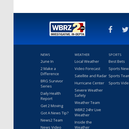
NEWS
WEATHER
SPORTS
2une In
Local Weather
Best Bets
2 Make a
Video Forecast
Sports New
Difference
Satellite and Radar
Sports Tea
BRG Survivor
Hurricane Center
Sports Vid
Series
Severe Weather
Daily Health
Safety
Report
Weather Team
Get 2 Moving
WBRZ 24hr Live
Got A News Tip?
Weather
News2 Team
Inside the
News Video
Weather