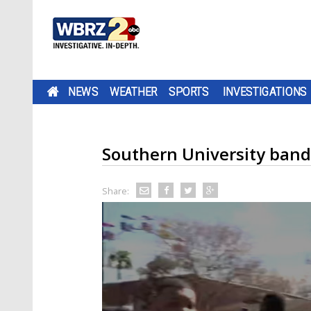
NEWS
WEATHER
SPORTS
INVESTIGATIONS
Southern University ban
Share: