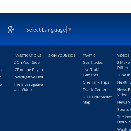
Select Language
▼
INVESTIGATIONS
2 ON YOUR SIDE
TRAFFIC
VIDEOS
2 On Your Side
Gas Tracker
2 Make
Differe
s
ICE on the Bayou
Live Traffic
Cameras
2une In
m
Investigative Unit
One Tank Trips
Health 
eo
The Investigative
Unit Video
Traffic Center
News R
Video
DOTD Interactive
Map
News V
Sports 
The Inv
Unit Vi
Weathe