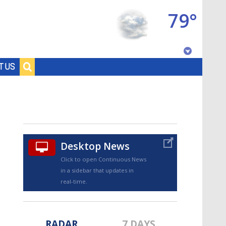
79°
Baton Rouge, Louisiana
T US
7 DAY FORECAST
Desktop News
Click to open Continuous News
in a sidebar that updates in
©
TRUEVIEW
LOCAL RADAR
real-time.
RADAR
7 DAYS