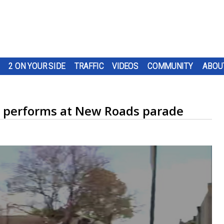
2 ON YOUR SIDE
TRAFFIC
VIDEOS
COMMUNITY
ABOU
d performs at New Roads parade