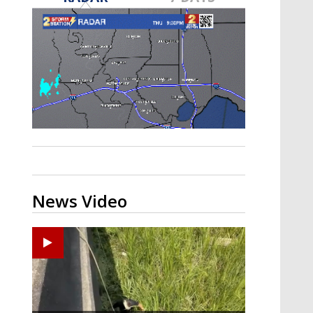
Strengthening El Nino shaping
hurricane season, major research
groups release updated outlooks
News Video