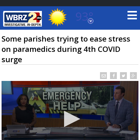
93°
Baton Rouge, Louisiana
7 DAY FORECAST
Some parishes trying to ease stress
on paramedics during 4th COVID
surge
©
TRUEVIEW
LOCAL RADAR