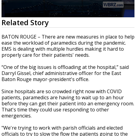
Strengthening El Nino shaping hurricane
season, major research groups release
updated outlooks
0
Related Story
seconds
of
2
BATON ROUGE – There are new measures in place to help
minutes,
ease the workload of paramedics during the pandemic.
17
EMS is dealing with multiple hurdles making it hard to
seconds
properly care for their patients' needs.
“One of the big issues is offloading at the hospital,” said
Darryl Gissel, chief administrative officer for the East
Baton Rouge mayor-president's office.
Since hospitals are so crowded right now with COVID
patients, paramedics are having to wait up to an hour
before they can get their patient into an emergency room.
That's time they could use responding to other
emergencies.
"We're trying to work with parish officials and elected
officials to try to slow the flow the patients going to the