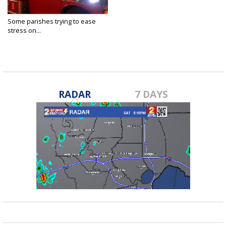
Some parishes trying to ease
stress on...
Aug 11, 2021
RADAR
7 DAYS