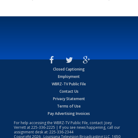
Closed Captioning
Employment
WBRZ-TV Public File
Contact Us
Privacy Statement
Terms of Use
Pay Advertising Invoices
For help accessing the WBRZ-TV Public File, contact: Joey
Verrett at
225-336-2225
| If you see news happening, call our
assignment desk at:
225-336-2344
Copyright
2026
, Louisiana Television Broadcasting LLC, 1650