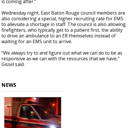
is coming after.”
Wednesday night, East Baton Rouge council members are
also considering a special, higher recruiting rate for EMS
to alleviate a shortage in staff. The council is also allowing
firefighters, who typically get to a patient first, the ability
to drive an ambulance to an ER themselves instead of
waiting for an EMS unit to arrive.
"We always try to and figure out what we can do to be as
responsive as we can with the resources that we have,”
Gissel said.
NEWS