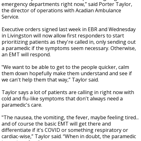
emergency departments right now,” said Porter Taylor,
the director of operations with Acadian Ambulance
Service.
Executive orders signed last week in EBR and Wednesday
in Livingston will now allow first responders to start
prioritizing patients as they're called in, only sending out
a paramedic if the symptoms seem necessary. Otherwise,
an EMT will respond.
"We want to be able to get to the people quicker, calm
them down hopefully make them understand and see if
we can't help them that way,” Taylor said.
Taylor says a lot of patients are calling in right now with
cold and flu-like symptoms that don't always need a
paramedic's care.
"The nausea, the vomiting, the fever, maybe feeling tired...
and of course the basic EMT will get there and
differentiate if it's COVID or something respiratory or
cardiac-wise,” Taylor said. “When in doubt, the paramedic