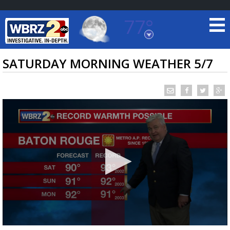
77°
Baton Rouge, Louisiana
7 DAY FORECAST
SATURDAY MORNING WEATHER 5/7
©
TRUEVIEW
LOCAL RADAR
0