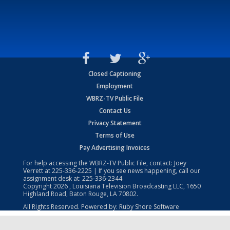
Closed Captioning
Employment
WBRZ-TV Public File
Contact Us
Privacy Statement
Terms of Use
Pay Advertising Invoices
For help accessing the WBRZ-TV Public File, contact: Joey
Verrett at
225-336-2225
| If you see news happening, call our
assignment desk at:
225-336-2344
Copyright
2026
, Louisiana Television Broadcasting LLC, 1650
Highland Road, Baton Rouge, LA 70802.
All Rights Reserved. Powered by:
Ruby Shore Software