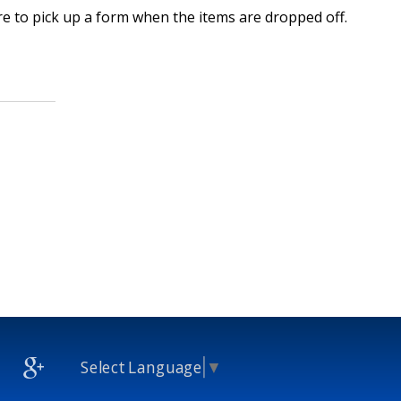
re to pick up a form when the items are dropped off.
Select Language
▼