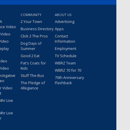
COMMUNITY
ABOUT US
 A
2 Your Town
Advertising
nce Video
Business Directory
Apps
 Video
Click 2 The Pros
Contact
Video
Information
Dog Days of
eplay
Summer
Employment
Good 2 Eat
TV Schedule
ideo
Pat's Coats for
WBRZ Team
Video
Kids
WBRZ 70 for 70
estigative
Stuff The Bus
70th Anniversary
deo
The Pledge of
Flashback
r Video
Allegiance
t
hr Live
hr Live
r