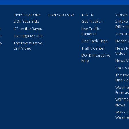
INVESTIGATIONS
2 ON YOUR SIDE
TRAFFIC
VIDEOS
2 On Your Side
Gas Tracker
2 Make
Differe
s
ICE on the Bayou
Live Traffic
Cameras
2une In
m
Investigative Unit
One Tank Trips
Health 
eo
The Investigative
Unit Video
Traffic Center
News R
Video
DOTD Interactive
Map
News V
Sports 
The Inv
Unit Vi
Weathe
Forecas
WBRZ 24
News
WBRZ 24
Weathe