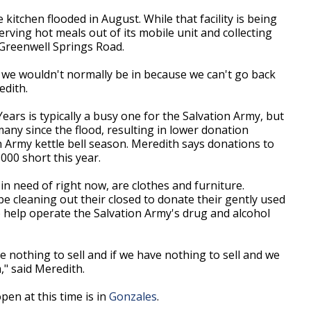
kitchen flooded in August. While that facility is being
serving hot meals out of its mobile unit and collecting
 Greenwell Springs Road.
t we wouldn't normally be in because we can't go back
edith.
s is typically a busy one for the Salvation Army, but
ny since the flood, resulting in lower donation
 Army kettle bell season. Meredith says donations to
00 short this year.
in need of right now, are clothes and furniture.
 cleaning out their closed to donate their gently used
o help operate the Salvation Army's drug and alcohol
e nothing to sell and if we have nothing to sell and we
," said Meredith.
en at this time is in
Gonzales
.