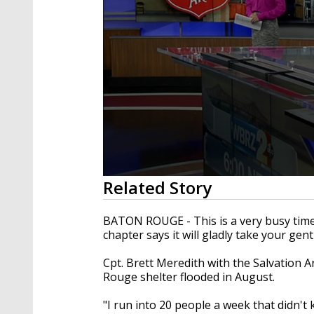
0
Related Story
seconds
of
1
BATON ROUGE - This is a very busy time
minute,
chapter says it will gladly take your gen
52
seconds
Volume
90%
Cpt. Brett Meredith with the Salvation A
Rouge shelter flooded in August.
"I run into 20 people a week that didn't