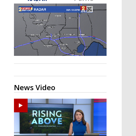
Strengthening El Nino shaping
hurricane season, major research
groups release updated outlooks
News Video