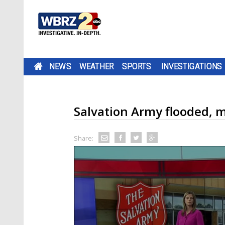
NEWS
WEATHER
SPORTS
INVESTIGATIONS
Salvation Army flooded, 
Share: