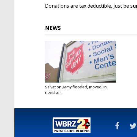
Donations are tax deductible, just be su
NEWS
Salvation Army flooded, moved, in
need of...
Dec 27, 2016