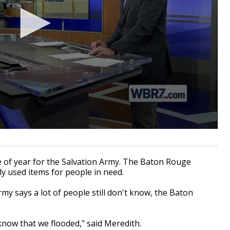
 of year for the Salvation Army. The Baton Rouge
tly used items for people in need.
rmy says a lot of people still don't know, the Baton
 know that we flooded," said Meredith.