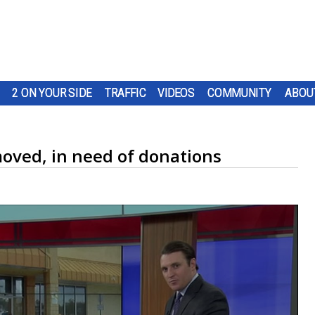
2 ON YOUR SIDE
TRAFFIC
VIDEOS
COMMUNITY
ABOU
moved, in need of donations