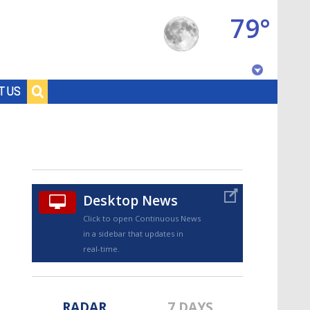
79°
Baton Rouge, Louisiana
T US
7 DAY FORECAST
Desktop News
Click to open Continuous News
in a sidebar that updates in
©
TRUEVIEW
LOCAL RADAR
real-time.
RADAR
7 DAYS