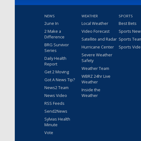
NEWS
WEATHER
SPORTS
2une In
Local Weather
Best Bets
2 Make a
Video Forecast
Sports New
Difference
Satellite and Radar
Sports Tea
BRG Survivor
Hurricane Center
Sports Vid
Series
Severe Weather
Daily Health
Safety
Report
Weather Team
Get 2 Moving
WBRZ 24hr Live
Got A News Tip?
Weather
News2 Team
Inside the
News Video
Weather
RSS Feeds
Send2News
Sylvias Health
Minute
Vote