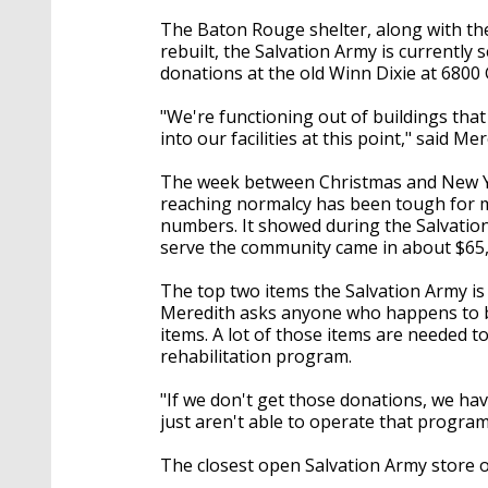
The Baton Rouge shelter, along with the 
rebuilt, the Salvation Army is currently 
donations at the old Winn Dixie at 6800
"We're functioning out of buildings tha
into our facilities at this point," said Mer
The week between Christmas and New Year
reaching normalcy has been tough for ma
numbers. It showed during the Salvation
serve the community came in about $65,0
The top two items the Salvation Army is 
Meredith asks anyone who happens to be
items. A lot of those items are needed t
rehabilitation program.
"If we don't get those donations, we hav
just aren't able to operate that program
The closest open Salvation Army store op