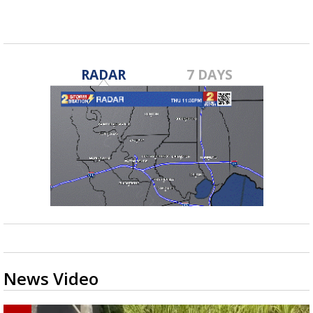
RADAR
7 DAYS
News Video