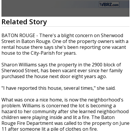
Strengthening El Nino shaping hurricane
season, major research groups release
updated outlooks
0
Related Story
seconds
of
1
BATON ROUGE - There's a blight concern on Sherwood
minute,
Street in Baton Rouge. One of the property owners with a
54
rental house there says she's been reporting one vacant
seconds
house to the City-Parish for years.
Sharon Williams says the property in the 2900 block of
Sherwood Street, has been vacant ever since her family
purchased the house next door eight years ago.
"I have reported this house, several times," she said.
What was once a nice home, is now the neighborhood's
problem. Williams is concerned the lot is becoming a
hazard to her community after she learned neighborhood
children were playing inside and lit a fire. The Baton
Rouge Fire Department was called to the property on June
11 after someone lit a pile of clothes on fire.