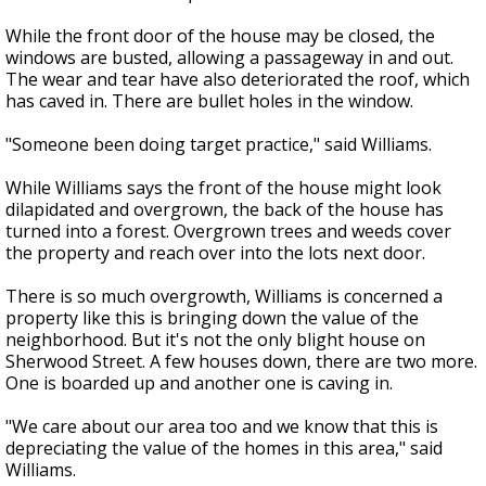
While the front door of the house may be closed, the
windows are busted, allowing a passageway in and out.
The wear and tear have also deteriorated the roof, which
has caved in. There are bullet holes in the window.
"Someone been doing target practice," said Williams.
While Williams says the front of the house might look
dilapidated and overgrown, the back of the house has
turned into a forest. Overgrown trees and weeds cover
the property and reach over into the lots next door.
There is so much overgrowth, Williams is concerned a
property like this is bringing down the value of the
neighborhood. But it's not the only blight house on
Sherwood Street. A few houses down, there are two more.
One is boarded up and another one is caving in.
"We care about our area too and we know that this is
depreciating the value of the homes in this area," said
Williams.