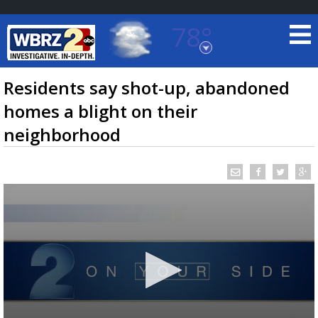
78°
Baton Rouge, Louisiana
7 DAY FORECAST
Residents say shot-up, abandoned
homes a blight on their
neighborhood
©
TRUEVIEW
LOCAL RADAR