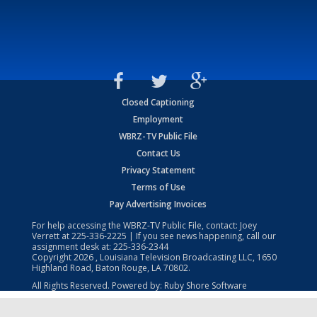
Closed Captioning
Employment
WBRZ-TV Public File
Contact Us
Privacy Statement
Terms of Use
Pay Advertising Invoices
For help accessing the WBRZ-TV Public File, contact: Joey
Verrett at
225-336-2225
| If you see news happening, call our
assignment desk at:
225-336-2344
Copyright
2026
, Louisiana Television Broadcasting LLC, 1650
Highland Road, Baton Rouge, LA 70802.
All Rights Reserved. Powered by:
Ruby Shore Software