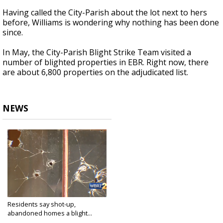
Having called the City-Parish about the lot next to hers
before, Williams is wondering why nothing has been done
since.
In May, the City-Parish Blight Strike Team visited a
number of blighted properties in EBR. Right now, there
are about 6,800 properties on the adjudicated list.
NEWS
Residents say shot-up,
abandoned homes a blight...
Jul 19, 2018