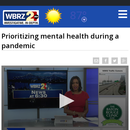
87°
Baton Rouge, Louisiana
7 DAY FORECAST
Prioritizing mental health during a
pandemic
©
TRUEVIEW
LOCAL RADAR