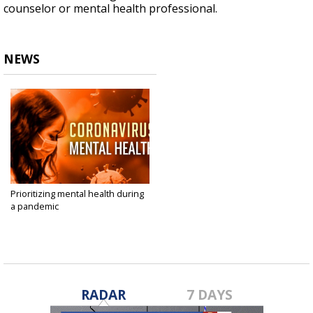
counselor or mental health professional.
NEWS
Prioritizing mental health during
a pandemic
Apr 9, 2020
RADAR
7 DAYS