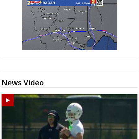
News Video