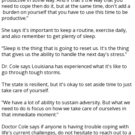
productive in some way. And if that's the way that you
need to cope then do it, but at the same time, don't add a
burden on yourself that you have to use this time to be
productive."
She says it's important to keep a routine, exercise daily,
and also remember to get plenty of sleep.
"Sleep is the thing that is going to reset us. It's the thing
that gives us the ability to handle the next day's stress."
Dr. Cole says Louisiana has experienced what it's like to
go through tough storms.
The state is resilient, but it's okay to set aside time to just
take care of yourself.
"We have a lot of ability to sustain adversity. But what we
need to do is focus on how we take care of ourselves in
that immediate moment."
Doctor Cole says if anyone is having trouble coping with
life's current challenges, do not hesitate to reach out to a