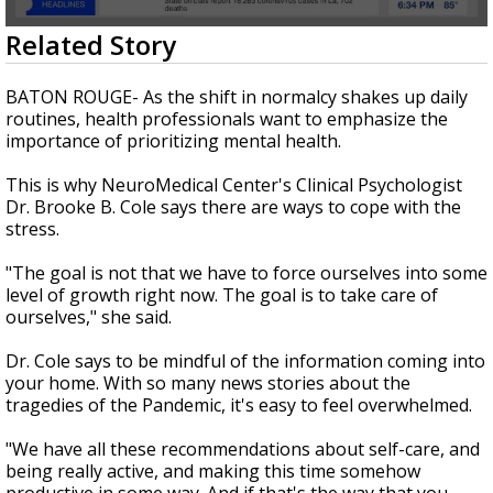
Strengthening El Nino shaping hurricane
0
Related Story
season, major research groups release
seconds
updated outlooks
of
1
BATON ROUGE- As the shift in normalcy shakes up daily
minute,
routines, health professionals want to emphasize the
57
importance of prioritizing mental health.
seconds
This is why NeuroMedical Center's Clinical Psychologist
Dr. Brooke B. Cole says there are ways to cope with the
stress.
"The goal is not that we have to force ourselves into some
level of growth right now. The goal is to take care of
ourselves," she said.
Dr. Cole says to be mindful of the information coming into
your home. With so many news stories about the
tragedies of the Pandemic, it's easy to feel overwhelmed.
"We have all these recommendations about self-care, and
being really active, and making this time somehow