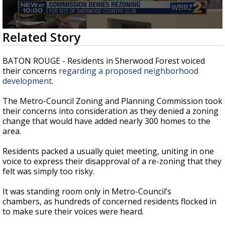
Strengthening El Nino shaping hurricane
season, major research groups release
updated outlooks
0
Related Story
seconds
of
2
BATON ROUGE - Residents in Sherwood Forest voiced
minutes,
their concerns
regarding a proposed neighborhood
31
development
.
seconds
The Metro-Council Zoning and Planning Commission took
their concerns into consideration as they denied a zoning
change that would have added nearly 300 homes to the
area.
Residents packed a usually quiet meeting, uniting in one
voice to express their disapproval of a re-zoning that they
felt was simply too risky.
It was standing room only in Metro-Council’s
chambers, as hundreds of concerned residents flocked in
to make sure their voices were heard.