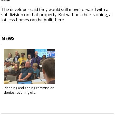
The developer said they would still move forward with a
subdivision on that property. But without the rezoning, a
lot less homes can be built there.
NEWS
Planning and zoning commission
denies rezoning of...
Nov 18, 2019