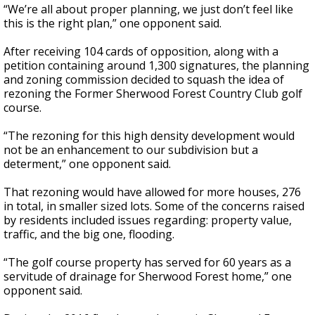
“We’re all about proper planning, we just don’t feel like
this is the right plan,” one opponent said.
After receiving 104 cards of opposition, along with a
petition containing around 1,300 signatures, the planning
and zoning commission decided to squash the idea of
rezoning the Former Sherwood Forest Country Club golf
course.
“The rezoning for this high density development would
not be an enhancement to our subdivision but a
determent,” one opponent said.
That rezoning would have allowed for more houses, 276
in total, in smaller sized lots. Some of the concerns raised
by residents included issues regarding: property value,
traffic, and the big one, flooding.
“The golf course property has served for 60 years as a
servitude of drainage for Sherwood Forest home,” one
opponent said.