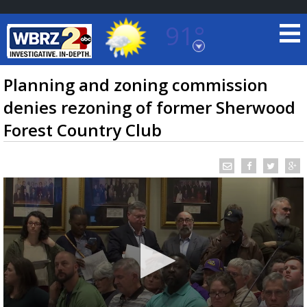
91°
Baton Rouge, Louisiana
7 DAY FORECAST
Planning and zoning commission
denies rezoning of former Sherwood
Forest Country Club
©
TRUEVIEW
LOCAL RADAR