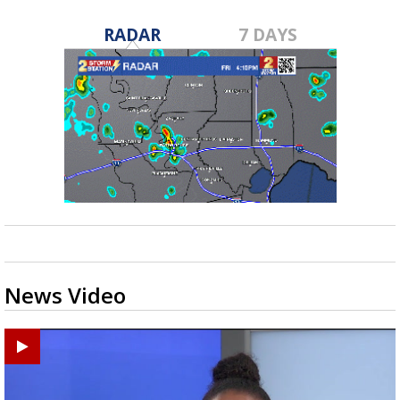
RADAR
7 DAYS
News Video