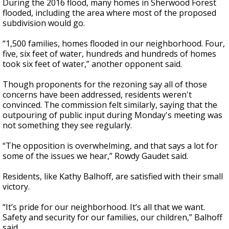
During the 2016 flood, many homes in Sherwood Forest
flooded, including the area where most of the proposed
subdivision would go.
“1,500 families, homes flooded in our neighborhood. Four,
five, six feet of water, hundreds and hundreds of homes
took six feet of water,” another opponent said.
Though proponents for the rezoning say all of those
concerns have been addressed, residents weren't
convinced. The commission felt similarly, saying that the
outpouring of public input during Monday's meeting was
not something they see regularly.
“The opposition is overwhelming, and that says a lot for
some of the issues we hear,” Rowdy Gaudet said.
Residents, like Kathy Balhoff, are satisfied with their small
victory.
“It’s pride for our neighborhood. It’s all that we want.
Safety and security for our families, our children,” Balhoff
said.