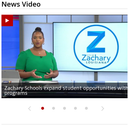
News Video
Zachary Schools expand student opportunities wit
40-year-old woman dies after being struck by car al
11-year-old battling brain tumor, family having to s
Baton Rouge Symphony kicks off week of free pop-u
Original musical by 2 Baton Rouge Women explores
programs
Old Hammond Highway...
outside to save money...
concerts across the...
Orphan Annie's adulthood, takes...