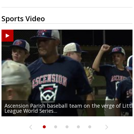
Sports Video
Ascension Parish baseball team on the verge of Littl
LSU's Jordan Seaton is on the 2026 Outland Trophy
Former LSU pitcher part of blockbuster MLB trade
Former LSU standout Barion Brown turning heads a
League World Series...
preseason watch list
deadline deal
Marshall Faulk gives new update on Southern QB ba
Saints training camp