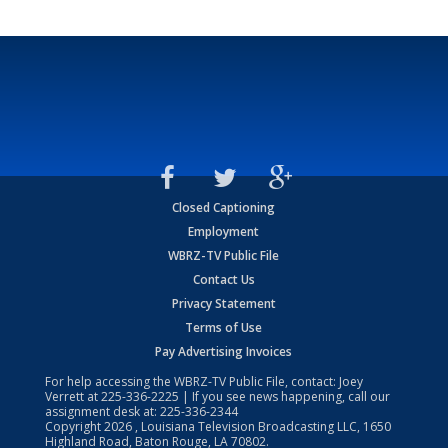
Closed Captioning
Employment
WBRZ-TV Public File
Contact Us
Privacy Statement
Terms of Use
Pay Advertising Invoices
For help accessing the WBRZ-TV Public File, contact: Joey
Verrett at
225-336-2225
| If you see news happening, call our
assignment desk at:
225-336-2344
Copyright
2026
, Louisiana Television Broadcasting LLC, 1650
Highland Road, Baton Rouge, LA 70802.