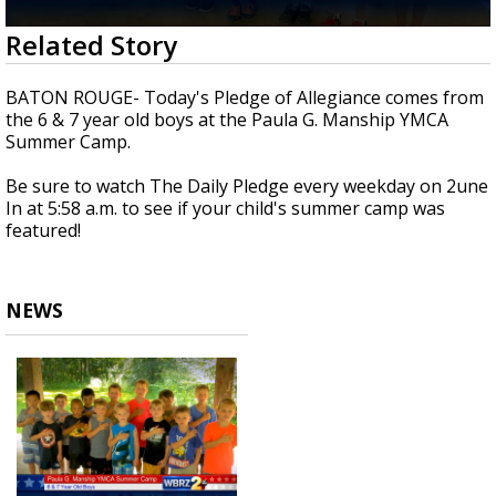
A discarded SpaceX rocket is on a high-
0
Related Story
speed collision course with the Moon
seconds
of
31
BATON ROUGE- Today's Pledge of Allegiance comes from
seconds
the 6 & 7 year old boys at the Paula G. Manship YMCA
Summer Camp.
Be sure to watch The Daily Pledge every weekday on 2une
In at 5:58 a.m. to see if your child's summer camp was
featured!
NEWS