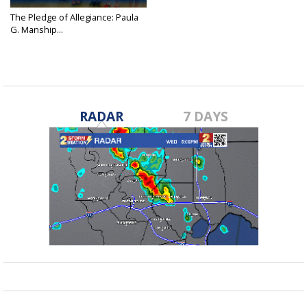
The Pledge of Allegiance: Paula
G. Manship...
Jul 21, 2016
RADAR
7 DAYS