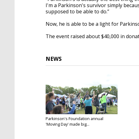
I'm a Parkinson's survivor simply becaus
supposed to be able to do.”
Now, he is able to be a light for Parkins
The event raised about $40,000 in donat
NEWS
Parkinson's Foundation annual
'Moving Day' made big...
Apr 3, 2022