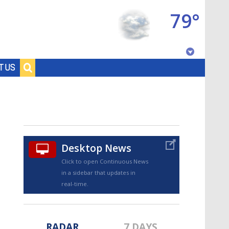
79°
Baton Rouge, Louisiana
T US
7 DAY FORECAST
Desktop News
Click to open Continuous News
in a sidebar that updates in
©
TRUEVIEW
LOCAL RADAR
real-time.
RADAR
7 DAYS