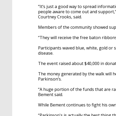
“It’s just a good way to spread informa
people aware to come out and support,”
Courtney Crooks, said.
Members of the community showed supp
“They will receive the free baton ribbons
Participants waved blue, white, gold or 
disease.
The event raised about $40,000 in dona
The money generated by the walk will h
Parkinson’s.
“A huge portion of the funds that are r
Bement said.
While Bement continues to fight his own b
“Parkinson's is actually the best thing t