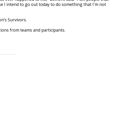
e I intend to go out today to do something that I'm not
on’s Survivors.
ions from teams and participants.