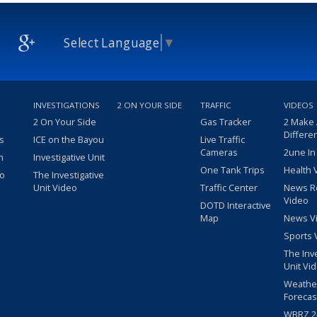
Select Language
▼
INVESTIGATIONS
2 ON YOUR SIDE
TRAFFIC
VIDEOS
2 On Your Side
Gas Tracker
2 Make
Differe
s
ICE on the Bayou
Live Traffic
Cameras
2une In
m
Investigative Unit
One Tank Trips
Health 
eo
The Investigative
Unit Video
Traffic Center
News R
Video
DOTD Interactive
Map
News V
Sports 
The Inv
Unit Vi
Weathe
Forecas
WBRZ 24