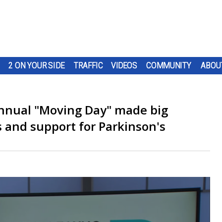
2 ON YOUR SIDE
TRAFFIC
VIDEOS
COMMUNITY
ABOU
annual "Moving Day" made big
s and support for Parkinson's