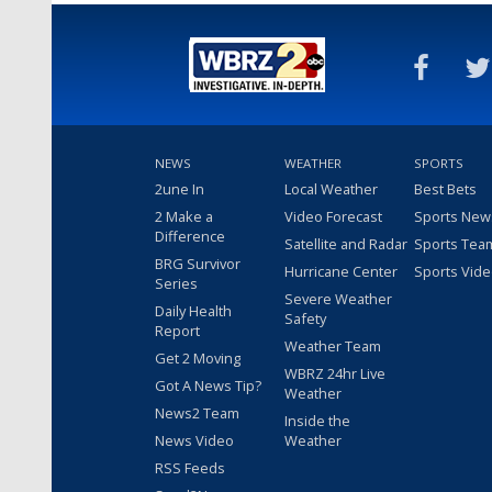
NEWS
WEATHER
SPORTS
2une In
Local Weather
Best Bets
2 Make a
Video Forecast
Sports New
Difference
Satellite and Radar
Sports Tea
BRG Survivor
Hurricane Center
Sports Vid
Series
Severe Weather
Daily Health
Safety
Report
Weather Team
Get 2 Moving
WBRZ 24hr Live
Got A News Tip?
Weather
News2 Team
Inside the
News Video
Weather
RSS Feeds