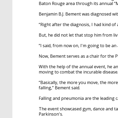
Baton Rouge area through its annual “
Benjamin B.J. Bement was diagnosed wit
“Right after the diagnosis, I had kind of 
But, he did not let that stop him from liv
“I said, from now on, I'm going to be an
Now, Bement serves as a chair for the 
With the help of the annual event, he a
moving to combat the incurable disease
“Basically, the more you move, the more
falling,” Bement said.
Falling and pneumonia are the leading c
The event showcased gym, dance and tai
Parkinson's.