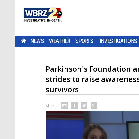
NEWS
WEATHER
SPORTS
INVESTIGATIONS
Parkinson's Foundation 
strides to raise awarenes
survivors
Share: