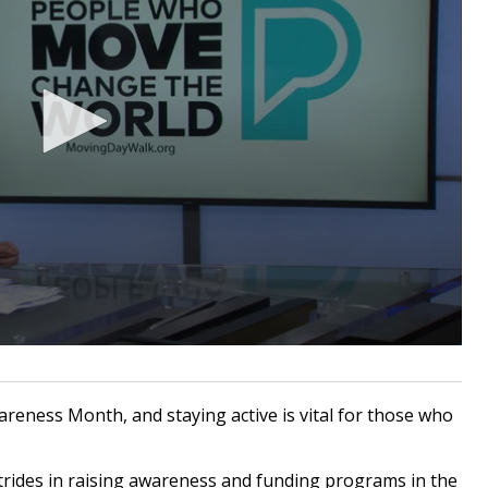
eness Month, and staying active is vital for those who
rides in raising awareness and funding programs in the