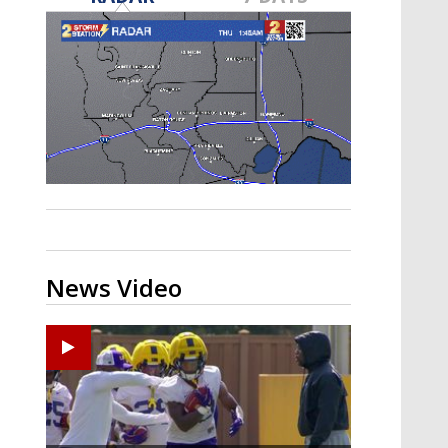
A discarded SpaceX rocket is on a high-
speed collision course with the Moon
News Video