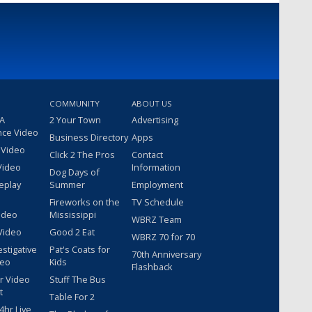
COMMUNITY
ABOUT US
 A
2 Your Town
Advertising
nce Video
Business Directory
Apps
 Video
Click 2 The Pros
Contact
Video
Information
Dog Days of
eplay
Summer
Employment
Fireworks on the
TV Schedule
ideo
Mississippi
WBRZ Team
Video
Good 2 Eat
WBRZ 70 for 70
estigative
Pat's Coats for
70th Anniversary
deo
Kids
Flashback
r Video
Stuff The Bus
t
Table For 2
hr Live