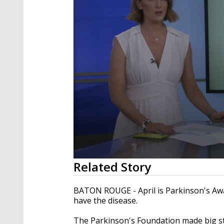
0
Related Story
seconds
of
2
BATON ROUGE - April is Parkinson's Awar
minutes,
have the disease.
23
seconds
Volume
90%
The Parkinson's Foundation made big st