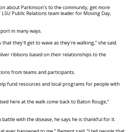
tion about Parkinson's to the community, get more
 LSU Public Relations team leader for Moving Day,
ort in many ways.
 that they'll get to wave as they're walking,” she said.
silver ribbons based on their relationships to the
tions from teams and participants.
elp fund resources and local programs for people with
aised here at the walk come back to Baton Rouge,”
attle with the disease, he says he is thankful for it.
hat ever happened to me,” Bement said. “I tell people that