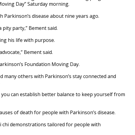
Moving Day” Saturday morning.
h Parkinson’s disease about nine years ago.
a pity party,” Bement said.
ing his life with purpose.
 advocate,” Bement said.
Parkinson’s Foundation Moving Day.
nd many others with Parkinson’s stay connected and
.
 you can establish better balance to keep yourself from
auses of death for people with Parkinson’s disease.
 chi demonstrations tailored for people with