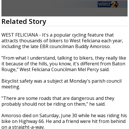
Strengthening El Nino shaping hurricane
season, major research groups release
updated outlooks
0
Related Story
seconds
of
1
WEST FELICIANA - It's a popular cycling feature that
minute,
attracts thousands of bikers to West Feliciana each year,
56
including the late EBR councilman Buddy Amoroso.
seconds
"From what I understand, talking to bikers, they really like
it because of the hills, you know, it's different from Baton
Rouge," West Feliciana Councilman Mel Percy said.
Bicyclist safety was a subject at Monday's parish council
meeting.
"There are some roads that are dangerous and they
probably should not be riding on them," he said.
Amoroso died on Saturday, June 30 while he was riding his
bike on Highway 66. He and a friend were hit from behind
on a straight-a-way.