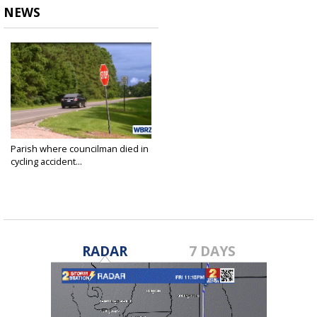
NEWS
Parish where councilman died in
cycling accident...
Jul 9, 2018
RADAR
7 DAYS