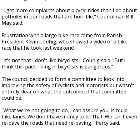
"I get more complaints about bicycle rides than I do about
potholes in our roads that are horrible," Councilman Bill
May said.
Frustration with a large bike race came from Parish-
President Kevin Couhig, who showed a video of a bike
race that he took last weekend.
"It's not that I don't like bicyclists," Couhig said. "But I
think this pack riding in bicyclists is dangerous."
The council decided to form a committee to look into
improving the safety of cyclists and motorists but wasn't
entirely clear on what the outcome of that committee
could be.
"What we're not going to do, I can assure you, is build
bike lanes. We don't have money to do that. We can't even
re-pave the roads that need re-paving," Percy said.