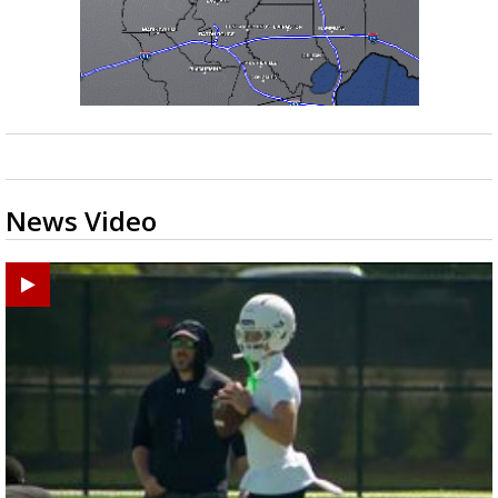
News Video