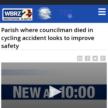
78°
Baton Rouge, Louisiana
7 DAY FORECAST
Parish where councilman died in
cycling accident looks to improve
safety
©
TRUEVIEW
LOCAL RADAR