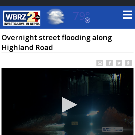
79°
Baton Rouge, Louisiana
7 DAY FORECAST
Overnight street flooding along
Highland Road
©
TRUEVIEW
LOCAL RADAR