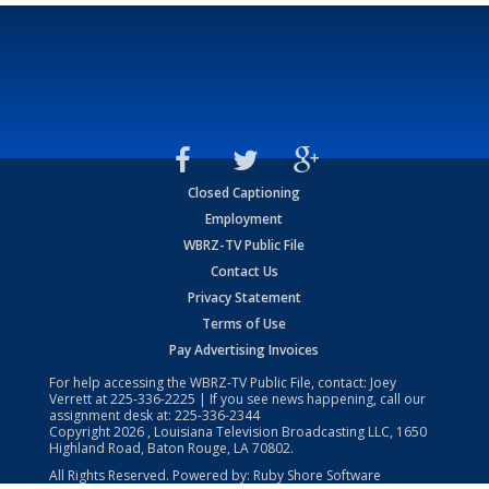
Closed Captioning
Employment
WBRZ-TV Public File
Contact Us
Privacy Statement
Terms of Use
Pay Advertising Invoices
For help accessing the WBRZ-TV Public File, contact: Joey
Verrett at
225-336-2225
| If you see news happening, call our
assignment desk at:
225-336-2344
Copyright
2026
, Louisiana Television Broadcasting LLC, 1650
Highland Road, Baton Rouge, LA 70802.
All Rights Reserved. Powered by:
Ruby Shore Software