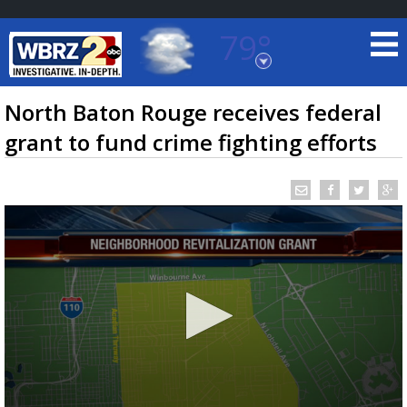
79°
Baton Rouge, Louisiana
7 DAY FORECAST
North Baton Rouge receives federal
grant to fund crime fighting efforts
©
TRUEVIEW
LOCAL RADAR