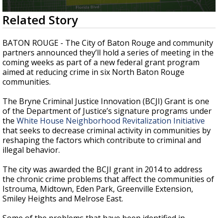
A discarded SpaceX rocket is on a high-
0
Related Story
speed collision course with the Moon
seconds
of
2
BATON ROUGE - The City of Baton Rouge and community
minutes,
partners announced they’ll hold a series of meeting in the
51
coming weeks as part of a new federal grant program
seconds
aimed at reducing crime in six North Baton Rouge
communities.
The Bryne Criminal Justice Innovation (BCJI) Grant is one
of the Department of Justice’s signature programs under
the
White House Neighborhood Revitalization Initiative
that seeks to decrease criminal activity in communities by
reshaping the factors which contribute to criminal and
illegal behavior.
The city was awarded the BCJI grant in 2014 to address
the chronic crime problems that affect the communities of
Istrouma, Midtown, Eden Park, Greenville Extension,
Smiley Heights and Melrose East.