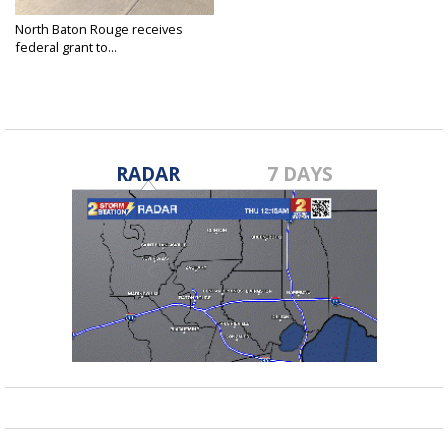
North Baton Rouge receives
federal grant to...
Mar 7, 2016
RADAR
7 DAYS