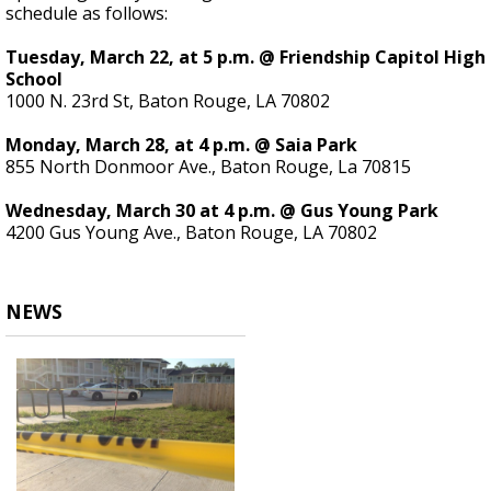
schedule as follows:
Tuesday, March 22, at 5 p.m. @ Friendship Capitol High
School
1000 N. 23rd St, Baton Rouge, LA 70802
Monday, March 28, at 4 p.m. @ Saia Park
855 North Donmoor Ave., Baton Rouge, La 70815
Wednesday, March 30 at 4 p.m. @ Gus Young Park
4200 Gus Young Ave., Baton Rouge, LA 70802
NEWS