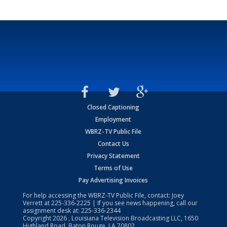
Closed Captioning
Employment
WBRZ-TV Public File
Contact Us
Privacy Statement
Terms of Use
Pay Advertising Invoices
For help accessing the WBRZ-TV Public File, contact: Joey
Verrett at
225-336-2225
| If you see news happening, call our
assignment desk at:
225-336-2344
Copyright
2026
, Louisiana Television Broadcasting LLC, 1650
Highland Road, Baton Rouge, LA 70802.