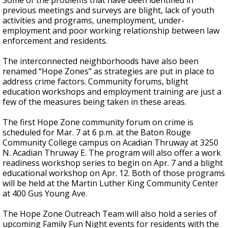
Some of the problems that have been identified in
previous meetings and surveys are blight, lack of youth
activities and programs, unemployment, under-
employment and poor working relationship between law
enforcement and residents.
The interconnected neighborhoods have also been
renamed “Hope Zones” as strategies are put in place to
address crime factors. Community forums, blight
education workshops and employment training are just a
few of the measures being taken in these areas.
The first Hope Zone community forum on crime is
scheduled for Mar. 7 at 6 p.m. at the Baton Rouge
Community College campus on Acadian Thruway at 3250
N. Acadian Thruway E. The program will also offer a work
readiness workshop series to begin on Apr. 7 and a blight
educational workshop on Apr. 12. Both of those programs
will be held at the Martin Luther King Community Center
at 400 Gus Young Ave.
The Hope Zone Outreach Team will also hold a series of
upcoming Family Fun Night events for residents with the