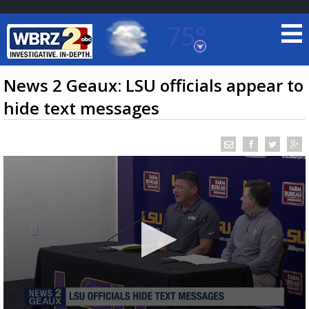
75°
Baton Rouge, Louisiana
7 DAY FORECAST
News 2 Geaux: LSU officials appear to
hide text messages
©
TRUEVIEW
LOCAL RADAR