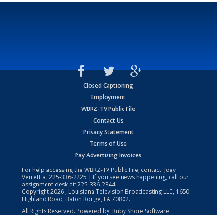
Closed Captioning
Employment
WBRZ-TV Public File
Contact Us
Privacy Statement
Terms of Use
Pay Advertising Invoices
For help accessing the WBRZ-TV Public File, contact: Joey
Verrett at
225-336-2225
| If you see news happening, call our
assignment desk at:
225-336-2344
Copyright
2026
, Louisiana Television Broadcasting LLC, 1650
Highland Road, Baton Rouge, LA 70802.
All Rights Reserved. Powered by:
Ruby Shore Software