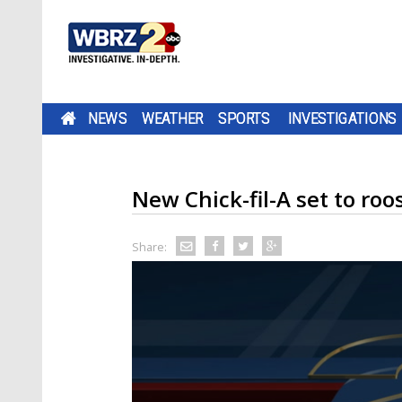
NEWS
WEATHER
SPORTS
INVESTIGATIONS
New Chick-fil-A set to roo
Share: