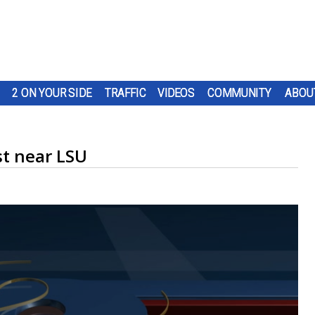
2 ON YOUR SIDE
TRAFFIC
VIDEOS
COMMUNITY
ABOU
st near LSU