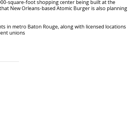
,000-square-foot shopping center being built at the
 that New Orleans-based Atomic Burger is also planning
ts in metro Baton Rouge, along with licensed locations
dent unions