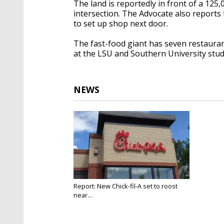
The land is reportedly in front of a 125
intersection. The Advocate also reports
to set up shop next door.
The fast-food giant has seven restauran
at the LSU and Southern University stu
NEWS
Report: New Chick-fil-A set to roost
near...
Jan 22, 2018