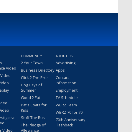
COMMUNITY
ABOUT US
 A
2 Your Town
Advertising
nce Video
Business Directory
Apps
 Video
Click 2 The Pros
Contact
Video
Information
Dog Days of
eplay
Summer
Employment
Good 2 Eat
TV Schedule
ideo
Pat's Coats for
WBRZ Team
Video
Kids
WBRZ 70 for 70
estigative
Stuff The Bus
70th Anniversary
deo
The Pledge of
Flashback
r Video
Allegiance