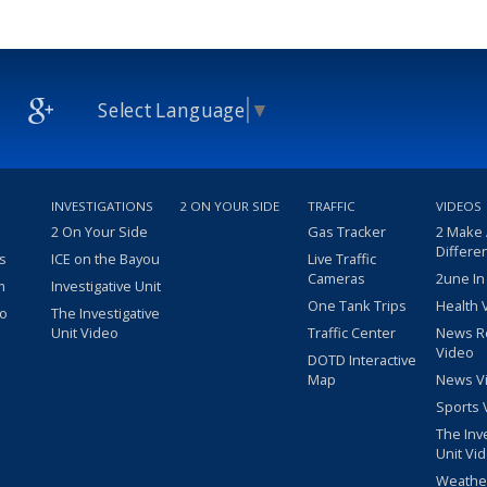
Select Language
▼
INVESTIGATIONS
2 ON YOUR SIDE
TRAFFIC
VIDEOS
2 On Your Side
Gas Tracker
2 Make
Differe
s
ICE on the Bayou
Live Traffic
Cameras
2une In
m
Investigative Unit
One Tank Trips
Health 
eo
The Investigative
Unit Video
Traffic Center
News R
Video
DOTD Interactive
Map
News V
Sports 
The Inv
Unit Vi
Weathe