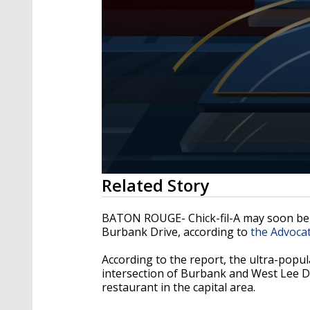
0
Related Story
seconds
of
1
BATON ROUGE- Chick-fil-A may soon be 
minute,
Burbank Drive, according to
the Advoca
37
seconds
Volume
90%
According to the report, the ultra-popu
intersection of Burbank and West Lee Dr
restaurant in the capital area.