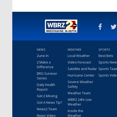
NEWS
WEATHER
SPORTS
2une In
Local Weather
Best Bets
2 Make a
Video Forecast
Sports New
Difference
Satellite and Radar
Sports Tea
BRG Survivor
Hurricane Center
Sports Vid
Series
Severe Weather
Daily Health
Safety
Report
Weather Team
Get 2 Moving
WBRZ 24hr Live
Got A News Tip?
Weather
News2 Team
Inside the
News Video
Weather