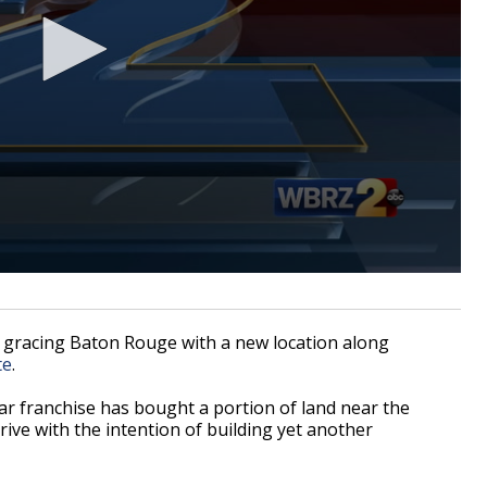
gracing Baton Rouge with a new location along
te
.
lar franchise has bought a portion of land near the
ive with the intention of building yet another