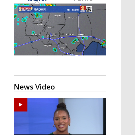
Strengthening El Nino shaping
hurricane season, major research
groups release updated outlooks
News Video
Ponchatoula High senior arrested in Tangipahoa