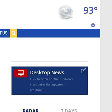
93°
Baton Rouge, Louisiana
T US
7 DAY FORECAST
Desktop News
Click to open Continuous News
in a sidebar that updates in
©
TRUEVIEW
LOCAL RADAR
real-time.
RADAR
7 DAYS