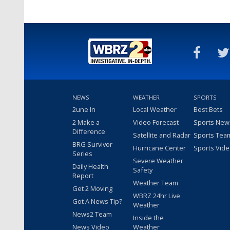
NEWS
WEATHER
SPORTS
2une In
Local Weather
Best Bets
2 Make a
Video Forecast
Sports New
Difference
Satellite and Radar
Sports Tea
BRG Survivor
Hurricane Center
Sports Vid
Series
Severe Weather
Daily Health
Safety
Report
Weather Team
Get 2 Moving
WBRZ 24hr Live
Got A News Tip?
Weather
News2 Team
Inside the
News Video
Weather