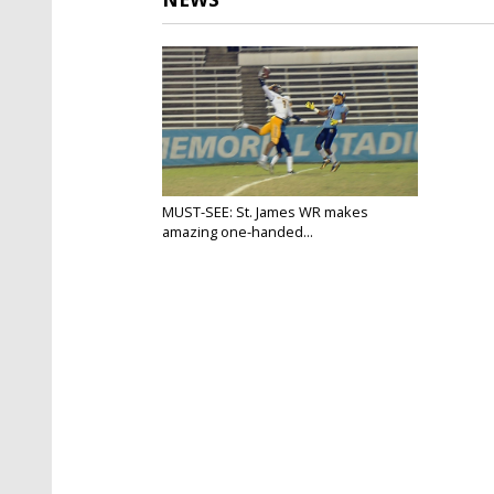
MUST-SEE: St. James WR makes
amazing one-handed...
Nov 17, 2017