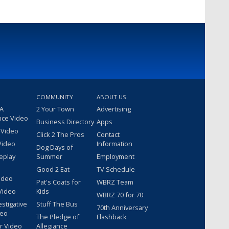
COMMUNITY
ABOUT US
 A
2 Your Town
Advertising
nce Video
Business Directory
Apps
 Video
Click 2 The Pros
Contact
Video
Information
Dog Days of
eplay
Summer
Employment
Good 2 Eat
TV Schedule
ideo
Pat's Coats for
WBRZ Team
Video
Kids
WBRZ 70 for 70
estigative
Stuff The Bus
70th Anniversary
deo
The Pledge of
Flashback
r Video
Allegiance