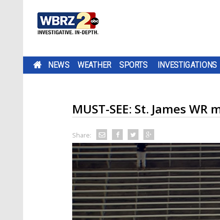
NEWS
WEATHER
SPORTS
INVESTIGATIONS
MUST-SEE: St. James WR 
Share: