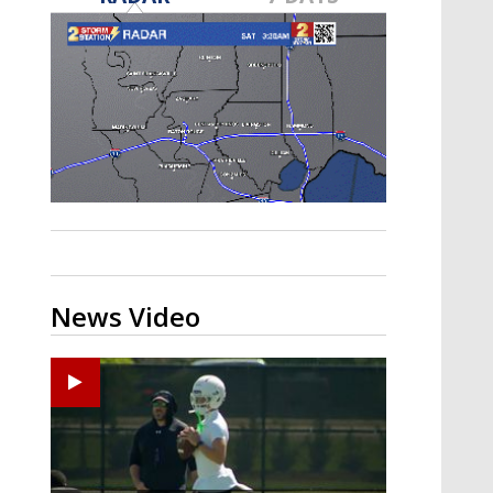
Strengthening El Nino shaping
hurricane season, major research
groups release updated outlooks
News Video