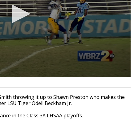
Smith throwing it up to Shawn Preston who makes the
mer LSU Tiger Odell Beckham Jr.
ance in the Class 3A LHSAA playoffs.