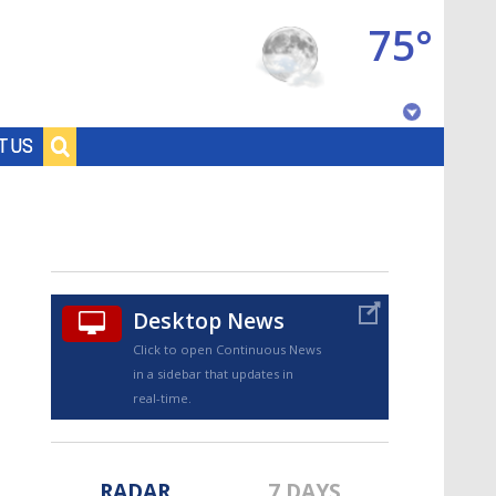
75°
Baton Rouge, Louisiana
T US
7 DAY FORECAST
Desktop News
Click to open Continuous News
in a sidebar that updates in
©
TRUEVIEW
LOCAL RADAR
real-time.
RADAR
7 DAYS