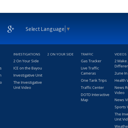
Select Language
▼
INVESTIGATIONS
2 ON YOUR SIDE
TRAFFIC
VIDEOS
2 On Your Side
Gas Tracker
2 Make
Differe
s
ICE on the Bayou
Live Traffic
Cameras
2une In
m
Investigative Unit
One Tank Trips
Health 
eo
The Investigative
Unit Video
Traffic Center
News R
Video
DOTD Interactive
Map
News V
Sports 
The Inv
Unit Vi
Weathe