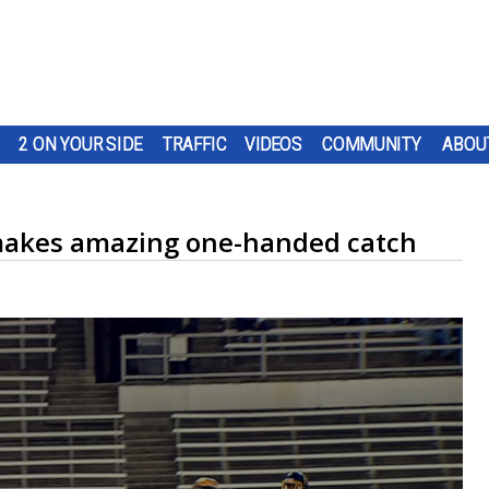
2 ON YOUR SIDE
TRAFFIC
VIDEOS
COMMUNITY
ABOU
makes amazing one-handed catch