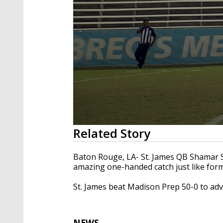
0
Related Story
seconds
of
29
Baton Rouge, LA- St. James QB Shamar 
seconds
Volume
amazing one-handed catch just like for
90%
St. James beat Madison Prep 50-0 to adv
NEWS