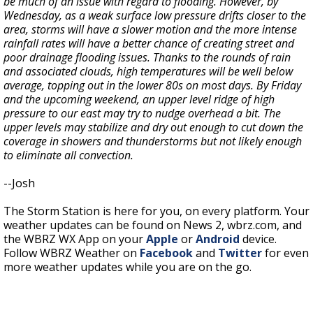
be much of an issue with regard to flooding. However, by
Wednesday, as a weak surface low pressure drifts closer to the
area, storms will have a slower motion and the more intense
rainfall rates will have a better chance of creating street and
poor drainage flooding issues. Thanks to the rounds of rain
and associated clouds, high temperatures will be well below
average, topping out in the lower 80s on most days. By Friday
and the upcoming weekend, an upper level ridge of high
pressure to our east may try to nudge overhead a bit. The
upper levels may stabilize and dry out enough to cut down the
coverage in showers and thunderstorms but not likely enough
to eliminate all convection.
--Josh
The Storm Station is here for you, on every platform. Your
weather updates can be found on News 2, wbrz.com, and
the WBRZ WX App on your
Apple
or
Android
device.
Follow WBRZ Weather on
Facebook
and
Twitter
for even
more weather updates while you are on the go.