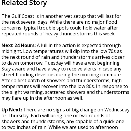
Related Story
seconds
Strengthening El Nino shaping hurricane
of
season, major research groups release
4
The Gulf Coast is in another wet setup that will last for
updated outlooks
minutes,
the next several days. While there are no major flood
2
concerns, typical trouble spots could hold water after
seconds
repeated rounds of heavy thunderstorms this week.
Next 24 Hours:
A lull in the action is expected through
midnight. Low temperatures will dip into the low 70s as
the next round of rain and thunderstorms arrives closer
to dawn tomorrow. Tuesday will have a wet beginning.
Stay aware and have a way to receive alerts in case any
street flooding develops during the morning commute.
After a first batch of showers and thunderstorms, high
temperatures will recover into the low 80s. In response to
the slight warming, scattered showers and thunderstorms
may flare up in the afternoon as well.
Up Next:
There are no signs of big change on Wednesday
or Thursday. Each will bring one or two rounds of
showers and thunderstorms, any capable of a quick one
to two inches of rain. While we are used to afternoon