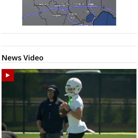
News Video