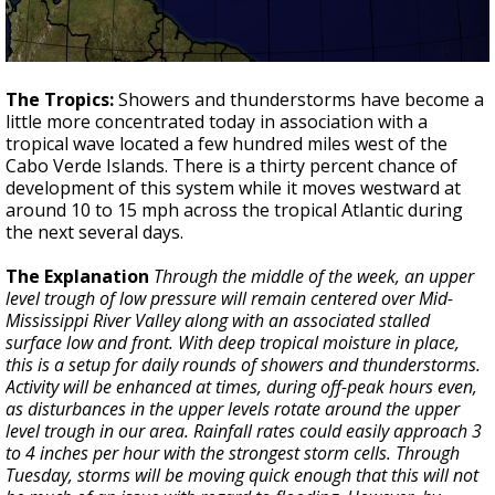
The Tropics:
Showers and thunderstorms have become a
little more concentrated today in association with a
tropical wave located a few hundred miles west of the
Cabo Verde Islands. There is a thirty percent chance of
development of this system while it moves westward at
around 10 to 15 mph across the tropical Atlantic during
the next several days.
The Explanation
Through the middle of the week, an upper
level trough of low pressure will remain centered over Mid-
Mississippi River Valley along with an associated stalled
surface low and front. With deep tropical moisture in place,
this is a setup for daily rounds of showers and thunderstorms.
Activity will be enhanced at times, during off-peak hours even,
as disturbances in the upper levels rotate around the upper
level trough in our area. Rainfall rates could easily approach 3
to 4 inches per hour with the strongest storm cells. Through
Tuesday, storms will be moving quick enough that this will not