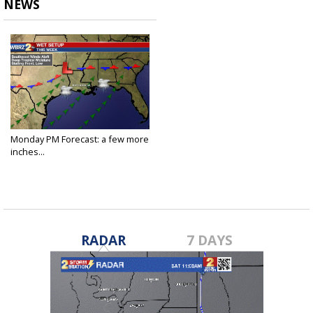
NEWS
Monday PM Forecast: a few more
inches...
Aug 22, 2022
RADAR
7 DAYS