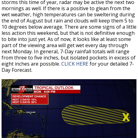
storms this time of year, radar may be active the next two
mornings as well. If there is a positive to glean from the
wet weather, high temperatures can be sweltering during
the end of August but rain and clouds will keep them 5 to
10 degrees below average. There are some signs of a little
less action this weekend, but that is not definitive enough
to bite into just yet. As of now, it looks like at least some
part of the viewing area will get wet every day through
next Monday. In general, 7-Day rainfall totals will range
from three to five inches, but isolated pockets in excess of
eight inches are possible.
CLICK HERE
for your detailed 7-
Day Forecast.