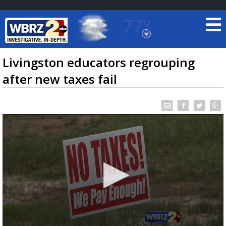
77°
Baton Rouge, Louisiana
7 DAY FORECAST
Livingston educators regrouping
after new taxes fail
©
TRUEVIEW
LOCAL RADAR