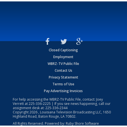
Closed Captioning
Employment
WBRZ-TV Public File
Contact Us
Privacy Statement
Terms of Use
Pay Advertising Invoices
For help accessing the WBRZ-TV Public File, contact: Joey
Verrett at
225-336-2225
| If you see news happening, call our
assignment desk at:
225-336-2344
Copyright
2026
, Louisiana Television Broadcasting LLC, 1650
Highland Road, Baton Rouge, LA 70802.
All Rights Reserved. Powered by:
Ruby Shore Software