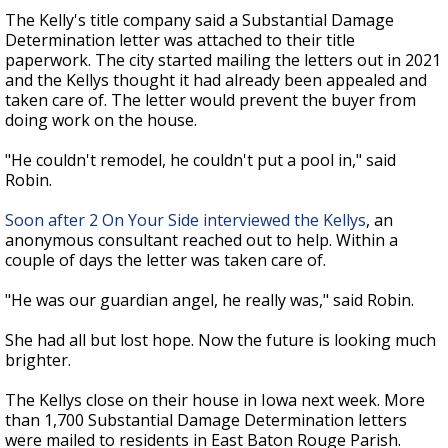
The Kelly's title company said a Substantial Damage
Determination letter was attached to their title
paperwork. The city started mailing the letters out in 2021
and the Kellys thought it had already been appealed and
taken care of. The letter would prevent the buyer from
doing work on the house.
"He couldn't remodel, he couldn't put a pool in," said
Robin.
Soon after 2 On Your Side interviewed the Kellys
, an
anonymous consultant reached out to help. Within a
couple of days the letter was taken care of.
"He was our guardian angel, he really was," said Robin.
She had all but lost hope. Now the future is looking much
brighter.
The Kellys close on their house in Iowa next week. More
than 1,700 Substantial Damage Determination letters
were mailed to residents in East Baton Rouge Parish.