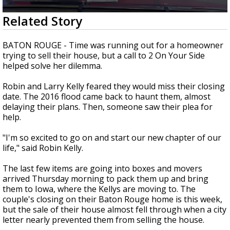
Strengthening El Nino shaping hurricane
0
Related Story
season, major research groups release
seconds
updated outlooks
of
2
BATON ROUGE - Time was running out for a homeowner
minutes,
trying to sell their house, but a call to 2 On Your Side
15
helped solve her dilemma.
seconds
Robin and Larry Kelly feared they would miss their closing
date. The 2016 flood came back to haunt them, almost
delaying their plans. Then, someone saw their plea for
help.
"I'm so excited to go on and start our new chapter of our
life," said Robin Kelly.
The last few items are going into boxes and movers
arrived Thursday morning to pack them up and bring
them to Iowa, where the Kellys are moving to. The
couple's closing on their Baton Rouge home is this week,
but the sale of their house almost fell through when a city
letter nearly prevented them from selling the house.