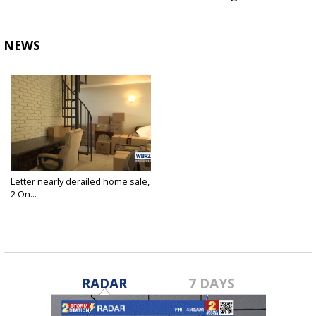
NEWS
Letter nearly derailed home sale,
2 On...
Dec 14, 2023
RADAR
7 DAYS