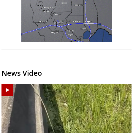
News Video