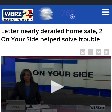
76°
Baton Rouge, Louisiana
7 DAY FORECAST
Letter nearly derailed home sale, 2
On Your Side helped solve trouble
©
TRUEVIEW
LOCAL RADAR