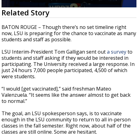
Strengthening El Nino shaping hurricane
0
Related Story
season, major research groups release
seconds
updated outlooks
of
2
BATON ROUGE – Though there’s no set timeline right
minutes,
now, LSU is preparing for the chance to vaccinate as many
18
students and staff as possible.
seconds
LSU Interim-President Tom Galligan sent out
a survey
to
students and staff asking if they would be interested in
participating. The University received a large response. In
just 24 hours 7,000 people participated, 4,500 of which
were students.
“I would [get vaccinated],” said freshman Mateo
Valenzuela. “It seems like the answer almost to get back
to normal.”
The goal, an LSU spokesperson says, is to vaccinate
enough in the LSU community to return to all in-person
classes in the fall semester. Right now, about half of the
classes are still online. Some are hesitant.