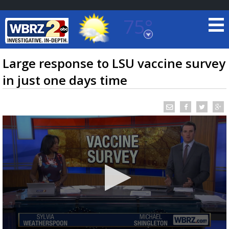
75°
Baton Rouge, Louisiana
7 DAY FORECAST
Large response to LSU vaccine survey
in just one days time
©
TRUEVIEW
LOCAL RADAR