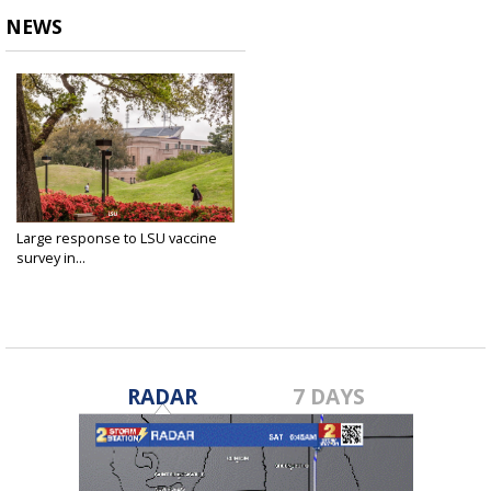
NEWS
Large response to LSU vaccine
survey in...
Jan 20, 2021
RADAR
7 DAYS