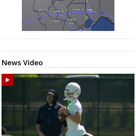
News Video