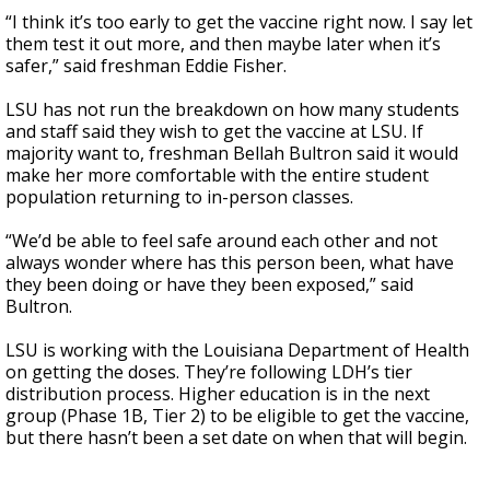
“I think it’s too early to get the vaccine right now. I say let
them test it out more, and then maybe later when it’s
safer,” said freshman Eddie Fisher.
LSU has not run the breakdown on how many students
and staff said they wish to get the vaccine at LSU. If
majority want to, freshman Bellah Bultron said it would
make her more comfortable with the entire student
population returning to in-person classes.
“We’d be able to feel safe around each other and not
always wonder where has this person been, what have
they been doing or have they been exposed,” said
Bultron.
LSU is working with the Louisiana Department of Health
on getting the doses. They’re following LDH’s tier
distribution process. Higher education is in the next
group (Phase 1B, Tier 2) to be eligible to get the vaccine,
but there hasn’t been a set date on when that will begin.