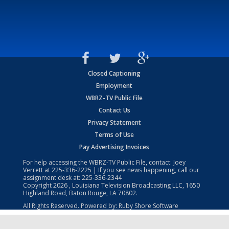
Closed Captioning
Employment
WBRZ-TV Public File
Contact Us
Privacy Statement
Terms of Use
Pay Advertising Invoices
For help accessing the WBRZ-TV Public File, contact: Joey
Verrett at
225-336-2225
| If you see news happening, call our
assignment desk at:
225-336-2344
Copyright
2026
, Louisiana Television Broadcasting LLC, 1650
Highland Road, Baton Rouge, LA 70802.
All Rights Reserved. Powered by:
Ruby Shore Software