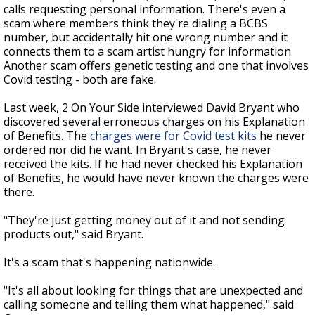
calls requesting personal information. There's even a
scam where members think they're dialing a BCBS
number, but accidentally hit one wrong number and it
connects them to a scam artist hungry for information.
Another scam offers genetic testing and one that involves
Covid testing - both are fake.
Last week, 2 On Your Side interviewed David Bryant who
discovered several erroneous charges on his Explanation
of Benefits. The
charges were for Covid test kits
he never
ordered nor did he want. In Bryant's case, he never
received the kits. If he had never checked his Explanation
of Benefits, he would have never known the charges were
there.
"They're just getting money out of it and not sending
products out," said Bryant.
It's a scam that's happening nationwide.
"It's all about looking for things that are unexpected and
calling someone and telling them what happened," said