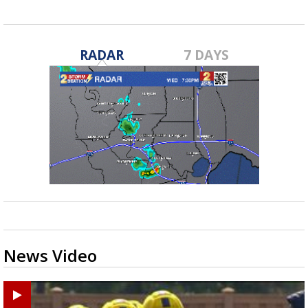
RADAR
7 DAYS
News Video