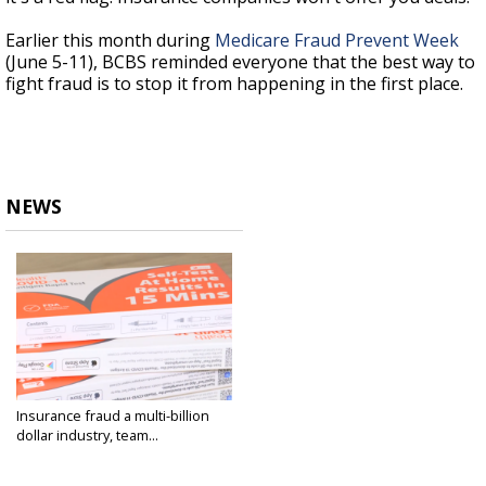
Earlier this month during
Medicare Fraud Prevent Week
(June 5-11), BCBS reminded everyone that the best way to
fight fraud is to stop it from happening in the first place.
NEWS
Insurance fraud a multi-billion
dollar industry, team...
Jun 20, 2023