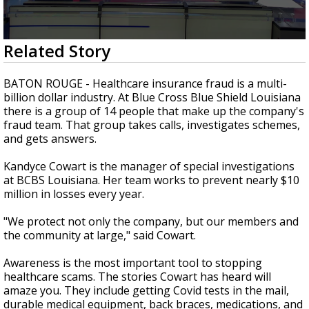
A discarded SpaceX rocket is on a high-
speed collision course with the Moon
0
Related Story
seconds
of
2
BATON ROUGE - Healthcare insurance fraud is a multi-
minutes,
billion dollar industry. At Blue Cross Blue Shield Louisiana
36
there is a group of 14 people that make up the company's
seconds
fraud team. That group takes calls, investigates schemes,
and gets answers.
Kandyce Cowart is the manager of special investigations
at BCBS Louisiana. Her team works to prevent nearly $10
million in losses every year.
"We protect not only the company, but our members and
the community at large," said Cowart.
Awareness is the most important tool to stopping
healthcare scams. The stories Cowart has heard will
amaze you. They include getting Covid tests in the mail,
durable medical equipment, back braces, medications, and