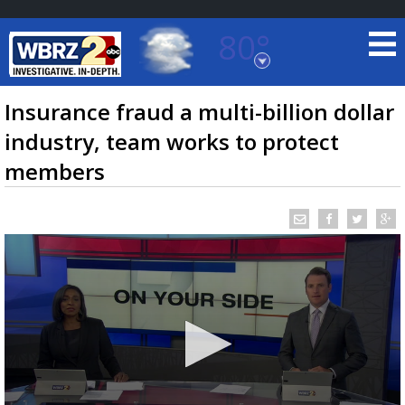
80°
Baton Rouge, Louisiana
7 DAY FORECAST
Insurance fraud a multi-billion dollar
industry, team works to protect
members
©
TRUEVIEW
LOCAL RADAR