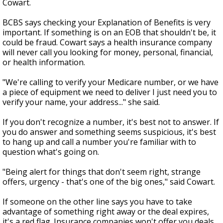
Cowart.
BCBS says checking your Explanation of Benefits is very
important. If something is on an EOB that shouldn't be, it
could be fraud. Cowart says a health insurance company
will never call you looking for money, personal, financial,
or health information.
"We're calling to verify your Medicare number, or we have
a piece of equipment we need to deliver I just need you to
verify your name, your address..." she said.
If you don't recognize a number, it's best not to answer. If
you do answer and something seems suspicious, it's best
to hang up and call a number you're familiar with to
question what's going on.
"Being alert for things that don't seem right, strange
offers, urgency - that's one of the big ones," said Cowart.
If someone on the other line says you have to take
advantage of something right away or the deal expires,
it's a red flag. Insurance companies won't offer you deals.