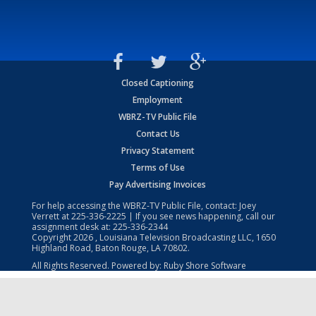
Closed Captioning
Employment
WBRZ-TV Public File
Contact Us
Privacy Statement
Terms of Use
Pay Advertising Invoices
For help accessing the WBRZ-TV Public File, contact: Joey
Verrett at
225-336-2225
| If you see news happening, call our
assignment desk at:
225-336-2344
Copyright
2026
, Louisiana Television Broadcasting LLC, 1650
Highland Road, Baton Rouge, LA 70802.
All Rights Reserved. Powered by:
Ruby Shore Software