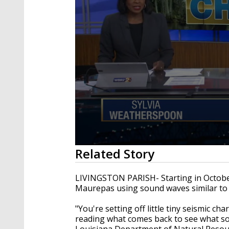
0
Related Story
seconds
of
2
LIVINGSTON PARISH- Starting in October
minutes,
Maurepas using sound waves similar to
19
seconds
Volume
90%
"You're setting off little tiny seismic c
reading what comes back to see what sor
Louisiana Department of Natural Resour