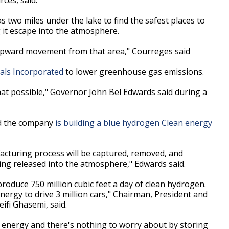
s two miles under the lake to find the safest places to
g it escape into the atmosphere.
t upward movement from that area," Courreges said
als Incorporated
to lower greenhouse gas emissions.
 that possible," Governor John Bel Edwards said during a
d the company
is building a blue hydrogen Clean energy
acturing process will be captured, removed, and
ing released into the atmosphere," Edwards said.
produce 750 million cubic feet a day of clean hydrogen.
energy to drive 3 million cars," Chairman, President and
eifi Ghasemi, said.
 of energy and there's nothing to worry about by storing