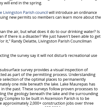
 will end in the spring.
e Livingston Parish council
will introduce an ordinance
ssuing new permits so members can learn more about the
an the air, but what does it do to our drinking water? Is
an if there is a disaster? We just haven't been able to get
or it," Randy Delatte, Livingston Parish Councilman
ting the survey say it will not disturb recreational use
 subsurface survey provides a visual inspection of
ted as part of the permitting process. Understanding
e selection of the optimal places to permanently
mately one mile beneath the lake. Lake Maurepas has
s in the past. These surveys follow proven processes to
rding the geology beneath the lake and the surrounding
gy Complex to be built in Ascension Parish is to be
ide approximately 2,000+ construction jobs over three