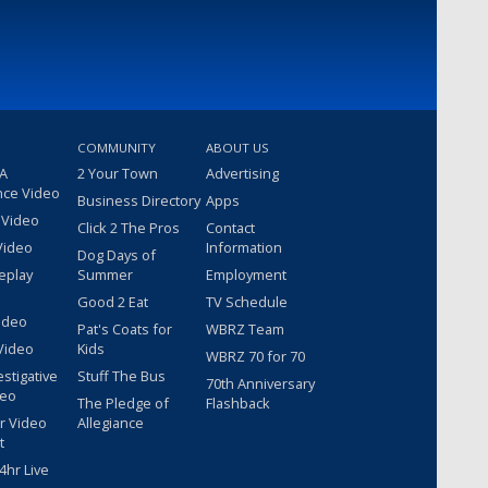
COMMUNITY
ABOUT US
 A
2 Your Town
Advertising
nce Video
Business Directory
Apps
 Video
Click 2 The Pros
Contact
Video
Information
Dog Days of
eplay
Summer
Employment
Good 2 Eat
TV Schedule
ideo
Pat's Coats for
WBRZ Team
Video
Kids
WBRZ 70 for 70
estigative
Stuff The Bus
70th Anniversary
deo
The Pledge of
Flashback
r Video
Allegiance
t
hr Live