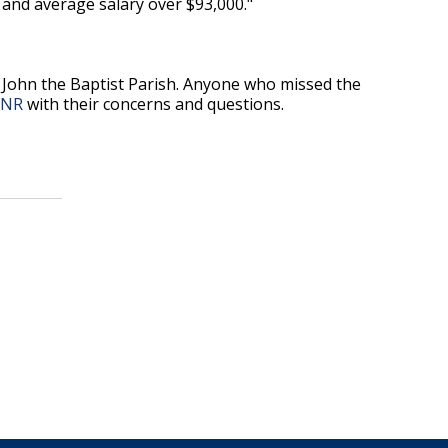
and average salary over $93,000."
 John the Baptist Parish. Anyone who missed the
DNR
with their concerns and questions.