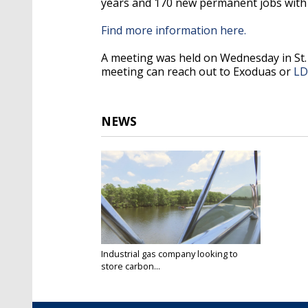
years and 170 new permanent jobs with 
Find more information here.
A meeting was held on Wednesday in St.
meeting can reach out to Exoduas or
L
NEWS
Industrial gas company looking to
store carbon...
Aug 24, 2022