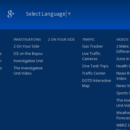
Select Language
▼
INVESTIGATIONS
2 ON YOUR SIDE
TRAFFIC
VIDEOS
2 On Your Side
Gas Tracker
2 Make
Differe
s
ICE on the Bayou
Live Traffic
Cameras
2une In
m
Investigative Unit
One Tank Trips
Health 
eo
The Investigative
Unit Video
Traffic Center
News R
Video
DOTD Interactive
Map
News V
Sports 
The Inv
Unit Vi
Weathe
Forecas
WBRZ 24