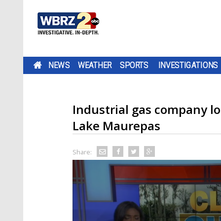
NEWS
WEATHER
SPORTS
INVESTIGATIONS
Industrial gas company lo
Lake Maurepas
Share: