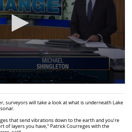
, surveyors will take a look at what is underneath Lake
 sonar.
harges that send vibrations down to the earth and you're
t of layers you have," Patrick Courreges with the
ces, said.