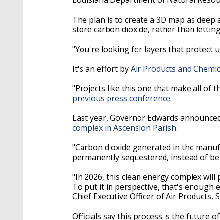
The plan is to create a 3D map as deep a
store carbon dioxide, rather than lettin
"You're looking for layers that protec
It's an effort by
Air Products and Chemic
"Projects like this one that make all of
previous press conference.
Last year, Governor Edwards announce
complex in Ascension Parish.
"Carbon dioxide generated in the manuf
permanently sequestered, instead of be
"In 2026, this clean energy complex will 
To put it in perspective, that's enough 
Chief Executive Officer of Air Products, S
Officials say this process is the future