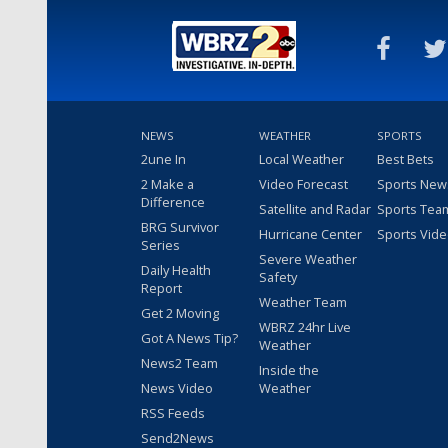
NEWS
WEATHER
SPORTS
2une In
Local Weather
Best Bets
2 Make a
Video Forecast
Sports New
Difference
Satellite and Radar
Sports Tea
BRG Survivor
Hurricane Center
Sports Vid
Series
Severe Weather
Daily Health
Safety
Report
Weather Team
Get 2 Moving
WBRZ 24hr Live
Got A News Tip?
Weather
News2 Team
Inside the
News Video
Weather
RSS Feeds
Send2News