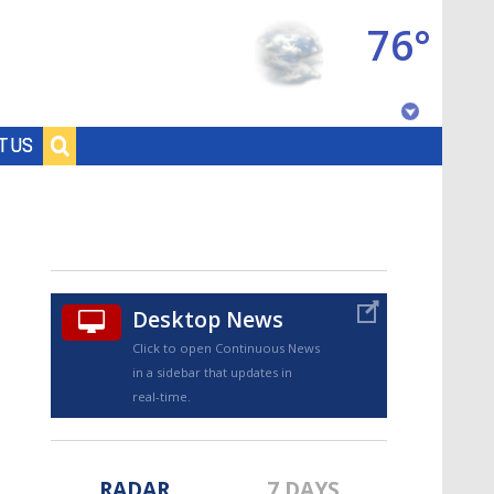
76°
Baton Rouge, Louisiana
T US
7 DAY FORECAST
Desktop News
Click to open Continuous News
in a sidebar that updates in
©
TRUEVIEW
LOCAL RADAR
real-time.
RADAR
7 DAYS