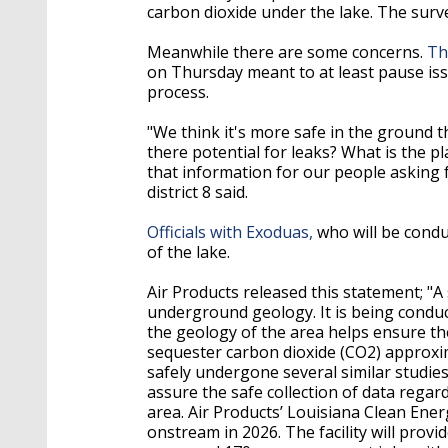
carbon dioxide under the lake. The survey
Meanwhile there are some concerns.
Th
on Thursday meant to at least pause i
process.
"We think it's more safe in the ground th
there potential for leaks? What is the pl
that information for our people asking f
district 8 said.
Officials with Exoduas,
who will be conduc
of the lake.
Air Products released this statement; "A
underground geology. It is being conduc
the geology of the area helps ensure th
sequester carbon dioxide (CO2) approxi
safely undergone several similar studie
assure the safe collection of data rega
area. Air Products’ Louisiana Clean Ener
onstream in 2026. The facility will prov