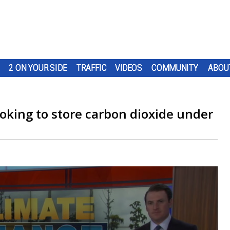
2 ON YOUR SIDE
TRAFFIC
VIDEOS
COMMUNITY
ABOU
oking to store carbon dioxide under