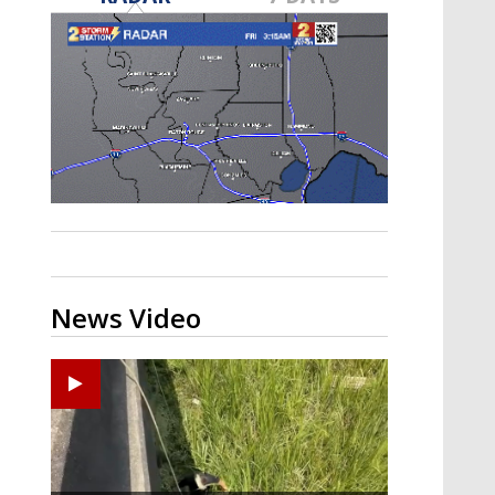
Strengthening El Nino shaping
hurricane season, major research
groups release updated outlooks
News Video