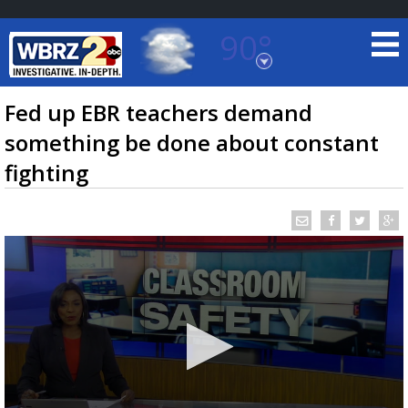
90°
Baton Rouge, Louisiana
7 DAY FORECAST
Fed up EBR teachers demand
something be done about constant
fighting
©
TRUEVIEW
LOCAL RADAR