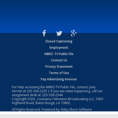
Closed Captioning
Employment
WBRZ-TV Public File
Contact Us
Privacy Statement
Terms of Use
Pay Advertising Invoices
For help accessing the WBRZ-TV Public File, contact: Joey
Verrett at
225-336-2225
| If you see news happening, call our
assignment desk at:
225-336-2344
Copyright
2026
, Louisiana Television Broadcasting LLC, 1650
Highland Road, Baton Rouge, LA 70802.
All Rights Reserved. Powered by:
Ruby Shore Software