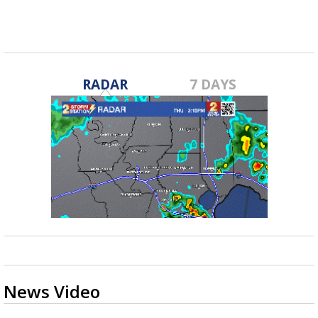
Mar 17, 2023
RADAR
7 DAYS
News Video