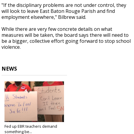
"If the disciplinary problems are not under control, they
will look to leave East Baton Rouge Parish and find
employment elsewhere," Bilbrew said.
While there are very few concrete details on what
measures will be taken, the board says there will need to
be a bigger, collective effort going forward to stop school
violence.
NEWS
Fed up EBR teachers demand
something be...