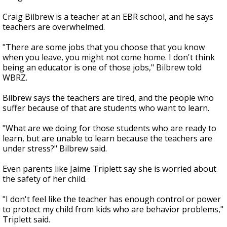
Craig Bilbrew is a teacher at an EBR school, and he says
teachers are overwhelmed.
"There are some jobs that you choose that you know
when you leave, you might not come home. I don't think
being an educator is one of those jobs," Bilbrew told
WBRZ.
Bilbrew says the teachers are tired, and the people who
suffer because of that are students who want to learn.
"What are we doing for those students who are ready to
learn, but are unable to learn because the teachers are
under stress?" Bilbrew said.
Even parents like Jaime Triplett say she is worried about
the safety of her child.
"I don't feel like the teacher has enough control or power
to protect my child from kids who are behavior problems,"
Triplett said.