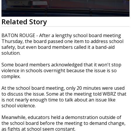
A discarded SpaceX rocket is on a high-
speed collision course with the Moon
0
Related Story
seconds
of
3
BATON ROUGE - After a lengthy school board meeting
minutes,
Thursday, the board passed one item to address school
24
safety, but even board members called it a band-aid
seconds
solution.
Some board members acknowledged that it won't stop
violence in schools overnight because the issue is so
complex.
At the school board meeting, only 20 minutes were used
to discuss the issue. Some at the meeting told WBRZ that
is not nearly enough time to talk about an issue like
school violence.
Meanwhile, educators held a demonstration outside of
the school board before the meeting to demand change,
as fights at school seem constant.