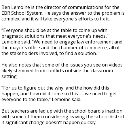
Ben Lemoine is the director of communications for the
EBR School System. He says the answer to the problem is
complex, and it will take everyone's efforts to fix it.
"Everyone should be at the table to come up with
pragmatic solutions that meet everyone's needs,"
Lemoine said. "We need to engage law enforcement and
the mayor's office and the chamber of commerce, all of
the stakeholders involved, to find a solution."
He also notes that some of the issues you see on videos
likely stemmed from conflicts outside the classroom
setting.
"For us to figure out the why, and the how did this
happen, and how did it come to this — we need to get
everyone to the table," Lemoine said.
But teachers are fed up with the school board's inaction,
with some of them considering leaving the school district
if significant change doesn't happen quickly.