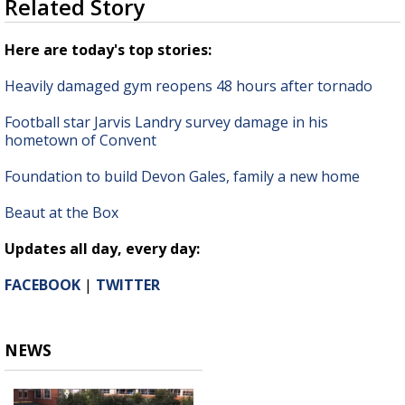
Related Story
seconds
Strengthening El Nino shaping hurricane
of
season, major research groups release
1
Here are today's top stories:
updated outlooks
minute,
26
Heavily damaged gym reopens 48 hours after tornado
seconds
Football star Jarvis Landry survey damage in his
hometown of Convent
Foundation to build Devon Gales, family a new home
Beaut at the Box
Updates all day, every day:
FACEBOOK
|
TWITTER
NEWS