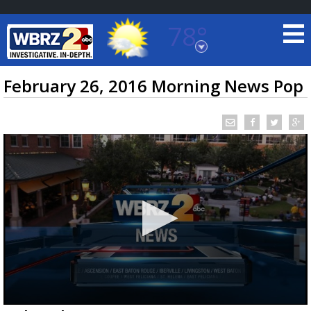
78°
Baton Rouge, Louisiana
7 DAY FORECAST
February 26, 2016 Morning News Pop
©
TRUEVIEW
LOCAL RADAR
0