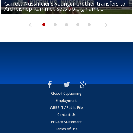
Garrett Nussmeier's younger brother transfers to
Drew Brees receives gold jacket at Hall of Fame
What does LSU's offense look like with a healthy Sa
REPORT: New Orleans Saints sign former LSU lineba
Big time match-up set for women's basketball as L
Archbishop Rummel, sets up big name...
Enshrinees' dinner
Leavitt?
Deion Jones
and UConn clash...
Closed Captioning
Employment
WBRZ-TV Public File
Contact Us
Privacy Statement
Terms of Use