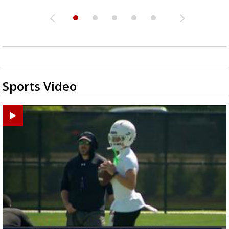
Sports Video