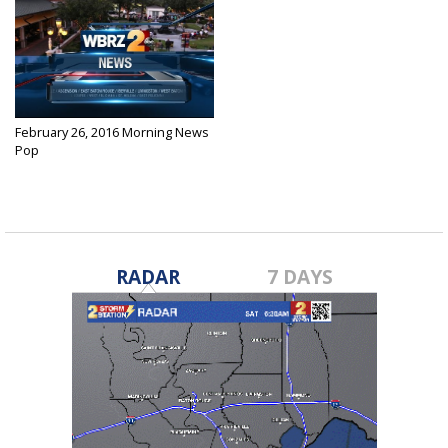
February 26, 2016 Morning News
Pop
Feb 26, 2016
RADAR
7 DAYS