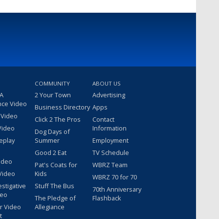
COMMUNITY
ABOUT US
 A
2 Your Town
Advertising
nce Video
Business Directory
Apps
 Video
Click 2 The Pros
Contact
Video
Information
Dog Days of
eplay
Summer
Employment
Good 2 Eat
TV Schedule
ideo
Pat's Coats for
WBRZ Team
Video
Kids
WBRZ 70 for 70
estigative
Stuff The Bus
70th Anniversary
deo
The Pledge of
Flashback
r Video
Allegiance
t