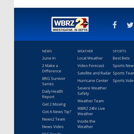
NEWS
WEATHER
SPORTS
2une In
Local Weather
Best Bets
2 Make a
Video Forecast
Sports New
Difference
Satellite and Radar
Sports Tea
BRG Survivor
Hurricane Center
Sports Vid
Series
Severe Weather
Daily Health
Safety
Report
Weather Team
Get 2 Moving
WBRZ 24hr Live
Got A News Tip?
Weather
News2 Team
Inside the
News Video
Weather
RSS Feeds