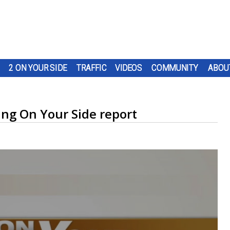
2 ON YOUR SIDE
TRAFFIC
VIDEOS
COMMUNITY
ABOU
ing On Your Side report