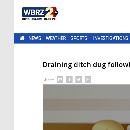
NEWS
WEATHER
SPORTS
INVESTIGATIONS
Draining ditch dug follow
Share: