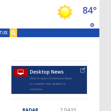
84°
Baton Rouge, Louisiana
T US
7 DAY FORECAST
Desktop News
Click to open Continuous News
in a sidebar that updates in
©
TRUEVIEW
LOCAL RADAR
real-time.
RADAR
7 DAYS