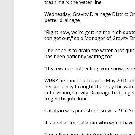
trash mark the water line.
Wednesday, Gravity Drainage District On
better drainage.
"Right now, we're getting the high spot
can get out," said Manager of Gravity D
The hope is to drain the water a lot qui
has been patiently waiting for.
"It's a wonderful feeling, you know," she 
WBRZ first met Callahan in May 2016 afte
her property brought there by the wate
subdivision, Gravity Drainage had to g
to get the job done.
Callahan was persistent, so was 2 On Y
It's a relief for Callahan who won't hav
"I'm telling you, 2 On Your Side really ma