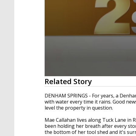
0
Related Story
seconds
of
1
DENHAM SPRINGS - For years, a Denham 
minute,
with water every time it rains. Good ne
57
level the property in question.
seconds
Volume
90%
Mae Callahan lives along Tuck Lane in R
been holding her breath after every stor
the bottom of her tool shed and it's s