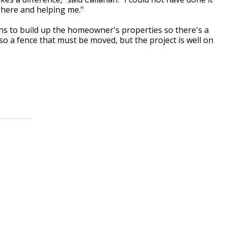
 here and helping me."
ans to build up the homeowner's properties so there's a
lso a fence that must be moved, but the project is well on