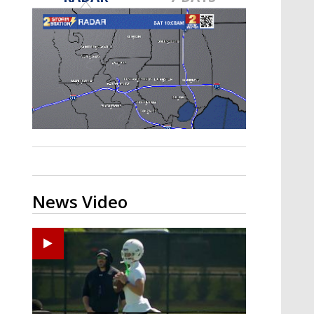
Strengthening El Nino shaping
hurricane season, major research
groups release updated outlooks
News Video