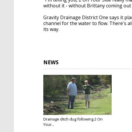
without it - without Brittany coming out
Gravity Drainage District One says it pl
channel for the water to flow. There's a
its way.
NEWS
Drainage ditch dug following 2 On
Your...
Sep 14, 2017