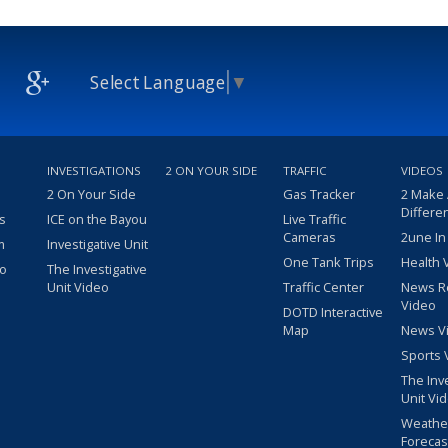
Select Language
▼
INVESTIGATIONS
2 ON YOUR SIDE
TRAFFIC
VIDEOS
2 On Your Side
Gas Tracker
2 Make
Differe
s
ICE on the Bayou
Live Traffic
Cameras
2une In
m
Investigative Unit
One Tank Trips
Health 
eo
The Investigative
Unit Video
Traffic Center
News R
Video
DOTD Interactive
Map
News V
Sports 
The Inv
Unit Vi
Weathe
Forecas