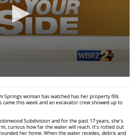
Springs woman has watched has her property fills
ws came this week and an excavator crew showed up to
obinwood Subdivision and for the past 17 years, she's
m, curious how far the water will reach. It's rotted out
urrounded her home. When the water recedes, debris and