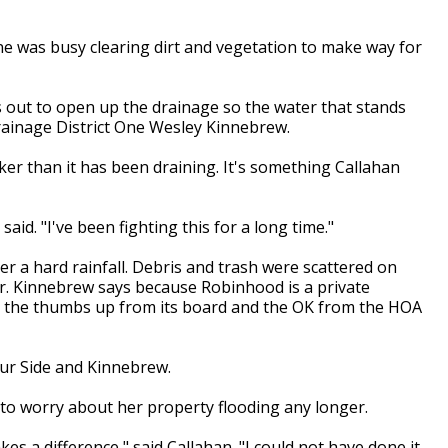
e was busy clearing dirt and vegetation to make way for
s out to open up the drainage so the water that stands
rainage District One Wesley Kinnebrew.
cker than it has been draining. It's something Callahan
said. "I've been fighting this for a long time."
r a hard rainfall. Debris and trash were scattered on
r. Kinnebrew says because Robinhood is a private
et the thumbs up from its board and the OK from the HOA
our Side and Kinnebrew.
e to worry about her property flooding any longer.
kes a difference," said Callahan. "I could not have done it