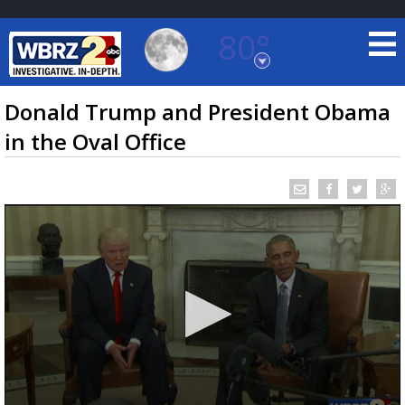
80°
Baton Rouge, Louisiana
7 DAY FORECAST
Donald Trump and President Obama
in the Oval Office
©
TRUEVIEW
LOCAL RADAR