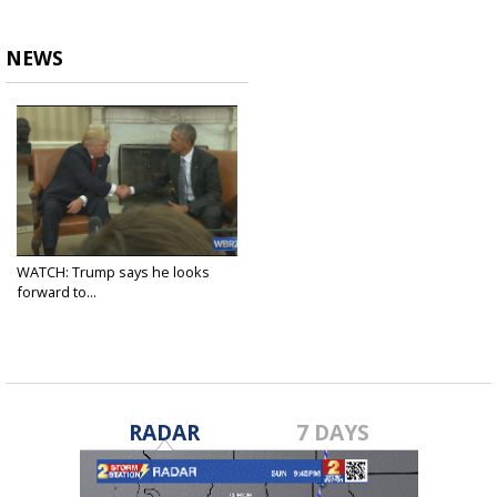
NEWS
WATCH: Trump says he looks
forward to...
Nov 10, 2016
RADAR
7 DAYS