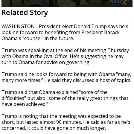
Strengthening El Nino shaping hurricane
0
Related Story
season, major research groups release
seconds
updated outlooks
of
3
WASHINGTON - President-elect Donald Trump says he's
minutes,
looking forward to benefiting from President Barack
12
Obama's "counsel" in the future.
seconds
Trump was speaking at the end of his meeting Thursday
with Obama in the Oval Office. He's suggesting he may
turn to Obama for advice on governing.
Trump said he looks forward to being with Obama "many,
many more times." He said they discussed a host of topics.
Trump said that Obama explained "some of the
difficulties" but also "some of the really great things that
have been achieved."
Trump is noting that the meeting was expected to be
short, but lasted almost 90 minutes. He said as far as he's
concerned, it could have gone on much longer.