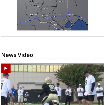
News Video