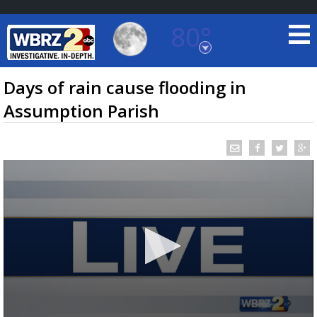
80°
Baton Rouge, Louisiana
7 DAY FORECAST
Days of rain cause flooding in
Assumption Parish
©
TRUEVIEW
LOCAL RADAR