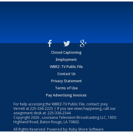
Closed Captioning
Employment
WBRZ-TV Public File
Contact Us
Privacy Statement
Terms of Use
Pay Advertising Invoices
For help accessing the WBRZ-TV Public File, contact: Joey
Verrett at
225-336-2225
| If you see news happening, call our
assignment desk at:
225-336-2344
Copyright
2026
, Louisiana Television Broadcasting LLC, 1650
Highland Road, Baton Rouge, LA 70802.
All Rights Reserved. Powered by:
Ruby Shore Software