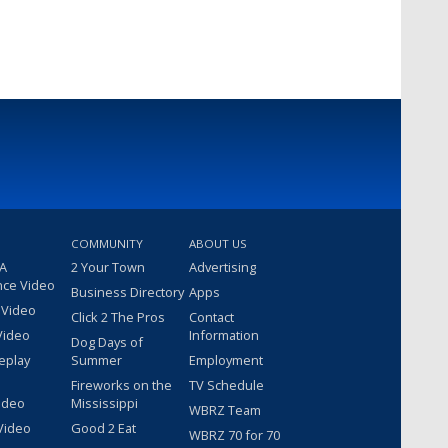
COMMUNITY
ABOUT US
 A
2 Your Town
Advertising
nce Video
Business Directory
Apps
 Video
Click 2 The Pros
Contact
Video
Information
Dog Days of
eplay
Summer
Employment
Fireworks on the
TV Schedule
ideo
Mississippi
WBRZ Team
Video
Good 2 Eat
WBRZ 70 for 70