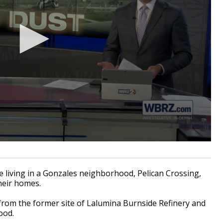
 living in a Gonzales neighborhood, Pelican Crossing,
their homes.
 from the former site of
Lalumina Burnside Refinery
and
ood.