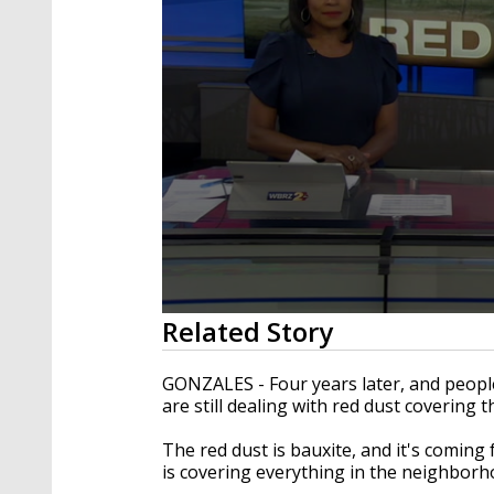
0
Related Story
seconds
of
2
GONZALES - Four years later, and people
minutes,
are still dealing with red dust covering 
59
seconds
Volume
90%
The red dust is bauxite, and it's coming
is covering everything in the neighborh