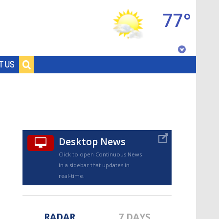
77°
Baton Rouge, Louisiana
T US
7 DAY FORECAST
Desktop News
Click to open Continuous News
in a sidebar that updates in
©
TRUEVIEW
LOCAL RADAR
real-time.
RADAR
7 DAYS