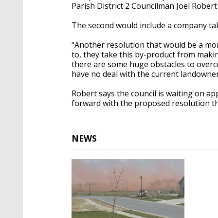
Parish District 2 Councilman Joel Robert 
The second would include a company taki
"Another resolution that would be a mo
to, they take this by-product from maki
there are some huge obstacles to overco
have no deal with the current landowner
Robert says the council is waiting on a
forward with the proposed resolution tha
NEWS