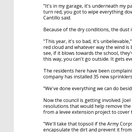
"It's in my garage, it's underneath my p
turn red, you got to wipe everything dow
Cantillo said.
Because of the dry conditions, the dust 
"This year, it's so bad, it's unbelievable
red cloud and whatever way the wind is b
see, if it blows towards the school, they'
this way, you can't go outside. It gets e
The residents here have been complainin
company has installed 35 new sprinkler
"We've done everything we can do beside
Now the council is getting involved. Joe
resolutions that would help remove the r
from a levee extension project to cover 
"We'll take that topsoil if the Army Corp
encapsulate the dirt and prevent it from