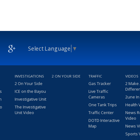
Select Language
▼
INVESTIGATIONS
2 ON YOUR SIDE
TRAFFIC
VIDEOS
2 On Your Side
Gas Tracker
2 Make
Differe
s
ICE on the Bayou
Live Traffic
Cameras
2une In
m
Investigative Unit
One Tank Trips
Health 
eo
The Investigative
Unit Video
Traffic Center
News R
Video
DOTD Interactive
Map
News V
Sports 