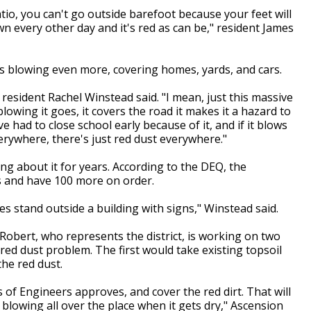
atio, you can't go outside barefoot because your feet will
n every other day and it's red as can be," resident James
is blowing even more, covering homes, yards, and cars.
," resident Rachel Winstead said. "I mean, just this massive
lowing it goes, it covers the road it makes it a hazard to
ve had to close school early because of it, and if it blows
verywhere, there's just red dust everywhere."
g about it for years. According to the DEQ, the
s and have 100 more on order.
s stand outside a building with signs," Winstead said.
l Robert, who represents the district, is working on two
ed dust problem. The first would take existing topsoil
the red dust.
s of Engineers approves, and cover the red dirt. That will
 blowing all over the place when it gets dry," Ascension