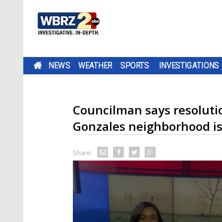
NEWS
WEATHER
SPORTS
INVESTIGATIONS
Councilman says resolutio
Gonzales neighborhood is
Share: