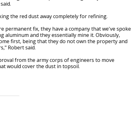
said.
ng the red dust away completely for refining.
re permanent fix, they have a company that we've spoke
ng aluminum and they essentially mine it. Obviously,
me first, being that they do not own the property and
s," Robert said.
pproval from the army corps of engineers to move
t would cover the dust in topsoil.