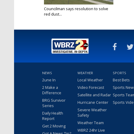
Councilman says resolution to solve
red dust...
Aug 31, 2023
NEWS
WEATHER
SPORTS
2une In
Local Weather
Best Bets
2 Make a
Video Forecast
Sports New
Difference
Satellite and Radar
Sports Tea
BRG Survivor
Hurricane Center
Sports Vid
Series
Severe Weather
Daily Health
Safety
Report
Weather Team
Get 2 Moving
WBRZ 24hr Live
Got A News Tip?