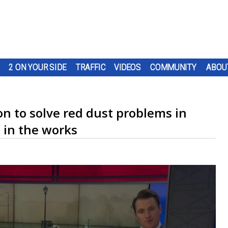
2 ON YOUR SIDE
TRAFFIC
VIDEOS
COMMUNITY
ABOU
n to solve red dust problems in
 in the works