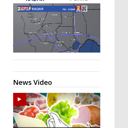
A discarded SpaceX rocket is on a high-
speed collision course with the Moon
News Video