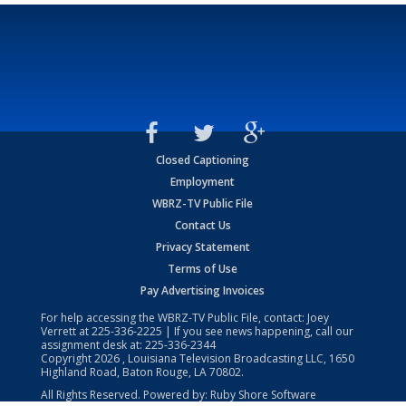
Closed Captioning
Employment
WBRZ-TV Public File
Contact Us
Privacy Statement
Terms of Use
Pay Advertising Invoices
For help accessing the WBRZ-TV Public File, contact: Joey
Verrett at
225-336-2225
| If you see news happening, call our
assignment desk at:
225-336-2344
Copyright
2026
, Louisiana Television Broadcasting LLC, 1650
Highland Road, Baton Rouge, LA 70802.
All Rights Reserved. Powered by:
Ruby Shore Software