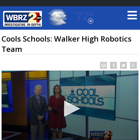
77°
Baton Rouge, Louisiana
7 DAY FORECAST
Cools Schools: Walker High Robotics
Team
©
TRUEVIEW
LOCAL RADAR