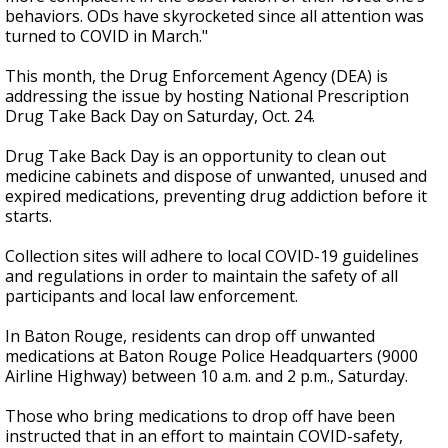
behaviors. ODs have skyrocketed since all attention was
turned to COVID in March."
This month, the Drug Enforcement Agency (DEA) is
addressing the issue by hosting
National Prescription
Drug Take Back Day on Saturday, Oct. 24.
Drug Take Back Day is an opportunity to clean out
medicine cabinets and dispose of unwanted, unused and
expired medications, preventing drug addiction before it
starts.
Collection sites will adhere to local COVID-19 guidelines
and regulations in order to maintain the safety of all
participants and local law enforcement.
In Baton Rouge, residents can drop off unwanted
medications at Baton Rouge Police Headquarters (9000
Airline Highway) between 10 a.m. and 2 p.m., Saturday.
Those who bring medications to drop off have been
instructed that in an effort to maintain COVID-safety,