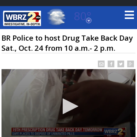
80°
Baton Rouge, Louisiana
7 DAY FORECAST
BR Police to host Drug Take Back Day
Sat., Oct. 24 from 10 a.m.- 2 p.m.
©
TRUEVIEW
LOCAL RADAR