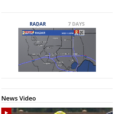
RADAR
7 DAYS
News Video