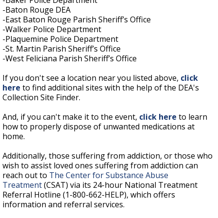
-Baker Police Department
-Baton Rouge DEA
-East Baton Rouge Parish Sheriff’s Office
-Walker Police Department
-Plaquemine Police Department
-St. Martin Parish Sheriff’s Office
-West Feliciana Parish Sheriff’s Office
If you don't see a location near you listed above,
click
here
to find additional sites with the help of the DEA's
Collection Site Finder.
And, if you can't make it to the event,
click here
to learn
how to properly dispose of unwanted medications at
home.
Additionally, those suffering from addiction, or those who
wish to assist loved ones suffering from addiction can
reach out to
The Center for Substance Abuse
Treatment
(CSAT) via its 24-hour National Treatment
Referral Hotline (1-800-662-HELP), which offers
information and referral services.