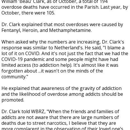
William 'Beau' Clark, as of October, a total of 194
overdose deaths have occurred in the Parish. Last year, by
October, there were 105.
Dr. Clark explained that most overdoses were caused by
Fentanyl, Heroin, and Methamphetamine.
When asked why the numbers are increasing, Dr. Clark's
response was similar to Netherland's. He said,
"I blame a
lot of it on COVID. And it's not just the fact that we had the
COVID-19 pandemic and some people might have had
limited access (to addiction help). It's almost like it was
forgotten about ...it wasn't on the minds of the
community."
He explained that awareness of the gravity of addiction
and the likelihood of overdose among addicts should be
promoted.
Dr. Clark told WBRZ, "When the friends and families of
addicts are not aware that there are large numbers of
deaths due to street narcotics, I believe that they are
more complacent in the observation of their loved one’s