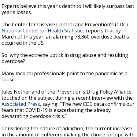
Experts believe this year’s death toll will likely surpass last
year's losses.
The Center for Disease Control and Prevention's (CDC)
National Center for Health Statistics
reports that by
March of this year, an alarming 73,860 overdose deaths
occurred in the US.
So, why the extreme uptick in drug abuse and resulting
overdose?
Many medical professionals point to the pandemic as a
cause.
Jules Netherland of the Prevention's Drug Policy Alliance
touched on the subject during a recent interview with the
Associated Press
, saying, “The new CDC data confirms our
fears that COVID-19 is exacerbating the already
devastating overdose crisis.”
Considering the nature of addiction, the current increase
in the amount of sufferers making the choice to cope with