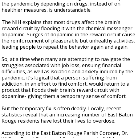
the pandemic by depending on drugs, instead of on
healthier measures, is understandable.
The NIH explains that m
ost drugs affect the brain's
reward circuit by flooding it with the chemical messenger
dopamine. Surges of dopamine in the reward circuit cause
the reinforcement of pleasurable but unhealthy activities,
leading people to repeat the behavior again and again.
So, at a time when many are attempting to navigate the
struggles associated with job loss, ensuing financial
difficulties, as well as isolation and anxiety induced by the
pandemic, it's logical that a person suffering from
addiction, in an effort to find comfort, would return to a
product that floods their brain's reward circuit with
dopamine- giving them a temporary sense of comfort.
But the temporary fix is often deadly. Locally, recent
statistics reveal that an increasing number of East Baton
Rouge residents have lost their lives to overdose.
According to the East Baton Rouge Parish Coroner, Dr.