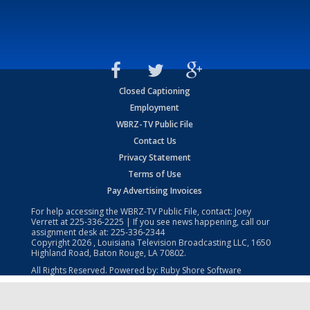
Closed Captioning
Employment
WBRZ-TV Public File
Contact Us
Privacy Statement
Terms of Use
Pay Advertising Invoices
For help accessing the WBRZ-TV Public File, contact: Joey
Verrett at
225-336-2225
| If you see news happening, call our
assignment desk at:
225-336-2344
Copyright
2026
, Louisiana Television Broadcasting LLC, 1650
Highland Road, Baton Rouge, LA 70802.
All Rights Reserved. Powered by:
Ruby Shore Software