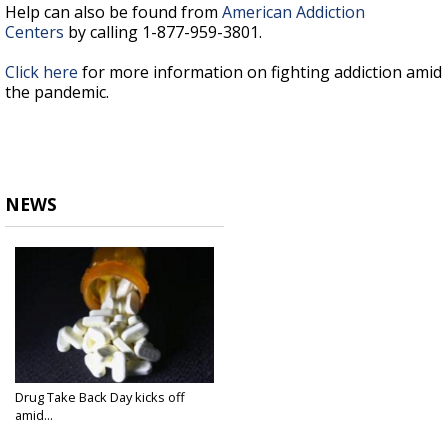
Help can also be found from
American Addiction
Centers
by calling 1-877-959-3801.
Click here
for more information on fighting addiction amid
the pandemic.
NEWS
Drug Take Back Day kicks off
amid...
Oct 23, 2020