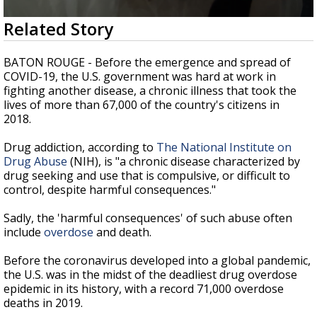
A discarded SpaceX rocket is on a high-
0
Related Story
speed collision course with the Moon
seconds
of
2
BATON ROUGE - Before the emergence and spread of
minutes,
COVID-19, the U.S. government was hard at work in
27
fighting another disease, a chronic illness that took the
seconds
lives of more than 67,000 of the country's citizens in
2018.
Drug addiction, according to
The National Institute on
Drug Abuse
(NIH), is "a chronic disease characterized by
drug seeking and use that is compulsive, or difficult to
control, despite harmful consequences."
Sadly, the 'harmful consequences' of such abuse often
include
overdose
and death.
Before the coronavirus developed into a global pandemic,
the U.S. was in the midst of the deadliest drug overdose
epidemic in its history, with a record 71,000 overdose
deaths in 2019.