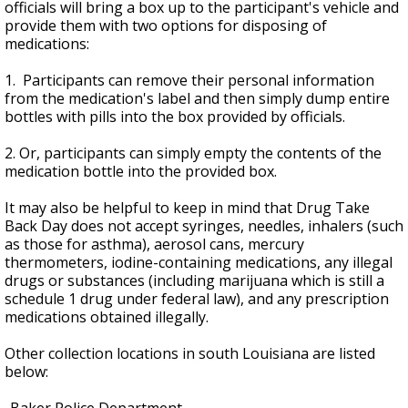
officials will bring a box up to the participant's vehicle and
provide them with two options for disposing of
medications:
1. Participants can remove their personal information
from the medication's label and then simply dump entire
bottles with pills into the box provided by officials.
2. Or, participants can simply empty the contents of the
medication bottle into the provided box.
It may also be helpful to keep in mind that Drug Take
Back Day does not accept syringes, needles, inhalers (such
as those for asthma), aerosol cans, mercury
thermometers, iodine-containing medications, any illegal
drugs or substances (including marijuana which is still a
schedule 1 drug under federal law), and any prescription
medications obtained illegally.
Other collection locations in south Louisiana are listed
below: