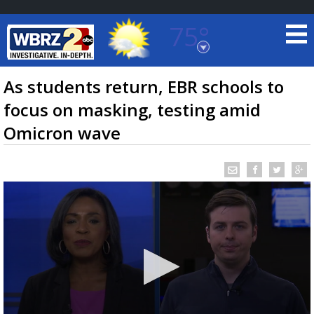
75°
Baton Rouge, Louisiana
7 DAY FORECAST
As students return, EBR schools to
focus on masking, testing amid
Omicron wave
©
TRUEVIEW
LOCAL RADAR