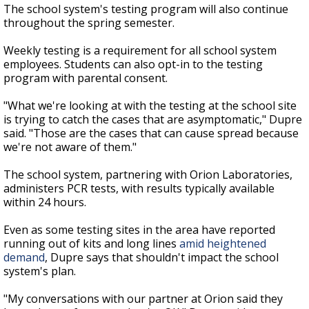
The school system's testing program will also continue
throughout the spring semester.
Weekly testing is a requirement for all school system
employees. Students can also opt-in to the testing
program with parental consent.
"What we're looking at with the testing at the school site
is trying to catch the cases that are asymptomatic," Dupre
said. "Those are the cases that can cause spread because
we're not aware of them."
The school system, partnering with Orion Laboratories,
administers PCR tests, with results typically available
within 24 hours.
Even as some testing sites in the area have reported
running out of kits and long lines
amid heightened
demand
, Dupre says that shouldn't impact the school
system's plan.
"My conversations with our partner at Orion said they