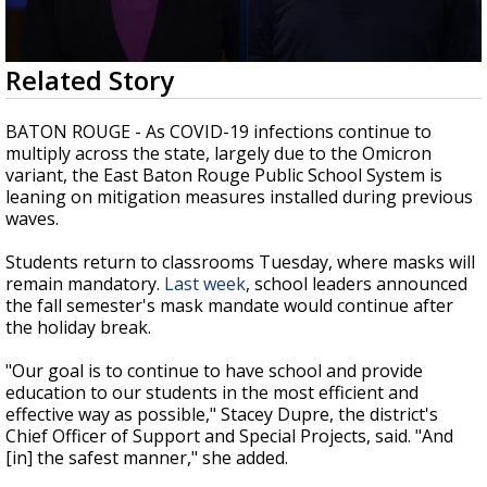
Strengthening El Nino shaping hurricane
season, major research groups release
updated outlooks
0
Related Story
seconds
of
2
BATON ROUGE - As COVID-19 infections continue to
minutes,
multiply across the state, largely due to the Omicron
37
variant, the East Baton Rouge Public School System is
seconds
leaning on mitigation measures installed during previous
waves.
Students return to classrooms Tuesday, where masks will
remain mandatory.
Last week
, school leaders announced
the fall semester's mask mandate would continue after
the holiday break.
"Our goal is to continue to have school and provide
education to our students in the most efficient and
effective way as possible," Stacey Dupre, the district's
Chief Officer of Support and Special Projects, said. "And
[in] the safest manner," she added.