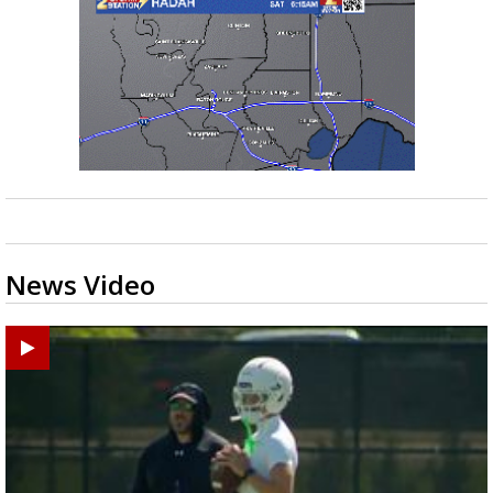
News Video