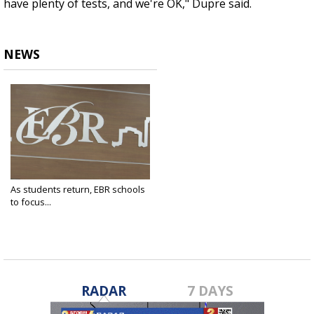
have plenty of tests, and we're OK," Dupre said.
NEWS
As students return, EBR schools
to focus...
Jan 3, 2022
RADAR
7 DAYS