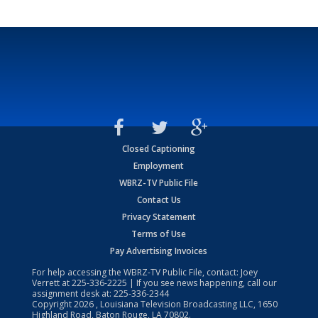
Closed Captioning
Employment
WBRZ-TV Public File
Contact Us
Privacy Statement
Terms of Use
Pay Advertising Invoices
For help accessing the WBRZ-TV Public File, contact: Joey
Verrett at
225-336-2225
| If you see news happening, call our
assignment desk at:
225-336-2344
Copyright
2026
, Louisiana Television Broadcasting LLC, 1650
Highland Road, Baton Rouge, LA 70802.