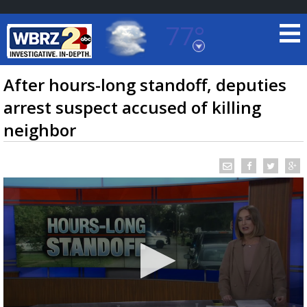
77°
Baton Rouge, Louisiana
7 DAY FORECAST
After hours-long standoff, deputies
arrest suspect accused of killing
neighbor
©
TRUEVIEW
LOCAL RADAR