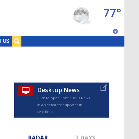
77°
Baton Rouge, Louisiana
T US
7 DAY FORECAST
Desktop News
Click to open Continuous News
in a sidebar that updates in
©
TRUEVIEW
LOCAL RADAR
real-time.
RADAR
7 DAYS