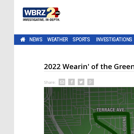
NEWS
WEATHER
SPORTS
INVESTIGATIONS
2022 Wearin' of the Gree
Share: