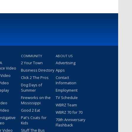
COMMUNITY
ABOUT US
 A
2 Your Town
Advertising
nce Video
Business Directory
Apps
 Video
Click 2 The Pros
Contact
Video
Information
Dog Days of
eplay
Summer
Employment
Fireworks on the
TV Schedule
ideo
Mississippi
WBRZ Team
Video
Good 2 Eat
WBRZ 70 for 70
estigative
Pat's Coats for
70th Anniversary
deo
Kids
Flashback
r Video
Stuff The Bus