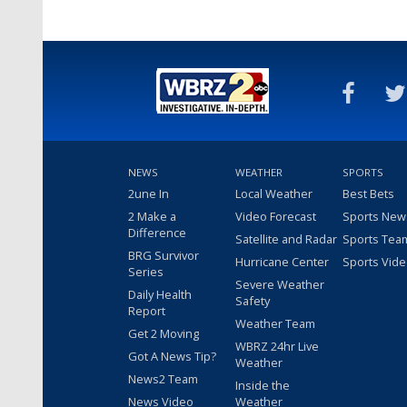
NEWS
WEATHER
SPORTS
2une In
Local Weather
Best Bets
2 Make a
Video Forecast
Sports New
Difference
Satellite and Radar
Sports Tea
BRG Survivor
Hurricane Center
Sports Vid
Series
Severe Weather
Daily Health
Safety
Report
Weather Team
Get 2 Moving
WBRZ 24hr Live
Got A News Tip?
Weather
News2 Team
Inside the
News Video
Weather