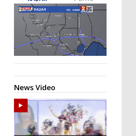
A discarded SpaceX rocket is on a high-
speed collision course with the Moon
News Video