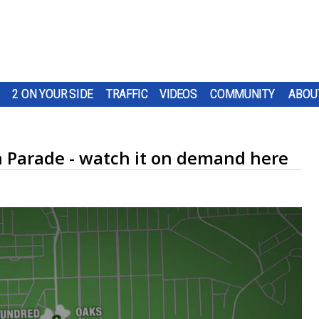
2 ON YOUR SIDE
TRAFFIC
VIDEOS
COMMUNITY
ABOU
n Parade - watch it on demand here