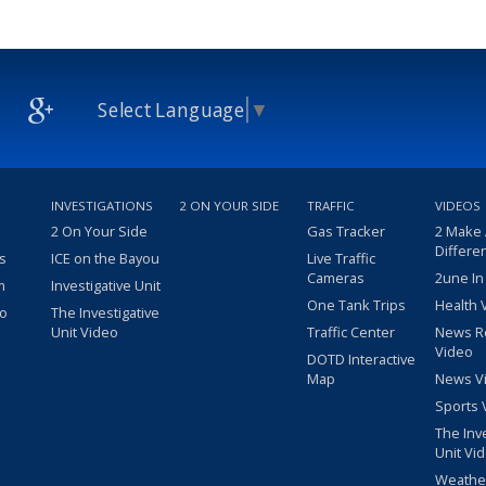
Select Language
▼
INVESTIGATIONS
2 ON YOUR SIDE
TRAFFIC
VIDEOS
2 On Your Side
Gas Tracker
2 Make
Differe
s
ICE on the Bayou
Live Traffic
Cameras
2une In
m
Investigative Unit
One Tank Trips
Health 
eo
The Investigative
Unit Video
Traffic Center
News R
Video
DOTD Interactive
Map
News V
Sports 
The Inv
Unit Vi
Weathe