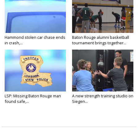
Hammond stolen car chase ends
Baton Rouge alumni basketball
in crash,...
tournament brings together...
LSP: Missing Baton Rouge man
A new strength training studio on
found safe,...
Siegen...