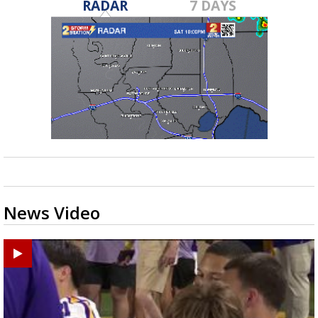
RADAR
7 DAYS
News Video