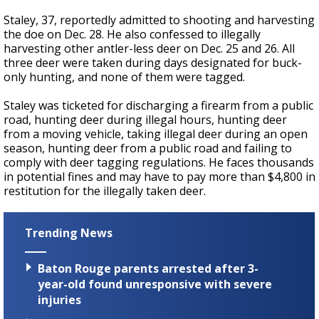
Staley, 37, reportedly admitted to shooting and harvesting
the doe on Dec. 28. He also confessed to illegally
harvesting other antler-less deer on Dec. 25 and 26. All
three deer were taken during days designated for buck-
only hunting, and none of them were tagged.
Staley was ticketed for discharging a firearm from a public
road, hunting deer during illegal hours, hunting deer
from a moving vehicle, taking illegal deer during an open
season, hunting deer from a public road and failing to
comply with deer tagging regulations. He faces thousands
in potential fines and may have to pay more than $4,800 in
restitution for the illegally taken deer.
Trending News
Baton Rouge parents arrested after 3-
year-old found unresponsive with severe
injuries