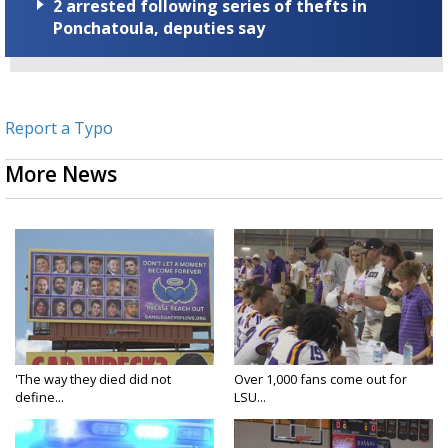
2 arrested following series of thefts in
Ponchatoula, deputies say
Report a Typo
More News
'The way they died did not
Over 1,000 fans come out for
define...
LSU...