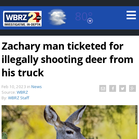
80°
Baton Rouge, Louisiana
7 DAY FORECAST
Zachary man ticketed for
illegally shooting deer from
his truck
Feb 10, 2023
in
News
©
TRUEVIEW
LOCAL RADAR
Source:
WBRZ
By:
WBRZ Staff