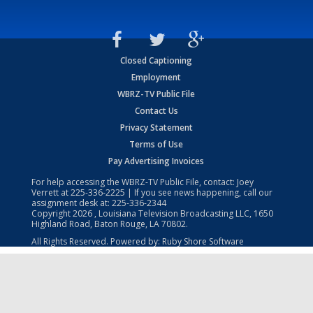
Closed Captioning
Employment
WBRZ-TV Public File
Contact Us
Privacy Statement
Terms of Use
Pay Advertising Invoices
For help accessing the WBRZ-TV Public File, contact: Joey
Verrett at
225-336-2225
| If you see news happening, call our
assignment desk at:
225-336-2344
Copyright
2026
, Louisiana Television Broadcasting LLC, 1650
Highland Road, Baton Rouge, LA 70802.
All Rights Reserved. Powered by:
Ruby Shore Software