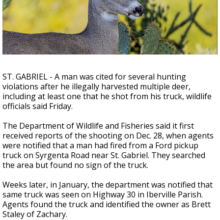
Strengthening El Nino shaping hurricane
season, major research groups release
updated outlooks
ST. GABRIEL - A man was cited for several hunting
violations after he illegally harvested multiple deer,
including at least one that he shot from his truck, wildlife
officials said Friday.
The Department of Wildlife and Fisheries said it first
received reports of the shooting on Dec. 28, when agents
were notified that a man had fired from a Ford pickup
truck on Syrgenta Road near St. Gabriel. They searched
the area but found no sign of the truck.
Weeks later, in January, the department was notified that
same truck was seen on Highway 30 in Iberville Parish.
Agents found the truck and identified the owner as Brett
Staley of Zachary.