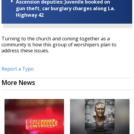
Ascension deputies: Juvenile booked on
gun theft, car burglary charges along La.
Highway 42
Turning to the church and coming together as a
community is how this group of worshipers plan to
address these issues.
Report a Typo
More News