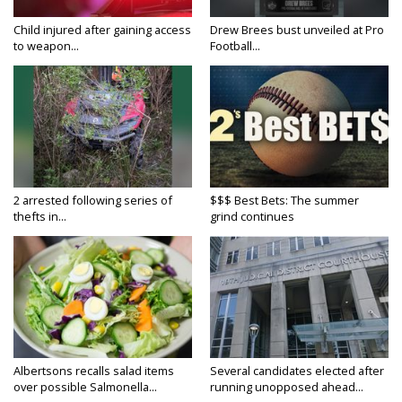
Child injured after gaining access
Drew Brees bust unveiled at Pro
to weapon...
Football...
2 arrested following series of
$$$ Best Bets: The summer
thefts in...
grind continues
Albertsons recalls salad items
Several candidates elected after
over possible Salmonella...
running unopposed ahead...