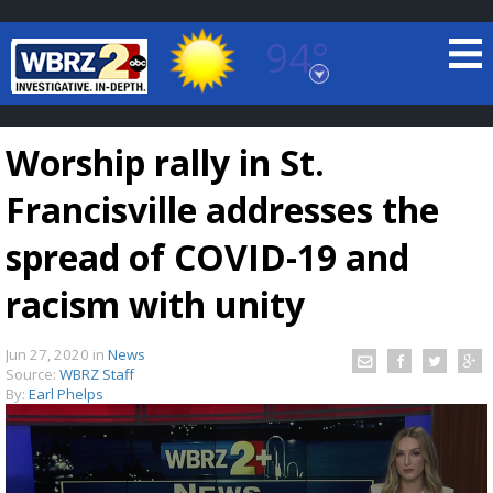
94°
Baton Rouge, Louisiana
7 DAY FORECAST
Worship rally in St.
Francisville addresses the
spread of COVID-19 and
racism with unity
©
TRUEVIEW
LOCAL RADAR
Jun 27, 2020
in
News
Source:
WBRZ Staff
By:
Earl Phelps