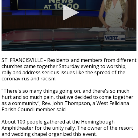
Strengthening El Nino shaping hurricane
season, major research groups release
updated outlooks
0
seconds
ST. FRANCISVILLE - Residents and members from different
of
churches came together Saturday evening to worship,
1
rally and address serious issues like the spread of the
minute,
52
coronavirus and racism.
seconds
"There's so many things going on, and there's so much
hurt and so much pain, that we decided to come together
as a community", Rev. John Thompson, a West Feliciana
Parish Council member said.
About 100 people gathered at the Hemingbough
Amphitheater for the unity rally. The owner of the resort
and wedding chapel organized this event.