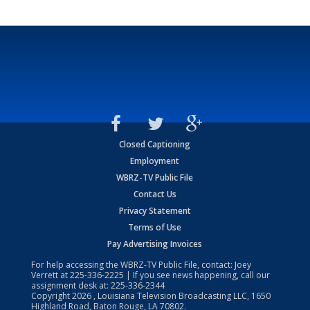
Closed Captioning
Employment
WBRZ-TV Public File
Contact Us
Privacy Statement
Terms of Use
Pay Advertising Invoices
For help accessing the WBRZ-TV Public File, contact: Joey
Verrett at
225-336-2225
| If you see news happening, call our
assignment desk at:
225-336-2344
Copyright
2026
, Louisiana Television Broadcasting LLC, 1650
Highland Road, Baton Rouge, LA 70802.