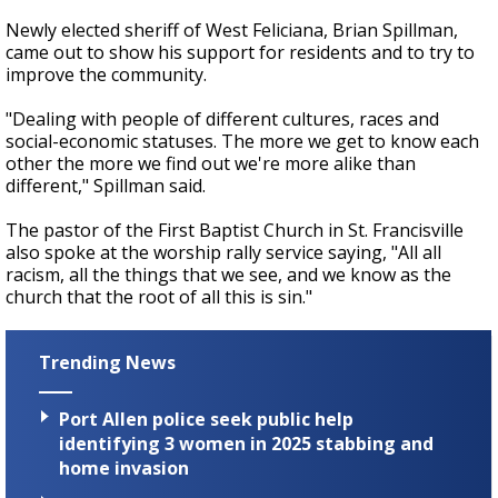
Newly elected sheriff of West Feliciana, Brian Spillman,
came out to show his support for residents and to try to
improve the community.
"Dealing with people of different cultures, races and
social-economic statuses. The more we get to know each
other the more we find out we're more alike than
differen
t," Spillman said.
The pastor of the First Baptist Church in St. Francisville
also spoke at the worship rally service saying,
"All all
racism, all the things that we see, and we know as the
church that the root of all this is sin."
Trending News
Port Allen police seek public help
identifying 3 women in 2025 stabbing and
home invasion