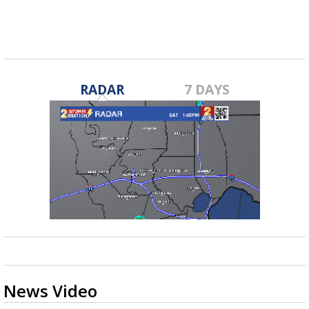
RADAR
7 DAYS
News Video